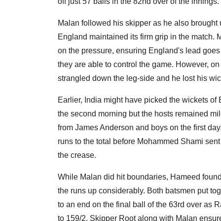
off just 57 balls in the 82nd over of the innings.
Malan followed his skipper as he also brought u
England maintained its firm grip in the match. 
on the pressure, ensuring England's lead goes 
they are able to control the game. However, on 
strangled down the leg-side and he lost his w
Earlier, India might have picked the wickets
the second morning but the hosts remained mil
from James Anderson and boys on the first d
runs to the total before Mohammed Shami sent 
the crease.
While Malan did hit boundaries, Hameed found i
the runs up considerably. Both batsmen put tog
to an end on the final ball of the 63rd over 
to 159/2. Skipper Root along with Malan ensure