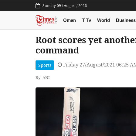
Sunday 09 / August / 2026
Oman
T Tv
World
Business
Root scores yet another
command
Friday 27/August/2021 06:25 A
Sports
By: ANI