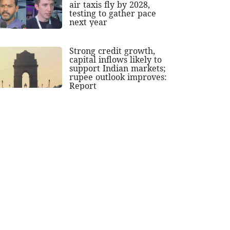
air taxis fly by 2028,
testing to gather pace
next year
Strong credit growth,
capital inflows likely to
support Indian markets;
rupee outlook improves:
Report