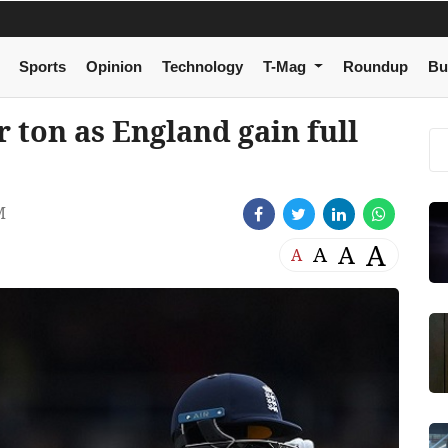
Sports
Opinion
Technology
T-Mag
Roundup
Bu
 ton as England gain full
M
A
A
A
A