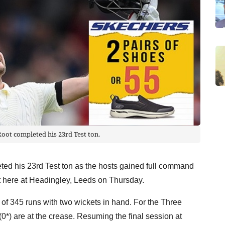
oot completed his 23rd Test ton.
ted his 23rd Test ton as the hosts gained full command
st here at Headingley, Leeds on Thursday.
 of 345 runs with two wickets in hand. For the Three
0*) are at the crease. Resuming the final session at