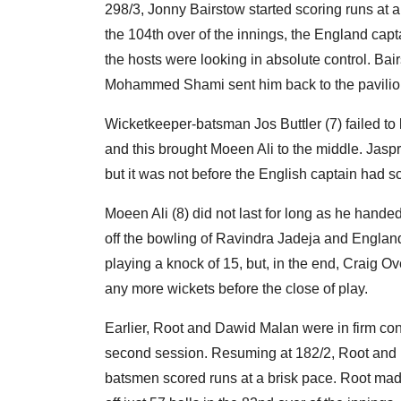
298/3, Jonny Bairstow started scoring runs at 
the 104th over of the innings, the England capt
the hosts were looking in absolute control. Ba
Mohammed Shami sent him back to the pavilion
Wicketkeeper-batsman Jos Buttler (7) failed t
and this brought Moeen Ali to the middle. Jaspri
but it was not before the English captain had s
Moeen Ali (8) did not last for long as he handed
off the bowling of Ravindra Jadeja and Englan
playing a knock of 15, but, in the end, Craig O
any more wickets before the close of play.
Earlier, Root and Dawid Malan were in firm cont
second session. Resuming at 182/2, Root and M
batsmen scored runs at a brisk pace. Root made