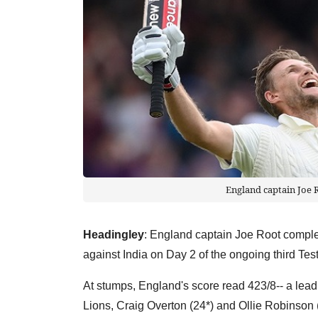
England captain Joe R
Headingley
: England captain Joe Root comple
against India on Day 2 of the ongoing third Te
At stumps, England's score read 423/8-- a lead
Lions, Craig Overton (24*) and Ollie Robinson (