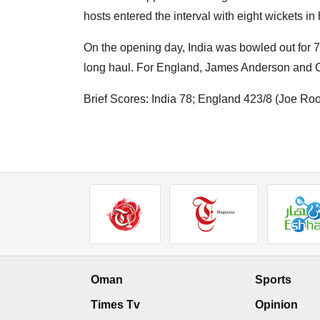
hosts entered the interval with eight wickets in
On the opening day, India was bowled out for 7
long haul. For England, James Anderson and Cr
Brief Scores: India 78; England 423/8 (Joe 
Oman
Sports
Times Tv
Opinion