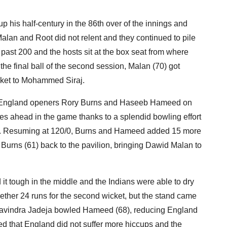
p his half-century in the 86th over of the innings and
Malan and Root did not relent and they continued to pile
past 200 and the hosts sit at the box seat from where
the final ball of the second session, Malan (70) got
icket to Mohammed Siraj.
 of England openers Rory Burns and Haseeb Hameed on
es ahead in the game thanks to a splendid bowling effort
ay. Resuming at 120/0, Burns and Hameed added 15 more
Burns (61) back to the pavilion, bringing Dawid Malan to
t tough in the middle and the Indians were able to dry
ether 24 runs for the second wicket, but the stand came
as Ravindra Jadeja bowled Hameed (68), reducing England
d that England did not suffer more hiccups and the