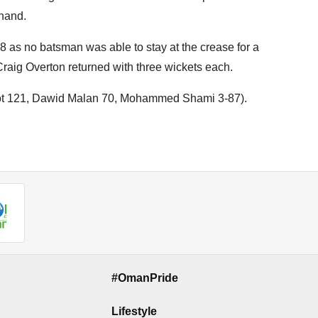
 hand.
8 as no batsman was able to stay at the crease for a
aig Overton returned with three wickets each.
Root 121, Dawid Malan 70, Mohammed Shami 3-87).
#OmanPride
Lifestyle