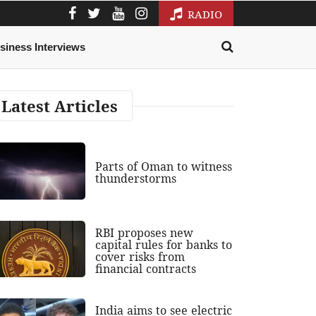
RADIO
siness Interviews
Latest Articles
Parts of Oman to witness
thunderstorms
RBI proposes new
capital rules for banks to
cover risks from
financial contracts
India aims to see electric