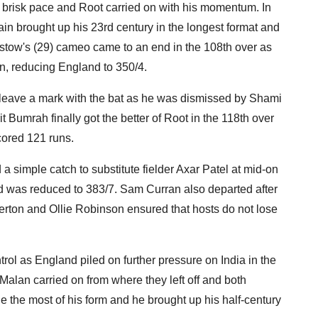
a brisk pace and Root carried on with his momentum. In
ain brought up his 23rd century in the longest format and
irstow's (29) cameo came to an end in the 108th over as
, reducing England to 350/4.
o leave a mark with the bat as he was dismissed by Shami
t Bumrah finally got the better of Root in the 118th over
cored 121 runs.
 a simple catch to substitute fielder Axar Patel at mid-on
d was reduced to 383/7. Sam Curran also departed after
verton and Ollie Robinson ensured that hosts do not lose
rol as England piled on further pressure on India in the
alan carried on from where they left off and both
 the most of his form and he brought up his half-century