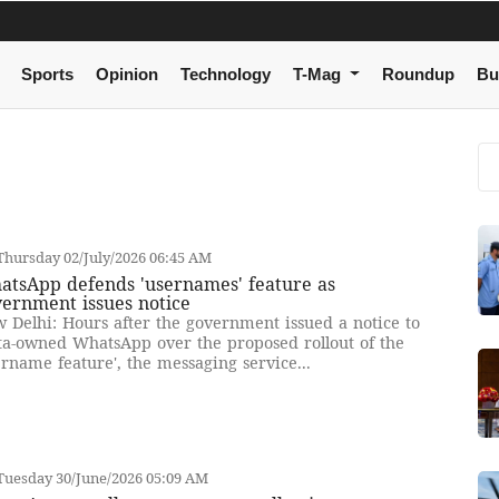
Sports
Opinion
Technology
T-Mag
Roundup
Bu
hursday 02/July/2026 06:45 AM
atsApp defends 'usernames' feature as
ernment issues notice
 Delhi: Hours after the government issued a notice to
a-owned WhatsApp over the proposed rollout of the
ername feature', the messaging service...
Tuesday 30/June/2026 05:09 AM