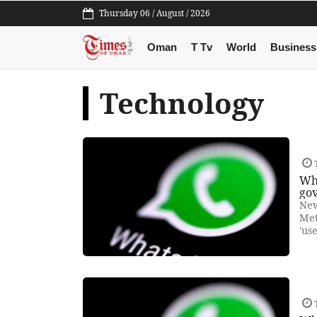
Thursday 06 / August / 2026
Oman
T Tv
World
Business
Technology
T
Wh
gov
New
Met
'us