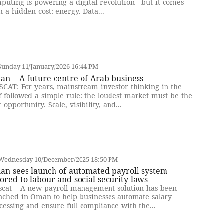
puting is powering a digital revolution - but it comes
h a hidden cost: energy. Data...
Sunday 11/January/2026 16:44 PM
n – A future centre of Arab business
CAT: For years, mainstream investor thinking in the
f followed a simple rule: the loudest market must be the
t opportunity. Scale, visibility, and...
Wednesday 10/December/2025 18:50 PM
an sees launch of automated payroll system
lored to labour and social security laws
cat – A new payroll management solution has been
nched in Oman to help businesses automate salary
cessing and ensure full compliance with the...