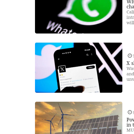
Wha
ch
Cal
int
wil
X s
Was
and
unv
Pow
in 
MUS