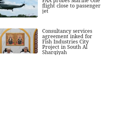
FAA probes Marine One
flight close to passenger
jet
Consultancy services
agreement inked for
Fish Industries City
Project in South Al
Sharqiyah