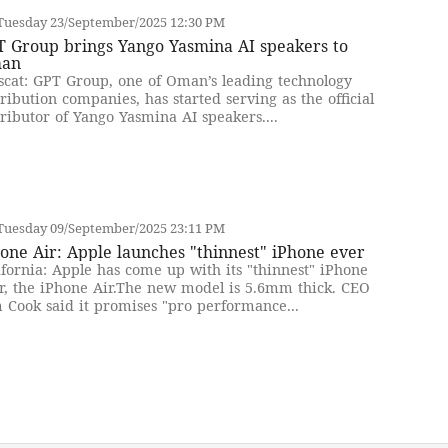
Tuesday 23/September/2025 12:30 PM
T Group brings Yango Yasmina AI speakers to
an
cat: GPT Group, one of Oman’s leading technology
tribution companies, has started serving as the official
tributor of Yango Yasmina AI speakers....
Tuesday 09/September/2025 23:11 PM
one Air: Apple launches "thinnest" iPhone ever
ifornia: Apple has come up with its "thinnest" iPhone
r, the iPhone Air.The new model is 5.6mm thick. CEO
 Cook said it promises "pro performance...