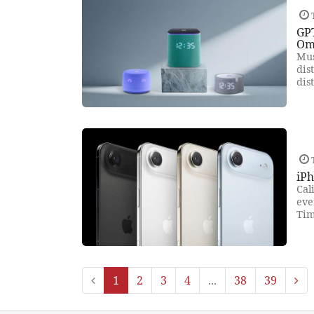
GP
Om
Mus
dis
dis
iPh
Cal
eve
Tim
1
2
3
4
...
38
39