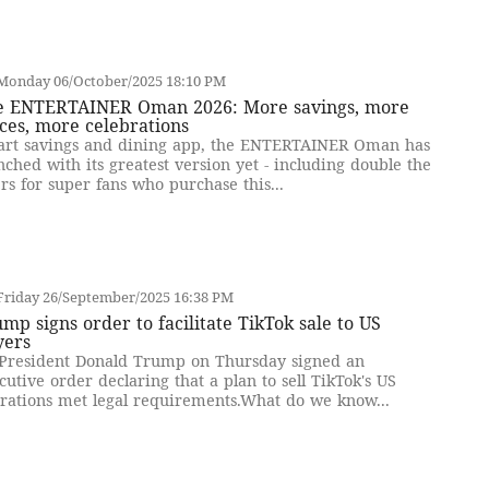
Monday 06/October/2025 18:10 PM
e ENTERTAINER Oman 2026: More savings, more
ces, more celebrations
rt savings and dining app, the ENTERTAINER Oman has
nched with its greatest version yet - including double the
ers for super fans who purchase this...
Friday 26/September/2025 16:38 PM
mp signs order to facilitate TikTok sale to US
yers
President Donald Trump on Thursday signed an
cutive order declaring that a plan to sell TikTok's US
rations met legal requirements.What do we know...