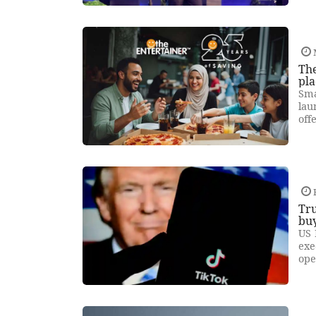
Th
pla
Sma
lau
off
Tru
bu
US 
exe
ope