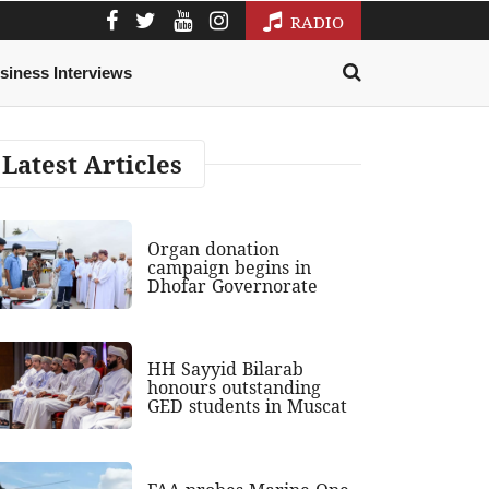
RADIO
siness Interviews
Latest Articles
Organ donation
campaign begins in
Dhofar Governorate
HH Sayyid Bilarab
honours outstanding
GED students in Muscat