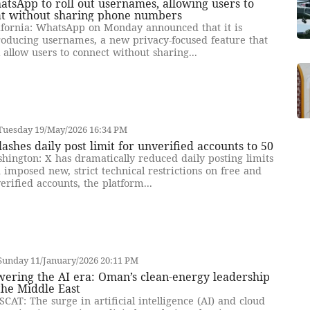
tsApp to roll out usernames, allowing users to
at without sharing phone numbers
ifornia: WhatsApp on Monday announced that it is
roducing usernames, a new privacy-focused feature that
l allow users to connect without sharing...
Tuesday 19/May/2026 16:34 PM
lashes daily post limit for unverified accounts to 50
hington: X has dramatically reduced daily posting limits
 imposed new, strict technical restrictions on free and
erified accounts, the platform...
Sunday 11/January/2026 20:11 PM
ering the AI era: Oman’s clean-energy leadership
the Middle East
CAT: The surge in artificial intelligence (AI) and cloud