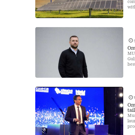
com
wit
Oma
MUS
Gul
bes
Om
tai
Mus
lau
pro