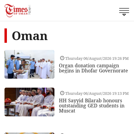
Oman
Thursday 06/August/2026 19:26 PM
Organ donation campaign
begins in Dhofar Governorate
Thursday 06/August/2026 19:13 PM
HH Sayyid Bilarab honours
outstanding GED students in
Muscat