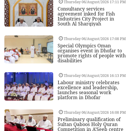
Thursday 06/August/2026 17:11 PM
Consultancy services
agreement inked for Fish
Industries City Project in
South Al Sharqiyah
Thursday 06/August/2026 17:08 PM
Special Olympics Oman
organises event in Dhofar to
promote rights of people with
disabilities
Thursday 06/August/2026 16:13 PM
Labour ministry celebrates
excellence and leadership,
launches seasonal work
platform in Dhofar
Thursday 06/August/2026 16:08 PM
Preliminary qualification of
Sultan Qaboos Holy Quran
Competition in A’Seeb centre