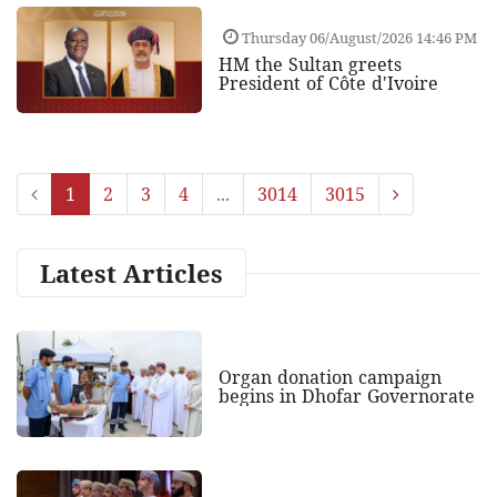
Thursday 06/August/2026 14:46 PM
HM the Sultan greets
President of Côte d'Ivoire
1
2
3
4
...
3014
3015
Latest Articles
Organ donation campaign
begins in Dhofar Governorate