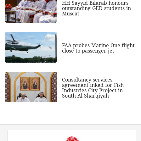
HH Sayyid Bilarab honours
outstanding GED students in
Muscat
FAA probes Marine One flight
close to passenger jet
Consultancy services
agreement inked for Fish
Industries City Project in
South Al Sharqiyah