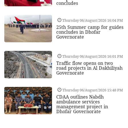
concludes
Thursday 06/August/2026 16:04 PM
25th Summer camp for guides
concludes in Dhofar
Governorate
Thursday 06/August/2026 16:01 PM
Traffic flow opens on two
road projects in Al Dakhiliyah
Governorate
Thursday 06/August/2026 15:48 PM
CDAA outlines Nabdh
ambulance services
management project in
Dhofar Governorate