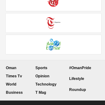
Oman
Sports
#OmanPride
Times Tv
Opinion
Lifestyle
World
Technology
Roundup
Business
T Mag