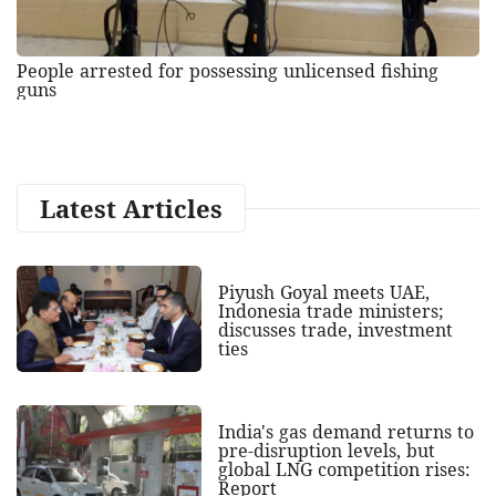
People arrested for possessing unlicensed fishing
guns
Latest Articles
Piyush Goyal meets UAE,
Indonesia trade ministers;
discusses trade, investment
ties
India's gas demand returns to
pre-disruption levels, but
global LNG competition rises:
Report