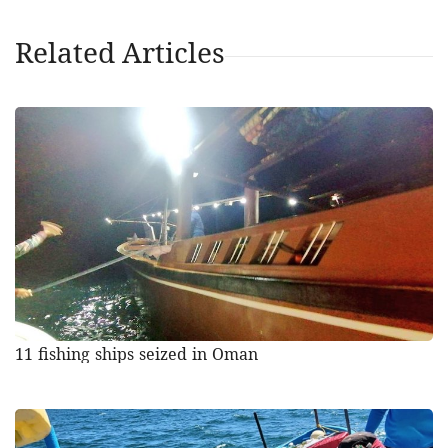
Related Articles
11 fishing ships seized in Oman