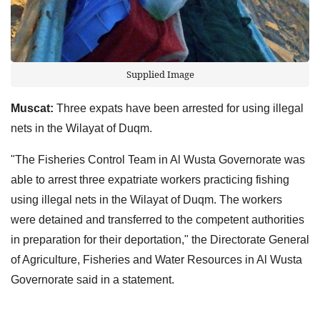
Supplied Image
Muscat:
Three expats have been arrested for using illegal
nets in the Wilayat of Duqm.
"The Fisheries Control Team in Al Wusta Governorate was
able to arrest three expatriate workers practicing fishing
using illegal nets in the Wilayat of Duqm. The workers
were detained and transferred to the competent authorities
in preparation for their deportation," the Directorate General
of Agriculture, Fisheries and Water Resources in Al Wusta
Governorate said in a statement.