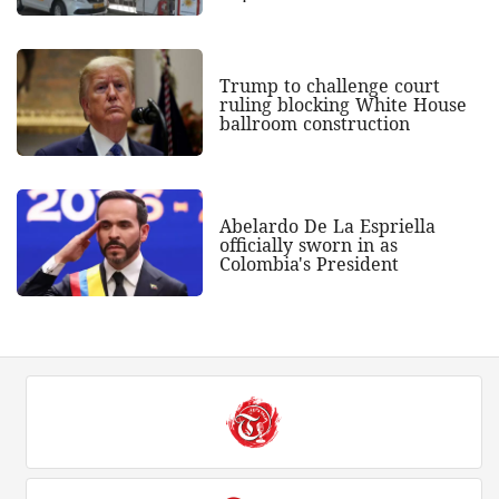
Trump to challenge court
ruling blocking White House
ballroom construction
Abelardo De La Espriella
officially sworn in as
Colombia's President