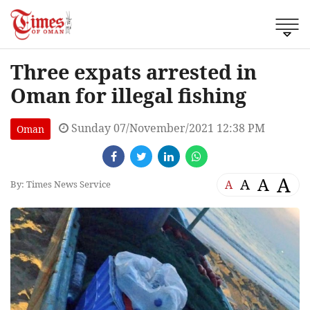
Three expats arrested in
Oman for illegal fishing
Sunday 07/November/2021 12:38 PM
Oman
A
A
A
A
By: Times News Service