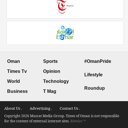
Oman
Sports
#OmanPride
Times Tv
Opinion
Lifestyle
World
Technology
Roundup
Business
T Mag
About Us .
Advertising .
Contact Us .
Copyright 2026 Muscat Media Group. Times of Oman is not responsible
for the content of external internet sites.
Bitwize ™