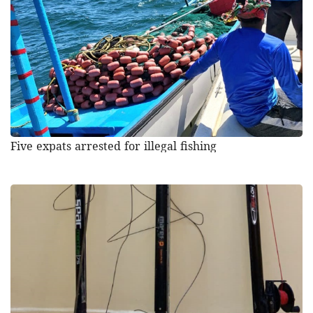
Five expats arrested for illegal fishing