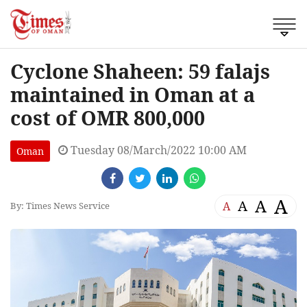
Cyclone Shaheen: 59 falajs
maintained in Oman at a
cost of OMR 800,000
Tuesday 08/March/2022 10:00 AM
Oman
A
A
A
A
By: Times News Service