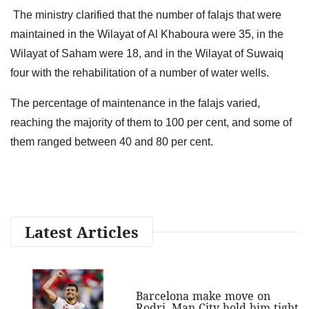
The ministry clarified that the number of falajs that were
maintained in the Wilayat of Al Khaboura were 35, in the
Wilayat of Saham were 18, and in the Wilayat of Suwaiq
four with the rehabilitation of a number of water wells.
The percentage of maintenance in the falajs varied,
reaching the majority of them to 100 per cent, and some of
them ranged between 40 and 80 per cent.
Latest Articles
Barcelona make move on
Rodri, Man City hold him tight