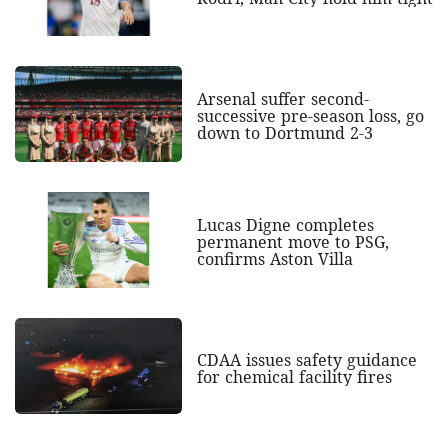
Arsenal suffer second-
successive pre-season loss, go
down to Dortmund 2-3
Lucas Digne completes
permanent move to PSG,
confirms Aston Villa
CDAA issues safety guidance
for chemical facility fires