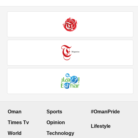
Oman
Sports
#OmanPride
Times Tv
Opinion
Lifestyle
World
Technology