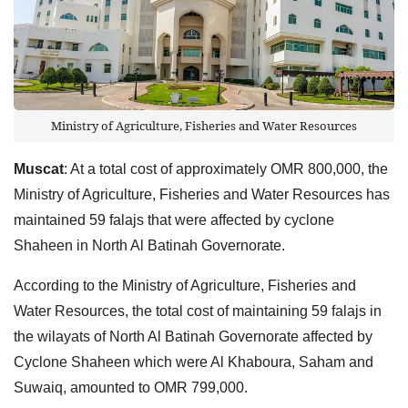
Ministry of Agriculture, Fisheries and Water Resources
Muscat
: At a total cost of approximately OMR 800,000, the
Ministry of Agriculture, Fisheries and Water Resources has
maintained 59 falajs that were affected by cyclone
Shaheen in North Al Batinah Governorate.
According to the Ministry of Agriculture, Fisheries and
Water Resources, the total cost of maintaining 59 falajs in
the wilayats of North Al Batinah Governorate affected by
Cyclone Shaheen which were Al Khaboura, Saham and
Suwaiq, amounted to OMR 799,000.