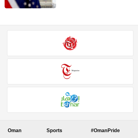
Oman
Sports
#OmanPride