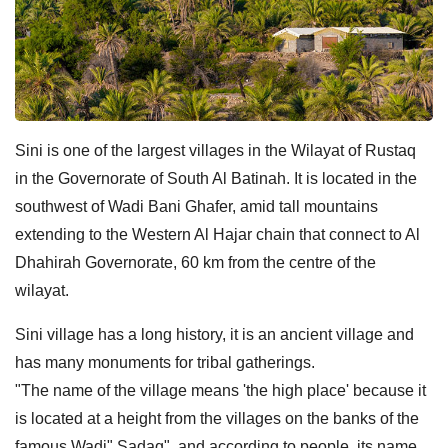
Sini is one of the largest villages in the Wilayat of Rustaq
in the Governorate of South Al Batinah. It is located in the
southwest of Wadi Bani Ghafer, amid tall mountains
extending to the Western Al Hajar chain that connect to Al
Dhahirah Governorate, 60 km from the centre of the
wilayat.
Sini village has a long history, it is an ancient village and
has many monuments for tribal gatherings.
"The name of the village means 'the high place' because it
is located at a height from the villages on the banks of the
famous Wadi" Sadaq", and according to people, its name