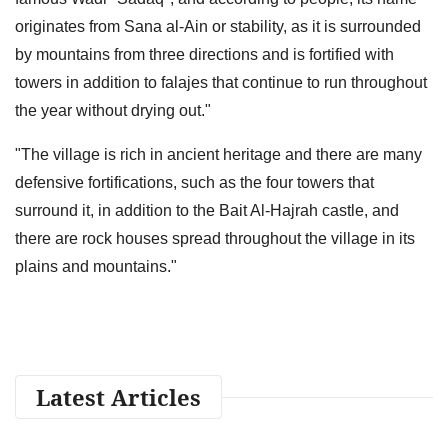
originates from Sana al-Ain or stability, as it is surrounded
by mountains from three directions and is fortified with
towers in addition to falajes that continue to run throughout
the year without drying out."
"The village is rich in ancient heritage and there are many
defensive fortifications, such as the four towers that
surround it, in addition to the Bait Al-Hajrah castle, and
there are rock houses spread throughout the village in its
plains and mountains."
Latest Articles