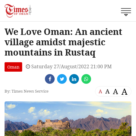
We Love Oman: An ancient
village amidst majestic
mountains in Rustaq
Saturday 27/August/2022 21:00 PM
Oman
A
A
A
A
By: Times News Service