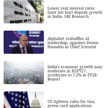
Lower real interest rates
have not hurt deposit growth
in India: SBI Research
Alphabet reshuffles AI
leadership; appoints Demis
Hassabis as Chief Scientist
India's economic growth may
moderate in H2FY27,
accelerate to 7.2% in FY28:
Report
US tightens rules for visa,
green card applications