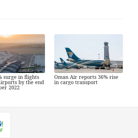
 surge in flights
Oman Air reports 36% rise
irports by the end
in cargo transport
ber 2022