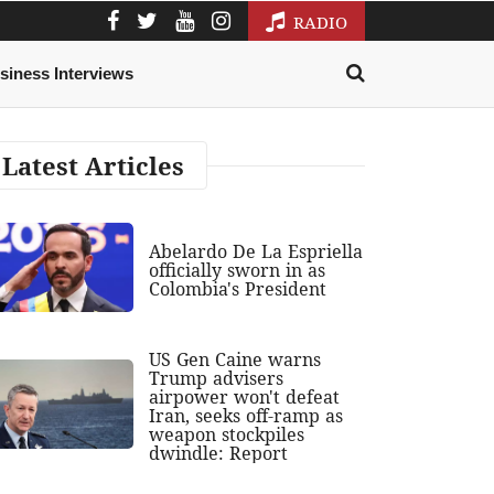
RADIO
siness Interviews
Latest Articles
Abelardo De La Espriella
officially sworn in as
Colombia's President
US Gen Caine warns
Trump advisers
airpower won't defeat
Iran, seeks off-ramp as
weapon stockpiles
dwindle: Report