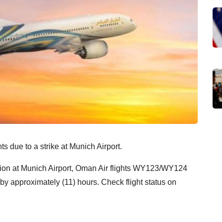
ts due to a strike at Munich Airport.
ction at Munich Airport, Oman Air flights WY123/WY124
by approximately (11) hours. Check flight status on