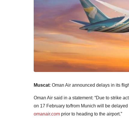
Muscat
: Oman Air announced delays in its fligh
Oman Air said in a statement: “Due to strike a
on 17 February to/from Munich will be delayed 
omanair.com
prior to heading to the airport.”