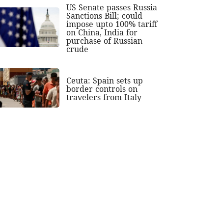
US Senate passes Russia
Sanctions Bill; could
impose upto 100% tariff
on China, India for
purchase of Russian
crude
Ceuta: Spain sets up
border controls on
travelers from Italy