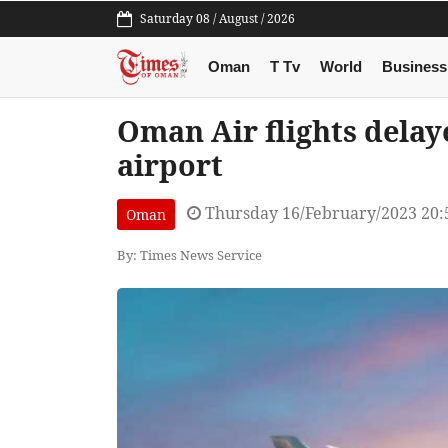
Saturday 08 / August / 2026
Oman
T Tv
World
Business
Oman Air flights delaye
airport
Thursday 16/February/2023 20
Oman
By: Times News Service