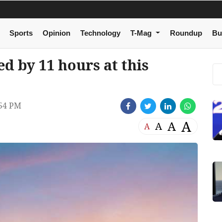
Sports
Opinion
Technology
T-Mag
Roundup
Bu
d by 11 hours at this
:54 PM
A
A
A
A