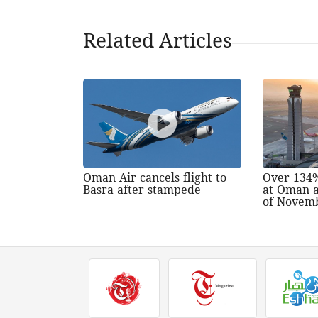
Related Articles
Oman Air cancels flight to
Over 134%
Basra after stampede
at Oman a
of Novem