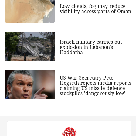
Low clouds, fog may reduce
visibility across parts of Oman
Israeli military carries out
explosion in Lebanon's
Haddatha
US War Secretary Pete
Hegseth rejects media reports
claiming US missile defence
stockpiles 'dangerously low'