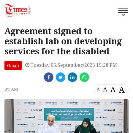
Agreement signed to
establish lab on developing
services for the disabled
Tuesday 05/September/2023 19:28 PM
Oman
A
A
A
A
By: ANI