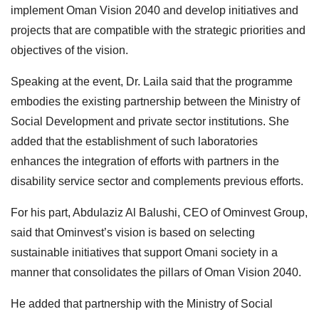
implement Oman Vision 2040 and develop initiatives and
projects that are compatible with the strategic priorities and
objectives of the vision.
Speaking at the event, Dr. Laila said that the programme
embodies the existing partnership between the Ministry of
Social Development and private sector institutions. She
added that the establishment of such laboratories
enhances the integration of efforts with partners in the
disability service sector and complements previous efforts.
For his part, Abdulaziz Al Balushi, CEO of Ominvest Group,
said that Ominvest’s vision is based on selecting
sustainable initiatives that support Omani society in a
manner that consolidates the pillars of Oman Vision 2040.
He added that partnership with the Ministry of Social