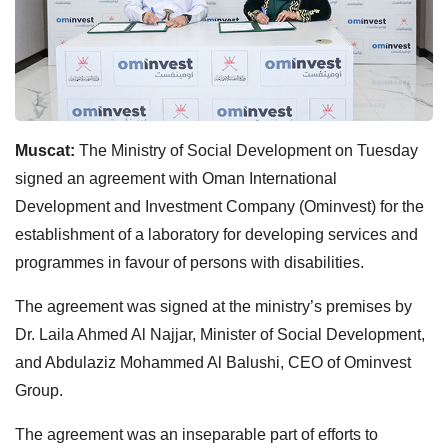
Muscat:
The Ministry of Social Development on Tuesday
signed an agreement with Oman International
Development and Investment Company (Ominvest) for the
establishment of a laboratory for developing services and
programmes in favour of persons with disabilities.
The agreement was signed at the ministry’s premises by
Dr. Laila Ahmed Al Najjar, Minister of Social Development,
and Abdulaziz Mohammed Al Balushi, CEO of Ominvest
Group.
The agreement was an inseparable part of efforts to