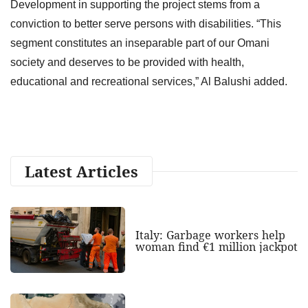
Development in supporting the project stems from a
conviction to better serve persons with disabilities. “This
segment constitutes an inseparable part of our Omani
society and deserves to be provided with health,
educational and recreational services,” Al Balushi added.
Latest Articles
Italy: Garbage workers help
woman find €1 million jackpot