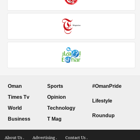
Oman
Sports
#OmanPride
Times Tv
Opinion
Lifestyle
World
Technology
Roundup
Business
T Mag
About Us .
Advertising .
Contact Us .