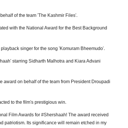
behalf of the team 'The Kashmir Files'.
ted with the National Award for the Best Background
t playback singer for the song 'Komuram Bheemudo'.
haah' starring Sidharth Malhotra and Kiara Advani
e award on behalf of the team from President Droupadi
ted to the film's prestigious win.
ional Film Awards for #Shershaah! The award received
nd patriotism. Its significance will remain etched in my