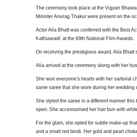
The ceremony took place at the Vigyan Bhawa
Minister Anurag Thakur were present on the oc
Actor Alia Bhatt was conferred with the Best Ac
Kathiawadi' at the 69th National Film Awards.
On receiving the prestigious award, Alia Bhatt s
Alia arrived at the ceremony along with her h
She won everyone's hearts with her sartorial c
same saree that she wore during her wedding 
She styled the saree in a different manner this t
open. She accessorised her hair bun with white
For the glam, she opted for subtle make-up th
and a small red bindi. Her gold and pearl chok