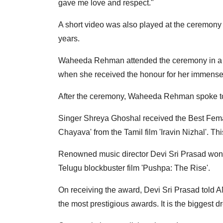
gave me love and respect."
A short video was also played at the ceremon
years.
Waheeda Rehman attended the ceremony in a g
when she received the honour for her immense 
After the ceremony, Waheeda Rehman spoke to 
Singer Shreya Ghoshal received the Best Fem
Chayava' from the Tamil film 'Iravin Nizhal'. Th
Renowned music director Devi Sri Prasad won t
Telugu blockbuster film 'Pushpa: The Rise'.
On receiving the award, Devi Sri Prasad told ANI
the most prestigious awards. It is the biggest 