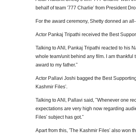
behalf of team '777 Charlie' from President D
For the award ceremony, Shetty donned an all-b
Actor Pankaj Tripathi received the Best Support
Talking to ANI, Pankaj Tripathi reacted to his 
whole team/unit behind any film. I am thankful to
award to my father."
Actor Pallavi Joshi bagged the Best Supporting
Kashmir Files'.
Talking to ANI, Pallavi said, "Whenever one rece
expectations are very high now regarding audien
Files' subject has got."
Apart from this, 'The Kashmir Files' also won t