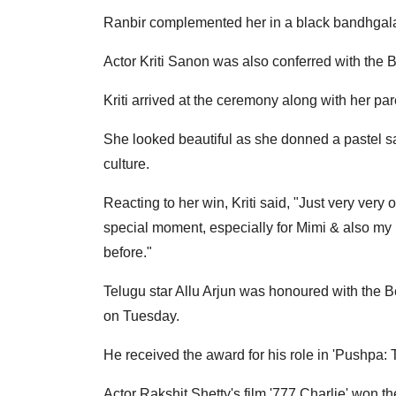
Ranbir complemented her in a black bandhgala
Actor Kriti Sanon was also conferred with the B
Kriti arrived at the ceremony along with her par
She looked beautiful as she donned a pastel s
culture.
Reacting to her win, Kriti said, "Just very very 
special moment, especially for Mimi & also my pa
before."
Telugu star Allu Arjun was honoured with the B
on Tuesday.
He received the award for his role in 'Pushpa: Th
Actor Rakshit Shetty's film '777 Charlie' won