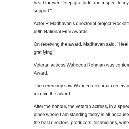
heart forever. Deep gratitude and respect to my 
support."
Actor R Madhavan's directorial project 'Rocket
69th National Film Awards.
On receiving the award, Madhavan said, "I feel v
gratifying."
Veteran actress Waheeda Rehman was conferr
Award.
The ceremony saw Waheeda Rehman receiving a
receive the award.
After the honour, the veteran actress, in a spee
place where I am standing today is all because of
the best directors, producers, technicians, wri