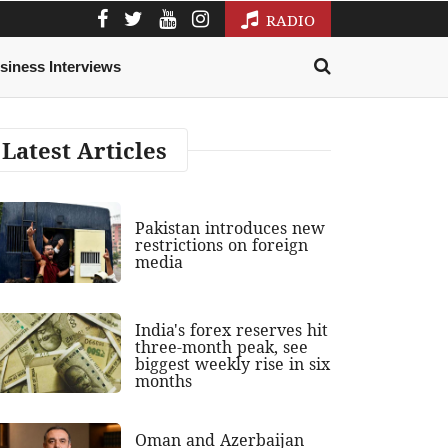
RADIO
siness Interviews
Latest Articles
Pakistan introduces new
restrictions on foreign
media
India's forex reserves hit
three-month peak, see
biggest weekly rise in six
months
Oman and Azerbaijan