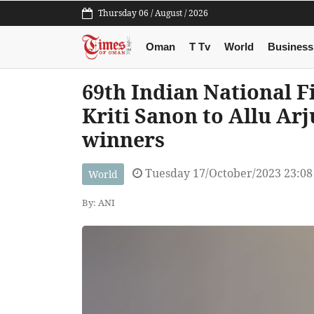
Thursday 06 / August / 2026
Oman
T Tv
World
Business
69th Indian National F
Kriti Sanon to Allu Arju
winners
Tuesday 17/October/2023 23:0
World
By: ANI