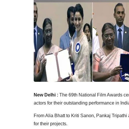
New Delhi :
The 69th National Film Awards c
actors for their outstanding performance in Ind
From Alia Bhatt to Kriti Sanon, Pankaj Tripathi
for their projects.