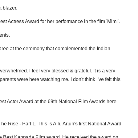
 blazer.
est Actress Award for her performance in the film 'Mimi'.
ents.
aree at the ceremony that complemented the Indian
overwhelmed. I feel very blessed & grateful. It is a very
rents were here watching me. I don't think I've felt this
est Actor Award at the 69th National Film Awards here
e Rise - Part 1. This is Allu Arjun's first National Award.
 the Best Kannada Film award. He received the award on