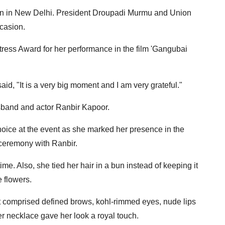
n in New Delhi. President Droupadi Murmu and Union
casion.
tress Award for her performance in the film 'Gangubai
aid, "It is a very big moment and I am very grateful."
usband and actor Ranbir Kapoor.
hoice at the event as she marked her presence in the
ceremony with Ranbir.
ime. Also, she tied her hair in a bun instead of keeping it
 flowers.
at comprised defined brows, kohl-rimmed eyes, nude lips
er necklace gave her look a royal touch.