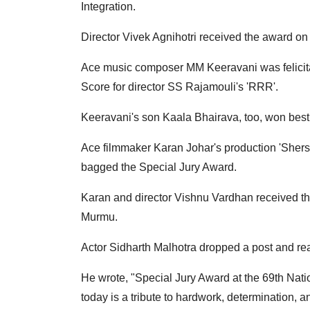
Integration.
Director Vivek Agnihotri received the award on 
Ace music composer MM Keeravani was felicita
Score for director SS Rajamouli's 'RRR'.
Keeravani's son Kaala Bhairava, too, won bes
Ace filmmaker Karan Johar's production 'Shers
bagged the Special Jury Award.
Karan and director Vishnu Vardhan received th
Murmu.
Actor Sidharth Malhotra dropped a post and reac
He wrote, "Special Jury Award at the 69th Nat
today is a tribute to hardwork, determination, a