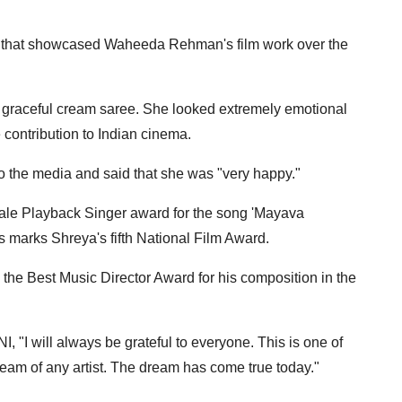
y that showcased Waheeda Rehman's film work over the
raceful cream saree. She looked extremely emotional
contribution to Indian cinema.
the media and said that she was "very happy."
ale Playback Singer award for the song 'Mayava
is marks Shreya's fifth National Film Award.
he Best Music Director Award for his composition in the
, "I will always be grateful to everyone. This is one of
dream of any artist. The dream has come true today."