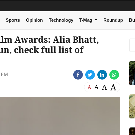
Sports
Opinion
Technology
T-Mag
Roundup
Bu
ilm Awards: Alia Bhatt,
n, check full list of
8 PM
A
A
A
A