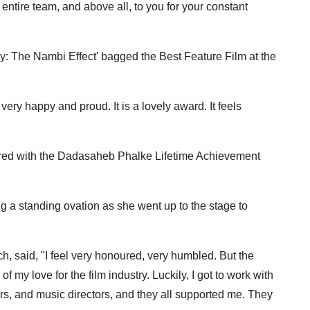
entire team, and above all, to you for your constant
ry: The Nambi Effect' bagged the Best Feature Film at the
ery happy and proud. It is a lovely award. It feels
ed with the Dadasaheb Phalke Lifetime Achievement
 standing ovation as she went up to the stage to
ch, said, "I feel very honoured, very humbled. But the
 my love for the film industry. Luckily, I got to work with
ters, and music directors, and they all supported me. They