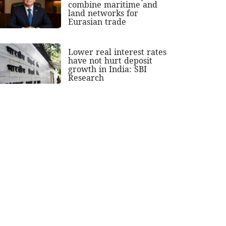
combine maritime and
land networks for
Eurasian trade
Lower real interest rates
have not hurt deposit
growth in India: SBI
Research