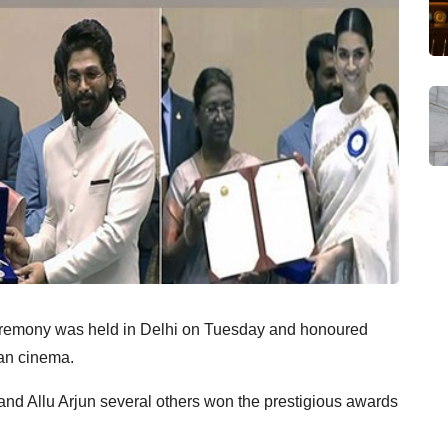
eremony was held in Delhi on Tuesday and honoured
ian cinema.
 and Allu Arjun several others won the prestigious awards