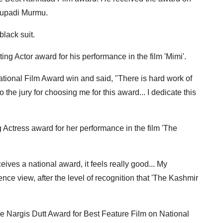
roupadi Murmu.
lack suit.
ing Actor award for his performance in the film 'Mimi'.
National Film Award win and said, "There is hard work of
 the jury for choosing me for this award... I dedicate this
 Actress award for her performance in the film 'The
ives a national award, it feels really good... My
ce view, after the level of recognition that 'The Kashmir
he Nargis Dutt Award for Best Feature Film on National