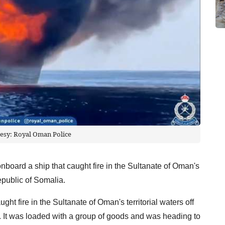
esy: Royal Oman Police
nboard a ship that caught fire in the Sultanate of Oman's
Republic of Somalia.
t fire in the Sultanate of Oman's territorial waters off
. It was loaded with a group of goods and was heading to