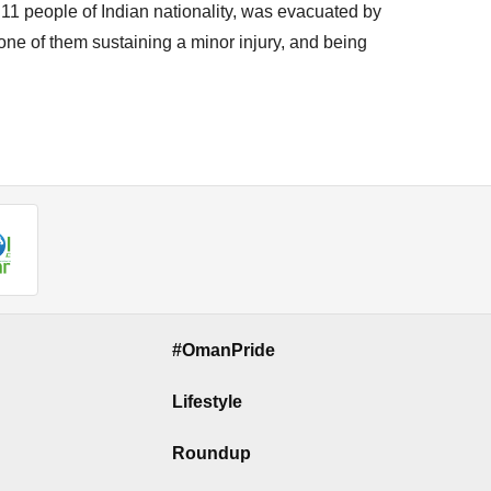
f 11 people of Indian nationality, was evacuated by
 one of them sustaining a minor injury, and being
#OmanPride
Lifestyle
Roundup