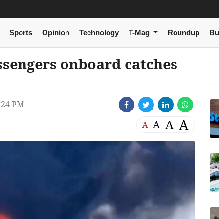
Sports
Opinion
Technology
T-Mag
Roundup
Bu
assengers onboard catches
:24 PM
A
A
A
A