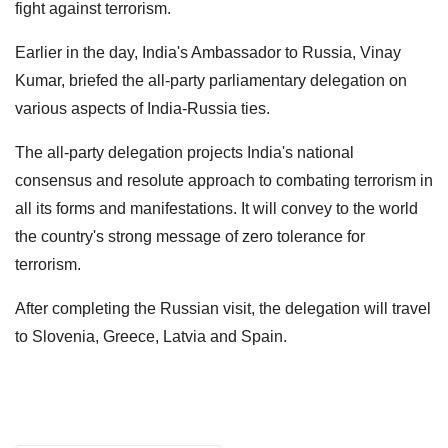
fight against terrorism.
Earlier in the day, India's Ambassador to Russia, Vinay
Kumar, briefed the all-party parliamentary delegation on
various aspects of India-Russia ties.
The all-party delegation projects India's national
consensus and resolute approach to combating terrorism in
all its forms and manifestations. It will convey to the world
the country's strong message of zero tolerance for
terrorism.
After completing the Russian visit, the delegation will travel
to Slovenia, Greece, Latvia and Spain.