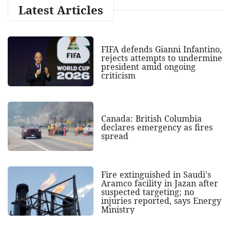
Latest Articles
FIFA defends Gianni Infantino,
rejects attempts to undermine
president amid ongoing
criticism
Canada: British Columbia
declares emergency as fires
spread
Fire extinguished in Saudi's
Aramco facility in Jazan after
suspected targeting; no
injuries reported, says Energy
Ministry