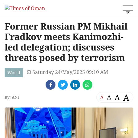
Former Russian PM Mikhail
Fradkov meets Kanimozhi-
led delegation; discusses
threats posed by terrorism
Saturday 24/May/2025 09:10 AM
World
A
A
A
A
By: ANI