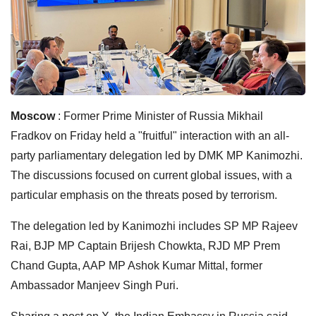
Moscow
: Former Prime Minister of Russia Mikhail
Fradkov on Friday held a "fruitful" interaction with an all-
party parliamentary delegation led by DMK MP Kanimozhi.
The discussions focused on current global issues, with a
particular emphasis on the threats posed by terrorism.
The delegation led by Kanimozhi includes SP MP Rajeev
Rai, BJP MP Captain Brijesh Chowkta, RJD MP Prem
Chand Gupta, AAP MP Ashok Kumar Mittal, former
Ambassador Manjeev Singh Puri.