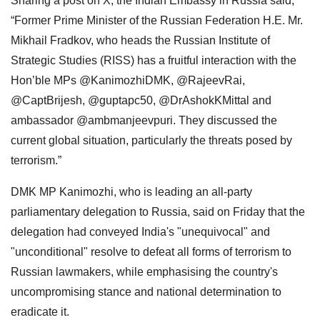
Sharing a post on X, the Indian Embassy in Russia said,
“Former Prime Minister of the Russian Federation H.E. Mr.
Mikhail Fradkov, who heads the Russian Institute of
Strategic Studies (RISS) has a fruitful interaction with the
Hon’ble MPs @KanimozhiDMK, @RajeevRai,
@CaptBrijesh, @guptapc50, @DrAshokKMittal and
ambassador @ambmanjeevpuri. They discussed the
current global situation, particularly the threats posed by
terrorism.”
DMK MP Kanimozhi, who is leading an all-party
parliamentary delegation to Russia, said on Friday that the
delegation had conveyed India's "unequivocal" and
"unconditional" resolve to defeat all forms of terrorism to
Russian lawmakers, while emphasising the country's
uncompromising stance and national determination to
eradicate it.