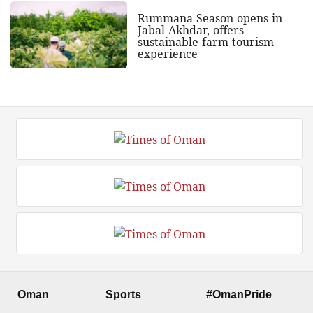
Rummana Season opens in
Jabal Akhdar, offers
sustainable farm tourism
experience
Oman
Sports
#OmanPride