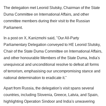
The delegation met Leonid Slutsky, Chairman of the State
Duma Committee on International Affairs, and other
committee members during their visit to the Russian
Parliament.
In a post on X, Kanizmohi said, "Our All-Party
Parliamentary Delegation conveyed to HE Leonid Slutsky,
Chair of the State Duma Committee on International Affairs,
and other honourable Members of the State Duma, India's
unequivocal and unconditional resolve to defeat all forms
of terrorism, emphasising our uncompromising stance and
national determination to eradicate it."
Apart from Russia, the delegation's visit spans several
countries, including Slovenia, Greece, Latvia, and Spain,
highlighting Operation Sindoor and India's unwavering