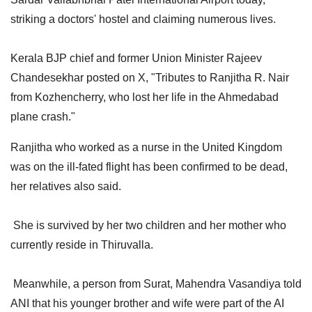
striking a doctors' hostel and claiming numerous lives.
Kerala BJP chief and former Union Minister Rajeev
Chandesekhar posted on X, "Tributes to Ranjitha R. Nair
from Kozhencherry, who lost her life in the Ahmedabad
plane crash."
Ranjitha who worked as a nurse in the United Kingdom
was on the ill-fated flight has been confirmed to be dead,
her relatives also said.
She is survived by her two children and her mother who
currently reside in Thiruvalla.
Meanwhile, a person from Surat, Mahendra Vasandiya told
ANI that his younger brother and wife were part of the AI