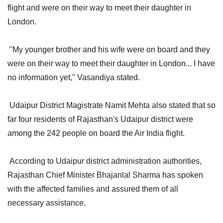
flight and were on their way to meet their daughter in
London.
"My younger brother and his wife were on board and they
were on their way to meet their daughter in London... I have
no information yet," Vasandiya stated.
Udaipur District Magistrate Namit Mehta also stated that so
far four residents of Rajasthan's Udaipur district were
among the 242 people on board the Air India flight.
According to Udaipur district administration authorities,
Rajasthan Chief Minister Bhajanlal Sharma has spoken
with the affected families and assured them of all
necessary assistance.