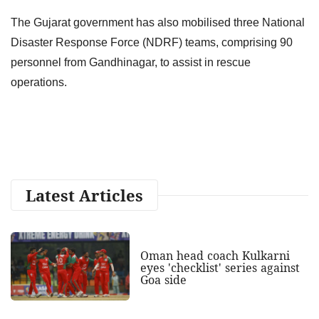
The Gujarat government has also mobilised three National
Disaster Response Force (NDRF) teams, comprising 90
personnel from Gandhinagar, to assist in rescue
operations.
Latest Articles
Oman head coach Kulkarni
eyes 'checklist' series against
Goa side