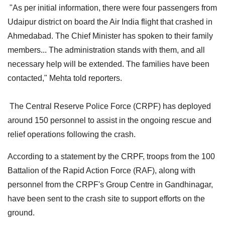
"As per initial information, there were four passengers from
Udaipur district on board the Air India flight that crashed in
Ahmedabad. The Chief Minister has spoken to their family
members... The administration stands with them, and all
necessary help will be extended. The families have been
contacted," Mehta told reporters.
The Central Reserve Police Force (CRPF) has deployed
around 150 personnel to assist in the ongoing rescue and
relief operations following the crash.
According to a statement by the CRPF, troops from the 100
Battalion of the Rapid Action Force (RAF), along with
personnel from the CRPF's Group Centre in Gandhinagar,
have been sent to the crash site to support efforts on the
ground.