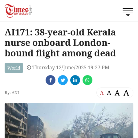
AI171: 38-year-old Kerala
nurse onboard London-
bound flight among dead
Thursday 12/June/2025 19:37 PM
World
A
A
A
A
By: ANI