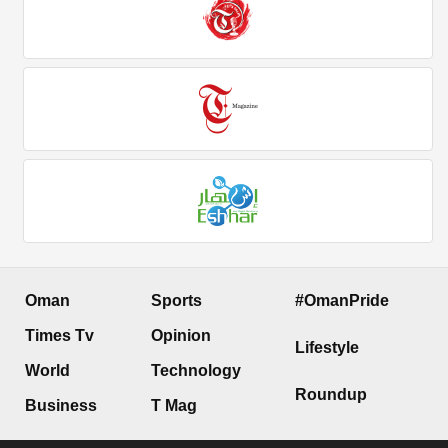
Oman
Sports
#OmanPride
Times Tv
Opinion
Lifestyle
World
Technology
Roundup
Business
T Mag