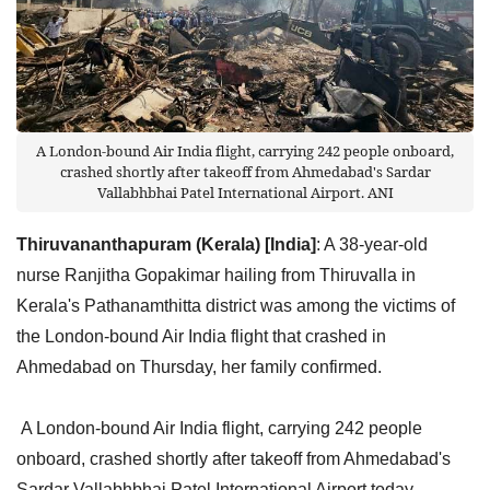
A London-bound Air India flight, carrying 242 people onboard,
crashed shortly after takeoff from Ahmedabad's Sardar
Vallabhbhai Patel International Airport. ANI
Thiruvananthapuram (Kerala) [India]
: A 38-year-old
nurse Ranjitha Gopakimar hailing from Thiruvalla in
Kerala's Pathanamthitta district was among the victims of
the London-bound Air India flight that crashed in
Ahmedabad on Thursday, her family confirmed.
A London-bound Air India flight, carrying 242 people
onboard, crashed shortly after takeoff from Ahmedabad's
Sardar Vallabhbhai Patel International Airport today,