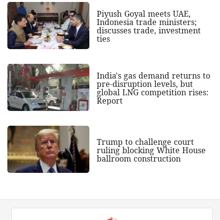
Piyush Goyal meets UAE,
Indonesia trade ministers;
discusses trade, investment
ties
India's gas demand returns to
pre-disruption levels, but
global LNG competition rises:
Report
Trump to challenge court
ruling blocking White House
ballroom construction