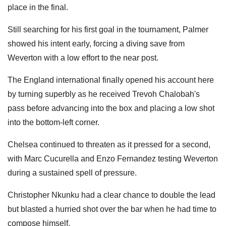
place in the final.
Still searching for his first goal in the tournament, Palmer
showed his intent early, forcing a diving save from
Weverton with a low effort to the near post.
The England international finally opened his account here
by turning superbly as he received Trevoh Chalobah's
pass before advancing into the box and placing a low shot
into the bottom-left corner.
Chelsea continued to threaten as it pressed for a second,
with Marc Cucurella and Enzo Fernandez testing Weverton
during a sustained spell of pressure.
Christopher Nkunku had a clear chance to double the lead
but blasted a hurried shot over the bar when he had time to
compose himself.