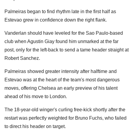
Palmeiras began to find rhythm late in the first half as
Estevao grew in confidence down the right flank.
Vanderlan should have leveled for the Sao Paulo-based
club when Agustin Giay found him unmarked at the far
post, only for the left-back to send a tame header straight at
Robert Sanchez.
Palmeiras showed greater intensity after halftime and
Estevao was at the heart of the team's most dangerous
moves, offering Chelsea an early preview of his talent
ahead of his move to London.
The 18-year-old winger's curling free-kick shortly after the
restart was perfectly weighted for Bruno Fuchs, who failed
to direct his header on target.