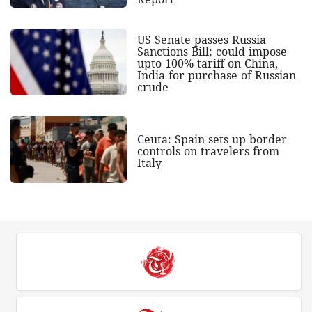
US Senate passes Russia
Sanctions Bill; could impose
upto 100% tariff on China,
India for purchase of Russian
crude
Ceuta: Spain sets up border
controls on travelers from
Italy