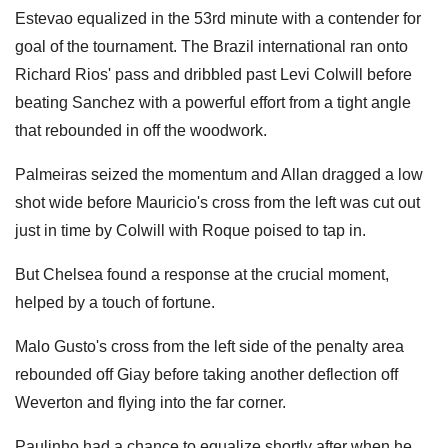
Estevao equalized in the 53rd minute with a contender for
goal of the tournament. The Brazil international ran onto
Richard Rios' pass and dribbled past Levi Colwill before
beating Sanchez with a powerful effort from a tight angle
that rebounded in off the woodwork.
Palmeiras seized the momentum and Allan dragged a low
shot wide before Mauricio's cross from the left was cut out
just in time by Colwill with Roque poised to tap in.
But Chelsea found a response at the crucial moment,
helped by a touch of fortune.
Malo Gusto's cross from the left side of the penalty area
rebounded off Giay before taking another deflection off
Weverton and flying into the far corner.
Paulinho had a chance to equalize shortly after when he