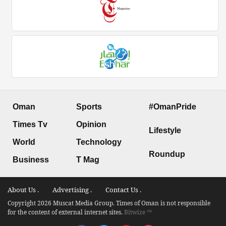
Oman
Sports
#OmanPride
Times Tv
Opinion
Lifestyle
World
Technology
Roundup
Business
T Mag
About Us .
Advertising .
Contact Us .
Copyright 2026 Muscat Media Group. Times of Oman is not responsible
for the content of external internet sites.
Bitwize ™