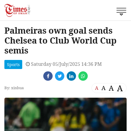
Palmeiras own goal sends
Chelsea to Club World Cup
semis
Saturday 05/July/2025 14:36 PM
Sports
A
A
A
A
By: xinhua