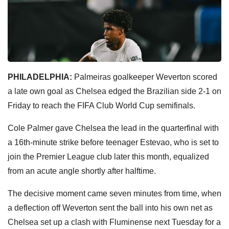
PHILADELPHIA:
Palmeiras goalkeeper Weverton scored
a late own goal as Chelsea edged the Brazilian side 2-1 on
Friday to reach the FIFA Club World Cup semifinals.
Cole Palmer gave Chelsea the lead in the quarterfinal with
a 16th-minute strike before teenager Estevao, who is set to
join the Premier League club later this month, equalized
from an acute angle shortly after halftime.
The decisive moment came seven minutes from time, when
a deflection off Weverton sent the ball into his own net as
Chelsea set up a clash with Fluminense next Tuesday for a