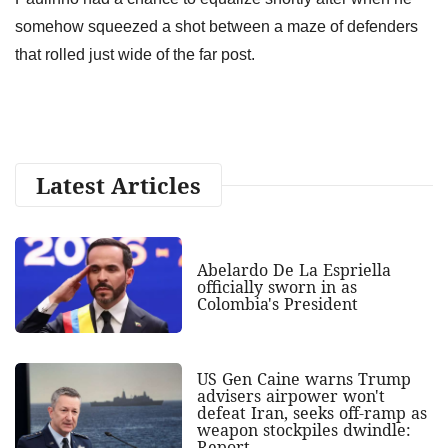
somehow squeezed a shot between a maze of defenders
that rolled just wide of the far post.
Latest Articles
Abelardo De La Espriella
officially sworn in as
Colombia's President
US Gen Caine warns Trump
advisers airpower won't
defeat Iran, seeks off-ramp as
weapon stockpiles dwindle:
Report