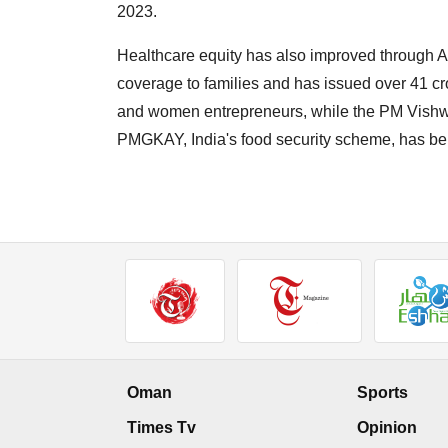
2023.
Healthcare equity has also improved through 
coverage to families and has issued over 41 
and women entrepreneurs, while the PM Vishwa
PMGKAY, India's food security scheme, has bene
Oman
Sports
Times Tv
Opinion