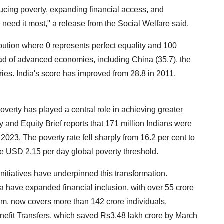
ducing poverty, expanding financial access, and
 need it most," a release from the Social Welfare said.
bution where 0 represents perfect equality and 100
d of advanced economies, including China (35.7), the
ies. India's score has improved from 28.8 in 2011,
verty has played a central role in achieving greater
 and Equity Brief reports that 171 million Indians were
2023. The poverty rate fell sharply from 16.2 per cent to
the USD 2.15 per day global poverty threshold.
nitiatives have underpinned this transformation.
have expanded financial inclusion, with over 55 crore
tem, now covers more than 142 crore individuals,
enefit Transfers, which saved Rs3.48 lakh crore by March