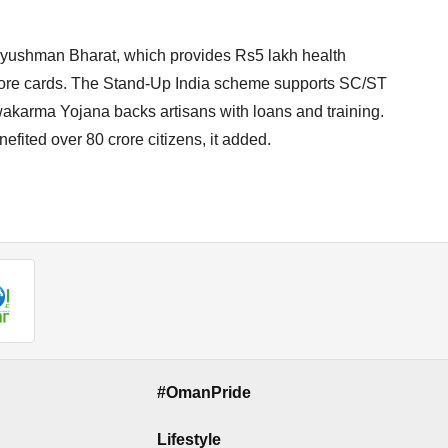
Ayushman Bharat, which provides Rs5 lakh health
crore cards. The Stand-Up India scheme supports SC/ST
karma Yojana backs artisans with loans and training.
fited over 80 crore citizens, it added.
#OmanPride
Lifestyle