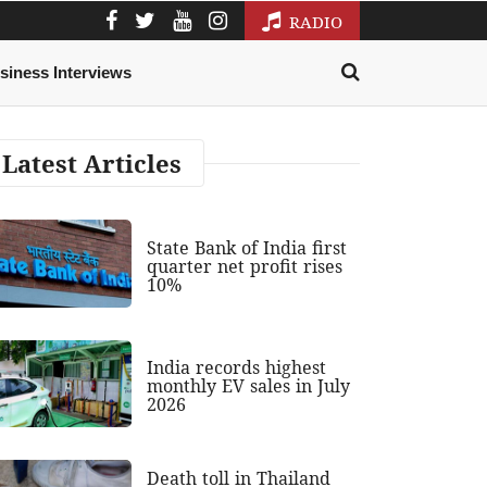
RADIO
siness Interviews
Latest Articles
State Bank of India first
quarter net profit rises
10%
India records highest
monthly EV sales in July
2026
Death toll in Thailand