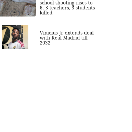
school shooting rises to
6; 3 teachers, 3 students
killed
Vinicius Jr extends deal
with Real Madrid till
2032