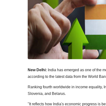
New Delhi:
India has emerged as one of the mos
according to the latest data from the World Ban
Ranking fourth worldwide in income equality, I
Slovenia, and Belarus.
"It reflects how India's economic progress is 