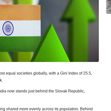
t equal societies globally, with a Gini Index of 25.5,
k.
ndia now stands just behind the Slovak Republic,
being shared more evenly across its population. Behind