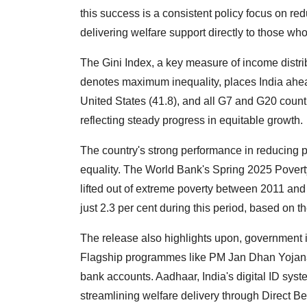
this success is a consistent policy focus on re
delivering welfare support directly to those who
The Gini Index, a key measure of income distri
denotes maximum inequality, places India ahea
United States (41.8), and all G7 and G20 countr
reflecting steady progress in equitable growth.
The country's strong performance in reducing po
equality. The World Bank's Spring 2025 Poverty
lifted out of extreme poverty between 2011 and 
just 2.3 per cent during this period, based on 
The release also highlights upon, government i
Flagship programmes like PM Jan Dhan Yojana 
bank accounts. Aadhaar, India's digital ID sys
streamlining welfare delivery through Direct B