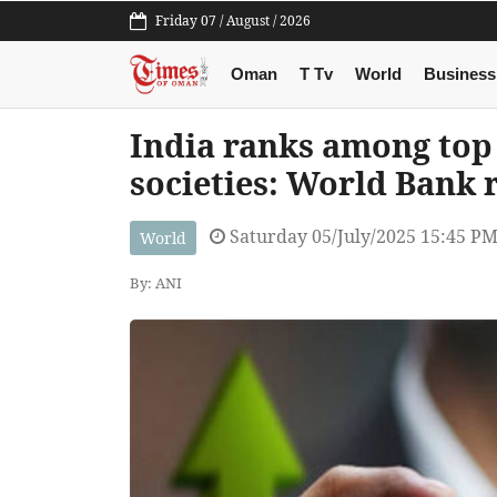
Friday 07 / August / 2026
Oman
T Tv
World
Business
India ranks among top
societies: World Bank 
Saturday 05/July/2025 15:45 P
World
By: ANI