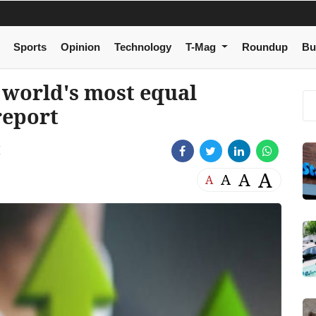
Sports
Opinion
Technology
T-Mag
Roundup
Bu
 world's most equal
report
M
A
A
A
A