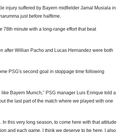
e injury suffered by Bayern midfielder Jamal Musiala in
narumma just before halftime.
78th minute with a long-range effort that beat
en after Willian Pacho and Lucas Hernandez were both
ome PSG's second goal in stoppage time following
team like Bayern Munich," PSG manager Luis Enrique told a
ut the last part of the match where we played with one
 In this very long season, to come here with that attitude
ion and each game, I think we deserve to be here. I also