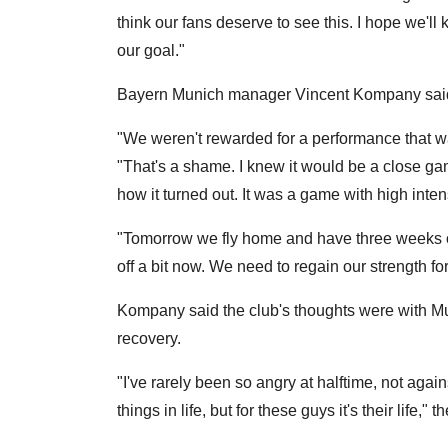
think our fans deserve to see this. I hope we'll
our goal."
Bayern Munich manager Vincent Kompany said th
"We weren't rewarded for a performance that w
"That's a shame. I knew it would be a close game
how it turned out. It was a game with high inten
"Tomorrow we fly home and have three weeks off
off a bit now. We need to regain our strength fo
Kompany said the club's thoughts were with M
recovery.
"I've rarely been so angry at halftime, not aga
things in life, but for these guys it's their life,