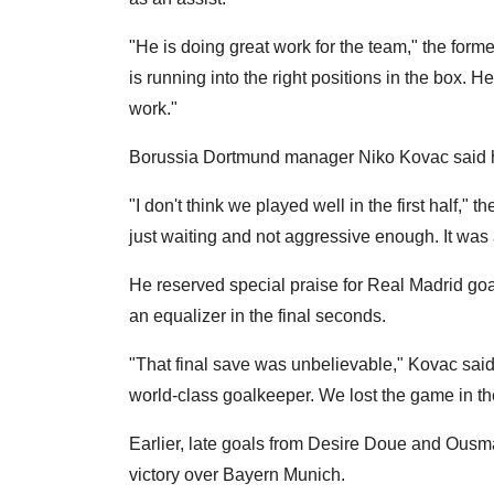
"He is doing great work for the team," the form
is running into the right positions in the box. H
work."
Borussia Dortmund manager Niko Kovac said his 
"I don't think we played well in the first half,"
just waiting and not aggressive enough. It was a 
He reserved special praise for Real Madrid go
an equalizer in the final seconds.
"That final save was unbelievable," Kovac said. 
world-class goalkeeper. We lost the game in the 
Earlier, late goals from Desire Doue and Ou
victory over Bayern Munich.