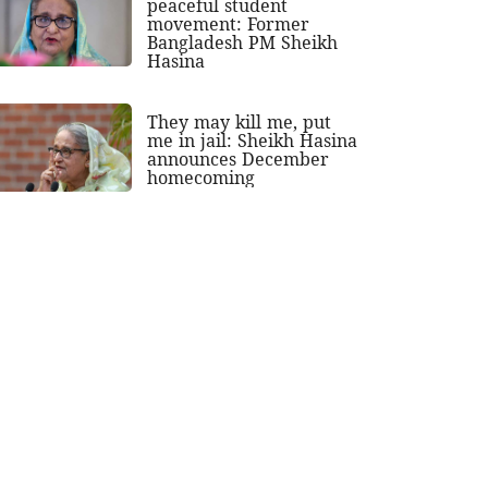
peaceful student
movement: Former
Bangladesh PM Sheikh
Hasina
They may kill me, put
me in jail: Sheikh Hasina
announces December
homecoming