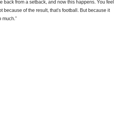
me back from a setback, and now this happens. You feel
t because of the result, that's football. But because it
o much."