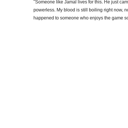
"Someone like Jamal lives for this. He just ca
powerless. My blood is still boiling right now, no
happened to someone who enjoys the game s