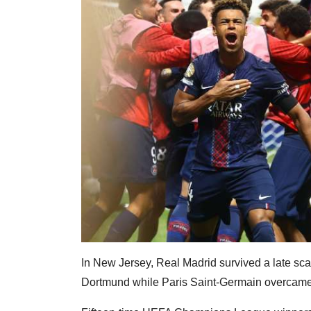
In New Jersey, Real Madrid survived a late scar
Dortmund while Paris Saint-Germain overcame 