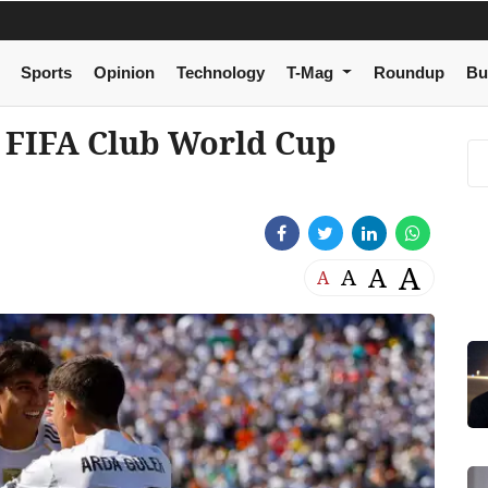
Sports
Opinion
Technology
T-Mag
Roundup
Bu
 FIFA Club World Cup
A
A
A
A