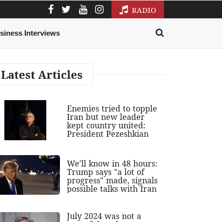
RADIO
siness Interviews
Latest Articles
Enemies tried to topple
Iran but new leader
kept country united:
President Pezeshkian
We'll know in 48 hours:
Trump says "a lot of
progress" made, signals
possible talks with Iran
July 2024 was not a