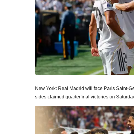
New York: Real Madrid will face Paris Saint-Ge
sides claimed quarterfinal victories on Saturda