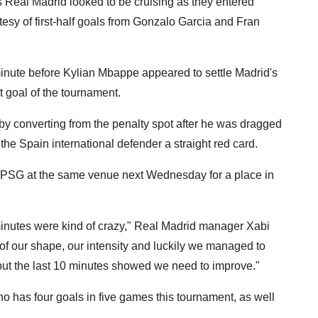
eal Madrid looked to be cruising as they entered
esy of first-half goals from Gonzalo Garcia and Fran
minute before Kylian Mbappe appeared to settle Madrid's
t goal of the tournament.
by converting from the penalty spot after he was dragged
he Spain international defender a straight red card.
h PSG at the same venue next Wednesday for a place in
minutes were kind of crazy," Real Madrid manager Xabi
it of our shape, our intensity and luckily we managed to
 but the last 10 minutes showed we need to improve."
o has four goals in five games this tournament, as well