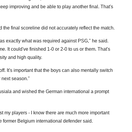
 keep improving and be able to play another final. That's
e final scoreline did not accurately reflect the match.
as exactly what was required against PSG," he said.
. It could've finished 1-0 or 2-0 to us or them. That's
sity and high quality.
. It's important that the boys can also mentally switch
r next season."
usiala and wished the German international a prompt
inst my players - I know there are much more important
" the former Belgium international defender said.