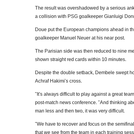
The result was overshadowed by a serious ankl
a collision with PSG goalkeeper Gianluigi Don
Doue put the European champions ahead in the 
goalkeeper Manuel Neuer at his near post.
The Parisian side was then reduced to nine m
shown straight red cards within 10 minutes.
Despite the double setback, Dembele swept h
Achraf Hakimi's cross.
"It's always difficult to play against a great 
post-match news conference. "And thinking abo
man less and then two, it was very difficult.
"We have to recover and focus on the semifinal.
that we see from the team in each training sess