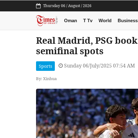
Thursday 06 / August / 2026
Oman
T Tv
World
Business
Real Madrid, PSG book
semifinal spots
Sunday 06/July/2025 07:54 AM
Sports
By: Xinhua