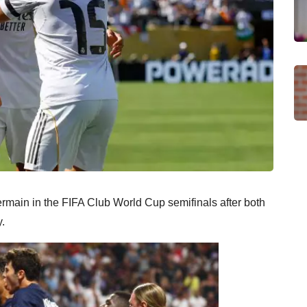
rmain in the FIFA Club World Cup semifinals after both
y.