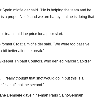
er Spain midfielder said. "He is helping the team and he
e is a proper No. 9, and we are happy that he is doing that
team paid the price for a poor start.
 the former Croatia midfielder said. "We were too passive,
bit better after the break."
alkeeper Thibaut Courtois, who denied Marcel Sabitzer
"I really thought that shot would go in but this is a
first half, not the second."
smane Dembele gave nine-man Paris Saint-Germain