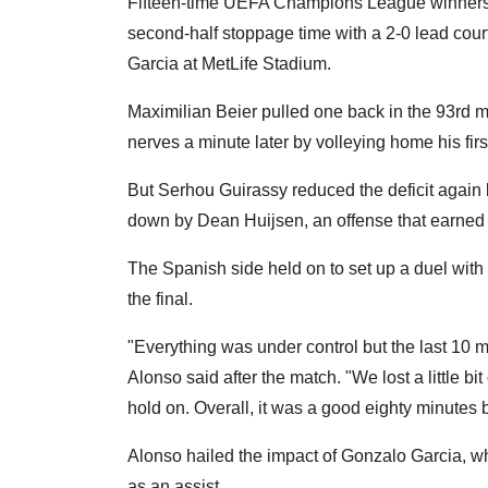
Fifteen-time UEFA Champions League winners R
second-half stoppage time with a 2-0 lead court
Garcia at MetLife Stadium.
Maximilian Beier pulled one back in the 93rd 
nerves a minute later by volleying home his firs
But Serhou Guirassy reduced the deficit again 
down by Dean Huijsen, an offense that earned t
The Spanish side held on to set up a duel wit
the final.
"Everything was under control but the last 10 
Alonso said after the match. "We lost a little b
hold on. Overall, it was a good eighty minutes
Alonso hailed the impact of Gonzalo Garcia, wh
as an assist.