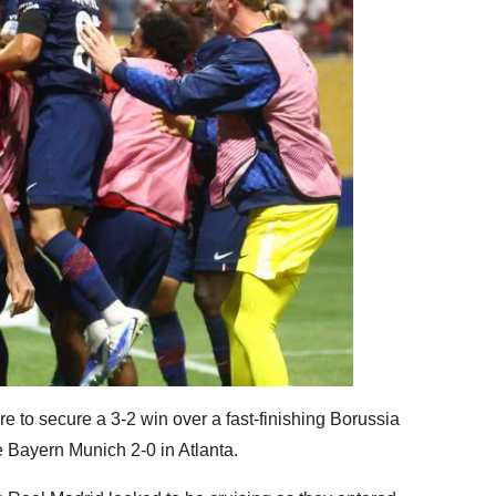
e to secure a 3-2 win over a fast-finishing Borussia
Bayern Munich 2-0 in Atlanta.