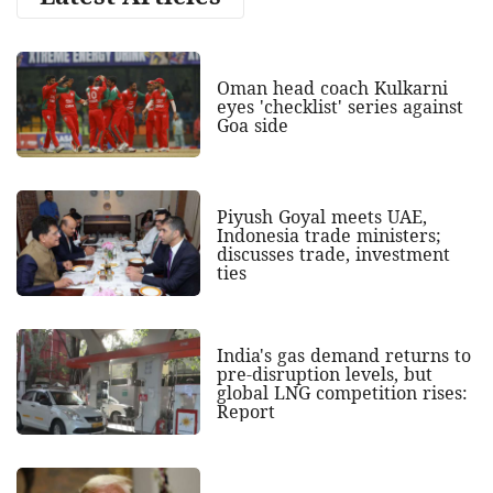
Oman head coach Kulkarni
eyes 'checklist' series against
Goa side
Piyush Goyal meets UAE,
Indonesia trade ministers;
discusses trade, investment
ties
India's gas demand returns to
pre-disruption levels, but
global LNG competition rises:
Report