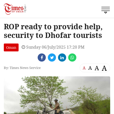
ROP ready to provide help,
security to Dhofar tourists
Sunday 06/July/2025 17:20 PM
Oman
A
A
A
A
By: Times News Service