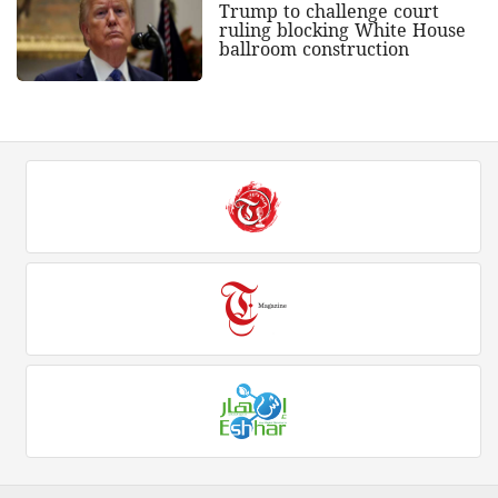
Trump to challenge court
ruling blocking White House
ballroom construction