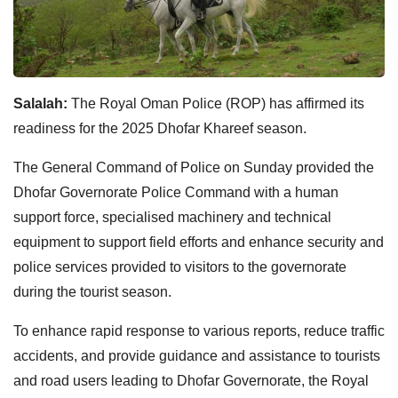
Salalah:
The Royal Oman Police (ROP) has affirmed its
readiness for the 2025 Dhofar Khareef season.
The General Command of Police on Sunday provided the
Dhofar Governorate Police Command with a human
support force, specialised machinery and technical
equipment to support field efforts and enhance security and
police services provided to visitors to the governorate
during the tourist season.
To enhance rapid response to various reports, reduce traffic
accidents, and provide guidance and assistance to tourists
and road users leading to Dhofar Governorate, the Royal