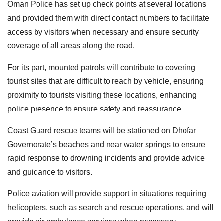
Oman Police has set up check points at several locations
and provided them with direct contact numbers to facilitate
access by visitors when necessary and ensure security
coverage of all areas along the road.
For its part, mounted patrols will contribute to covering
tourist sites that are difficult to reach by vehicle, ensuring
proximity to tourists visiting these locations, enhancing
police presence to ensure safety and reassurance.
Coast Guard rescue teams will be stationed on Dhofar
Governorate’s beaches and near water springs to ensure
rapid response to drowning incidents and provide advice
and guidance to visitors.
Police aviation will provide support in situations requiring
helicopters, such as search and rescue operations, and will