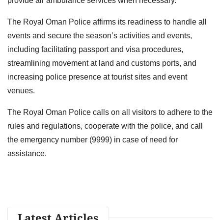
provide air ambulance services when necessary.
The Royal Oman Police affirms its readiness to handle all
events and secure the season’s activities and events,
including facilitating passport and visa procedures,
streamlining movement at land and customs ports, and
increasing police presence at tourist sites and event
venues.
The Royal Oman Police calls on all visitors to adhere to the
rules and regulations, cooperate with the police, and call
the emergency number (9999) in case of need for
assistance.
Latest Articles