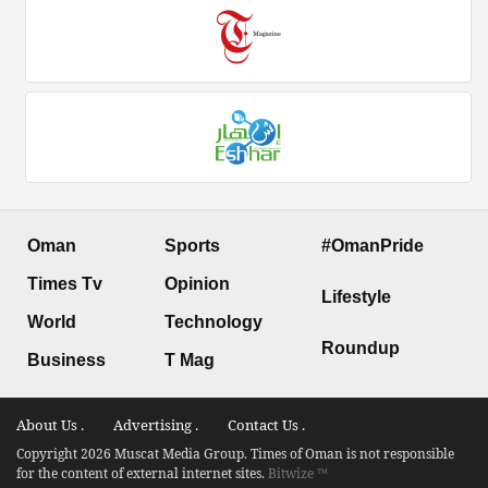
Oman
Sports
#OmanPride
Times Tv
Opinion
Lifestyle
World
Technology
Roundup
Business
T Mag
About Us .
Advertising .
Contact Us .
Copyright 2026 Muscat Media Group. Times of Oman is not responsible
for the content of external internet sites.
Bitwize ™