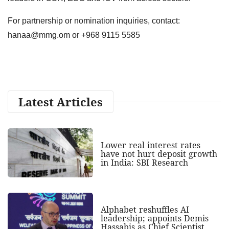
For partnership or nomination inquiries, contact:
hanaa@mmg.om
or +968 9115 5585
Latest Articles
Lower real interest rates
have not hurt deposit growth
in India: SBI Research
Alphabet reshuffles AI
leadership; appoints Demis
Hassabis as Chief Scientist