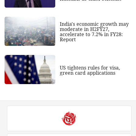
India's economic growth may
moderate in H2FY27,
accelerate to 7.2% in FY28:
Report
US tightens rules for visa,
green card applications