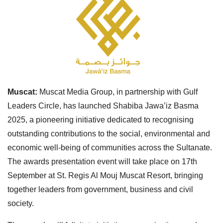
Muscat:
Muscat Media Group, in partnership with Gulf
Leaders Circle, has launched Shabiba Jawa’iz Basma
2025, a pioneering initiative dedicated to recognising
outstanding contributions to the social, environmental and
economic well-being of communities across the Sultanate.
The awards presentation event will take place on 17th
September at St. Regis Al Mouj Muscat Resort, bringing
together leaders from government, business and civil
society.