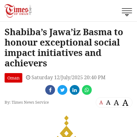
Shabiba’s Jawa’iz Basma to
honour exceptional social
impact initiatives and
achievers
Saturday 12/July/2025 20:40 PM
Oman
A
A
A
A
By: Times News Service