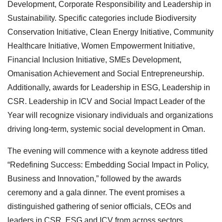
Development, Corporate Responsibility and Leadership in
Sustainability. Specific categories include Biodiversity
Conservation Initiative, Clean Energy Initiative, Community
Healthcare Initiative, Women Empowerment Initiative,
Financial Inclusion Initiative, SMEs Development,
Omanisation Achievement and Social Entrepreneurship.
Additionally, awards for Leadership in ESG, Leadership in
CSR. Leadership in ICV and Social Impact Leader of the
Year will recognize visionary individuals and organizations
driving long-term, systemic social development in Oman.
The evening will commence with a keynote address titled
“Redefining Success: Embedding Social Impact in Policy,
Business and Innovation,” followed by the awards
ceremony and a gala dinner. The event promises a
distinguished gathering of senior officials, CEOs and
leaders in CSR, ESG and ICV from across sectors.