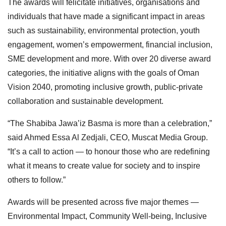
The awards will felicitate initiatives, organisations and
individuals that have made a significant impact in areas
such as sustainability, environmental protection, youth
engagement, women’s empowerment, financial inclusion,
SME development and more. With over 20 diverse award
categories, the initiative aligns with the goals of Oman
Vision 2040, promoting inclusive growth, public-private
collaboration and sustainable development.
“The Shabiba Jawa’iz Basma is more than a celebration,”
said Ahmed Essa Al Zedjali, CEO, Muscat Media Group.
“It’s a call to action — to honour those who are redefining
what it means to create value for society and to inspire
others to follow.”
Awards will be presented across five major themes —
Environmental Impact, Community Well-being, Inclusive