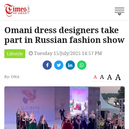
Omani dress designers take
part in Russian fashion show
Tuesday 15/July/2025 14:57 PM
Lifestyle
A
A
A
A
By: ONA