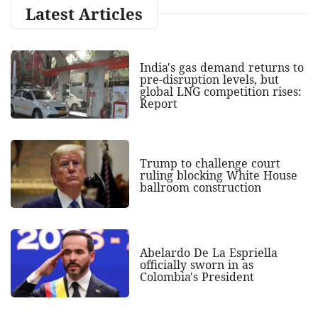
Latest Articles
India's gas demand returns to
pre-disruption levels, but
global LNG competition rises:
Report
Trump to challenge court
ruling blocking White House
ballroom construction
Abelardo De La Espriella
officially sworn in as
Colombia's President