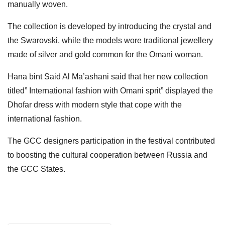
manually woven.
The collection is developed by introducing the crystal and
the Swarovski, while the models wore traditional jewellery
made of silver and gold common for the Omani woman.
Hana bint Said Al Ma’ashani said that her new collection
titled” International fashion with Omani sprit” displayed the
Dhofar dress with modern style that cope with the
international fashion.
The GCC designers participation in the festival contributed
to boosting the cultural cooperation between Russia and
the GCC States.