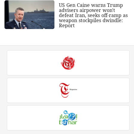
US Gen Caine warns Trump
advisers airpower won't
defeat Iran, seeks off-ramp as
weapon stockpiles dwindle:
Report