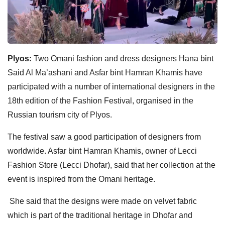
Plyos:
Two Omani fashion and dress designers Hana bint
Said Al Ma’ashani and Asfar bint Hamran Khamis have
participated with a number of international designers in the
18th edition of the Fashion Festival, organised in the
Russian tourism city of Plyos.
The festival saw a good participation of designers from
worldwide. Asfar bint Hamran Khamis, owner of Lecci
Fashion Store (Lecci Dhofar), said that her collection at the
event is inspired from the Omani heritage.
She said that the designs were made on velvet fabric
which is part of the traditional heritage in Dhofar and