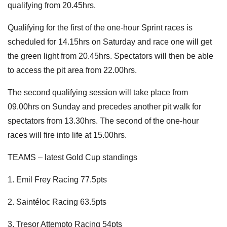
qualifying from 20.45hrs.
Qualifying for the first of the one-hour Sprint races is
scheduled for 14.15hrs on Saturday and race one will get
the green light from 20.45hrs. Spectators will then be able
to access the pit area from 22.00hrs.
The second qualifying session will take place from
09.00hrs on Sunday and precedes another pit walk for
spectators from 13.30hrs. The second of the one-hour
races will fire into life at 15.00hrs.
TEAMS – latest Gold Cup standings
1. Emil Frey Racing 77.5pts
2. Saintéloc Racing 63.5pts
3. Tresor Attempto Racing 54pts