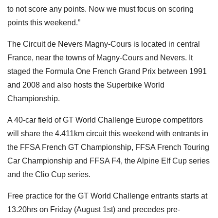
to not score any points. Now we must focus on scoring
points this weekend.”
The Circuit de Nevers Magny-Cours is located in central
France, near the towns of Magny-Cours and Nevers. It
staged the Formula One French Grand Prix between 1991
and 2008 and also hosts the Superbike World
Championship.
A 40-car field of GT World Challenge Europe competitors
will share the 4.411km circuit this weekend with entrants in
the FFSA French GT Championship, FFSA French Touring
Car Championship and FFSA F4, the Alpine Elf Cup series
and the Clio Cup series.
Free practice for the GT World Challenge entrants starts at
13.20hrs on Friday (August 1st) and precedes pre-