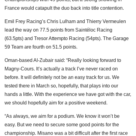
France would catapult the duo back into title contention.
Emil Frey Racing’s Chris Lulham and Thierry Vermeulen
lead the way on 77.5 points from Saintéloc Racing
(63.5pts) and Tresor Attempto Racing (54pts). The Garage
59 Team are fourth on 51.5 points.
Oman-based Al-Zubair said: “Really looking forward to
Magny-Cours. It’s actually a track I’ve never raced on
before. It will definitely not be an easy track for us. We
tested there in March so, hopefully, that plays into our
hands a little. With the experience we have got with the car,
we should hopefully aim for a positive weekend.
“As always, we aim for a podium. We know it won’t be
easy. But we need to secure some good points for the
championship. Misano was a bit difficult after the first race