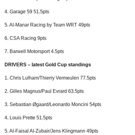
4. Garage 59 51.5pts
5. Al-Manar Racing by Team WRT 49pts
6. CSA Racing 9pts
7. Barwell Motorsport 4.5pts
DRIVERS – latest Gold Cup standings
1. Chris Lulham/Thierry Vermeulen 77.5pts
2. Gilles Magnus/Paul Evrard 63.5pts
3. Sebastian Øgaard/Leonardo Moncini 54pts
4. Louis Prette 51.5pts
5. Al-Faisal Al-Zubair/Jens Klingmann 49pts