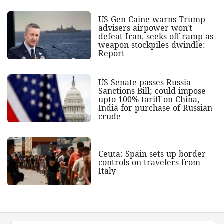
US Gen Caine warns Trump
advisers airpower won't
defeat Iran, seeks off-ramp as
weapon stockpiles dwindle:
Report
US Senate passes Russia
Sanctions Bill; could impose
upto 100% tariff on China,
India for purchase of Russian
crude
Ceuta: Spain sets up border
controls on travelers from
Italy