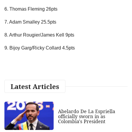
6. Thomas Fleming 26pts
7. Adam Smalley 25.5pts
8. Arthur Rougier/James Kell 9pts
9. Bijoy Garg/Ricky Collard 4.5pts
Latest Articles
Abelardo De La Espriella
officially sworn in as
Colombia's President