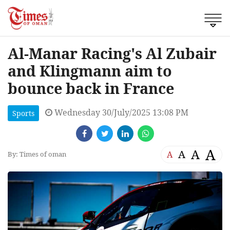
Al-Manar Racing's Al Zubair
and Klingmann aim to
bounce back in France
Wednesday 30/July/2025 13:08 PM
Sports
A
A
A
A
By: Times of oman