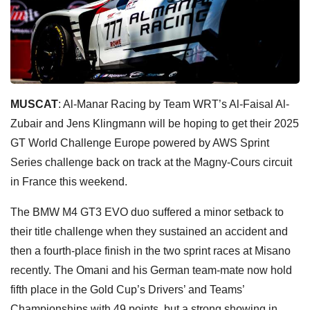
MUSCAT
: Al-Manar Racing by Team WRT’s Al-Faisal Al-
Zubair and Jens Klingmann will be hoping to get their 2025
GT World Challenge Europe powered by AWS Sprint
Series challenge back on track at the Magny-Cours circuit
in France this weekend.
The BMW M4 GT3 EVO duo suffered a minor setback to
their title challenge when they sustained an accident and
then a fourth-place finish in the two sprint races at Misano
recently. The Omani and his German team-mate now hold
fifth place in the Gold Cup’s Drivers’ and Teams’
Championships with 49 points, but a strong showing in