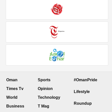
Oman
Sports
#OmanPride
Times Tv
Opinion
Lifestyle
World
Technology
Roundup
Business
T Mag