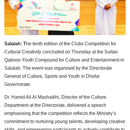
Salalah: T
he tenth edition of the Clubs Competition for
Cultural Creativity concluded on Thursday at the Sultan
Qaboos Youth Compound for Culture and Entertainment in
Salalah. The event was organised by the Directorate
General of Culture, Sports and Youth in Dhofar
Governorate.
Dr. Hamid Ali Al Mashaikhi, Director of the Culture
Department at the Directorate, delivered a speech
emphasising that the competition reflects the Ministry’s
commitment to nurturing young talents, developing creative
skills, and empowering participants to actively contribute to