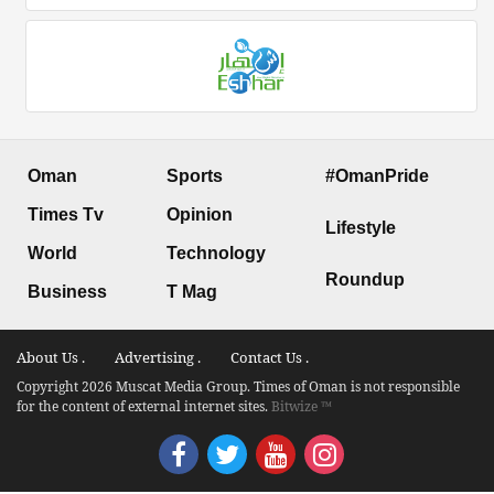
Oman
Sports
#OmanPride
Times Tv
Opinion
Lifestyle
World
Technology
Roundup
Business
T Mag
About Us .
Advertising .
Contact Us .
Copyright 2026 Muscat Media Group. Times of Oman is not responsible
for the content of external internet sites.
Bitwize ™