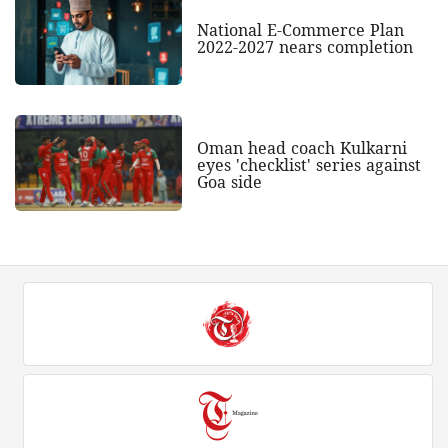
National E-Commerce Plan
2022-2027 nears completion
Oman head coach Kulkarni
eyes 'checklist' series against
Goa side