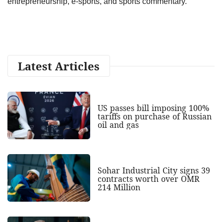
entrepreneurship, e-sports, and sports commentary.
Latest Articles
US passes bill imposing 100%
tariffs on purchase of Russian
oil and gas
Sohar Industrial City signs 39
contracts worth over OMR
214 Million