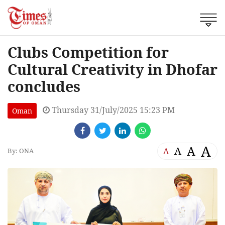
Clubs Competition for
Cultural Creativity in Dhofar
concludes
Thursday 31/July/2025 15:23 PM
Oman
A
A
A
A
By: ONA