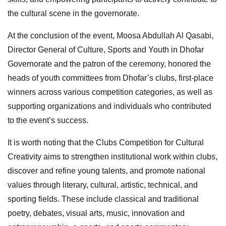
the cultural scene in the governorate.
At the conclusion of the event, Moosa Abdullah Al Qasabi,
Director General of Culture, Sports and Youth in Dhofar
Governorate and the patron of the ceremony, honored the
heads of youth committees from Dhofar’s clubs, first-place
winners across various competition categories, as well as
supporting organizations and individuals who contributed
to the event’s success.
It is worth noting that the Clubs Competition for Cultural
Creativity aims to strengthen institutional work within clubs,
discover and refine young talents, and promote national
values through literary, cultural, artistic, technical, and
sporting fields. These include classical and traditional
poetry, debates, visual arts, music, innovation and