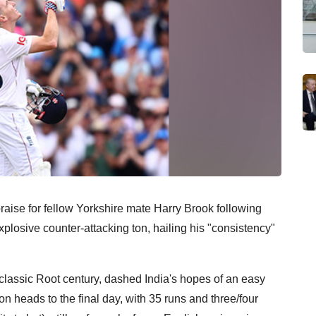
praise for fellow Yorkshire mate Harry Brook following
xplosive counter-attacking ton, hailing his "consistency"
 classic Root century, dashed India's hopes of an easy
n heads to the final day, with 35 runs and three/four