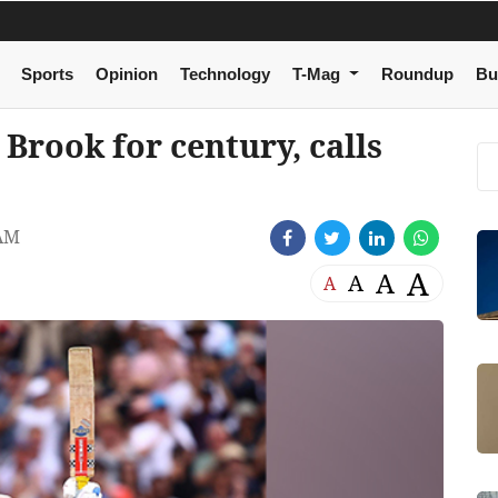
Sports
Opinion
Technology
T-Mag
Roundup
Bu
 Brook for century, calls
 AM
A
A
A
A