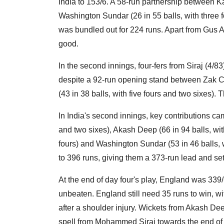
India to 153/6. A 58-run partnership between Ka
Washington Sundar (26 in 55 balls, with three f
was bundled out for 224 runs. Apart from Gus A
good.
In the second innings, four-fers from Siraj (4/
despite a 92-run opening stand between Zak Cr
(43 in 38 balls, with five fours and two sixes). 
In India's second innings, key contributions ca
and two sixes), Akash Deep (66 in 94 balls, with
fours) and Washington Sundar (53 in 46 balls, w
to 396 runs, giving them a 373-run lead and sett
At the end of day four's play, England was 339
unbeaten. England still need 35 runs to win, w
after a shoulder injury. Wickets from Akash De
spell from Mohammed Siraj towards the end of t