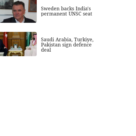
Sweden backs India's
permanent UNSC seat
Saudi Arabia, Turkiye,
Pakistan sign defence
deal