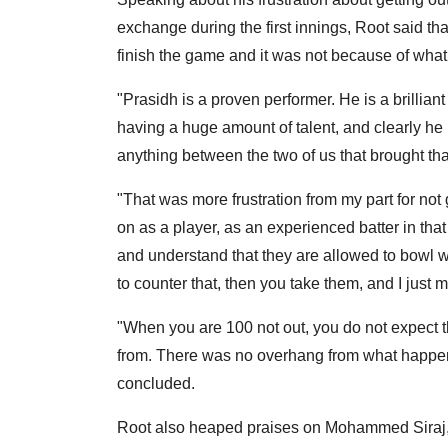
exchange during the first innings, Root said tha
finish the game and it was not because of what
"Prasidh is a proven performer. He is a brillian
having a huge amount of talent, and clearly he i
anything between the two of us that brought tha
"That was more frustration from my part for not 
on as a player, as an experienced batter in tha
and understand that they are allowed to bowl w
to counter that, then you take them, and I just 
"When you are 100 not out, you do not expect th
from. There was no overhang from what happened 
concluded.
Root also heaped praises on Mohammed Siraj, 