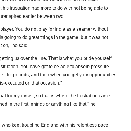
t his frustration had more to do with not being able to
 transpired earlier between two.
t player. You do not play for India as a seamer without
s going to do great things in the game, but it was not
t on," he said.
getting us over the line. That is what you pride yourself
t situation. You have got to be able to absorb pressure
ell for periods, and then when you get your opportunities
mis-executed on that occasion."
at from yourself, so that is where the frustration came
in the first innings or anything like that," he
who kept troubling England with his relentless pace