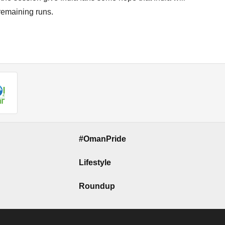
 remaining runs.
#OmanPride
Lifestyle
Roundup