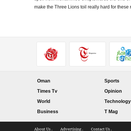
make the Three Lions toil really hard for these
Oman
Sports
Times Tv
Opinion
World
Technology
Business
T Mag
About Us .
Advertising .
Contact Us .