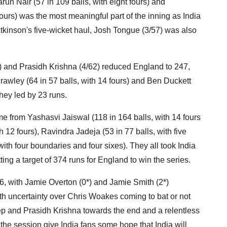
run Nair (57 in 109 balls, with eight fours) and
ours) was the most meaningful part of the inning as India
tkinson's five-wicket haul, Josh Tongue (3/57) was also
83) and Prasidh Krishna (4/62) reduced England to 247,
awley (64 in 57 balls, with 14 fours) and Ben Duckett
They led by 23 runs.
me from Yashasvi Jaiswal (118 in 164 balls, with 14 fours
 12 fours), Ravindra Jadeja (53 in 77 balls, with five
ith four boundaries and four sixes). They all took India
ing a target of 374 runs for England to win the series.
/6, with Jamie Overton (0*) and Jamie Smith (2*)
ith uncertainty over Chris Woakes coming to bat or not
ep and Prasidh Krishna towards the end and a relentless
he session give India fans some hope that India will