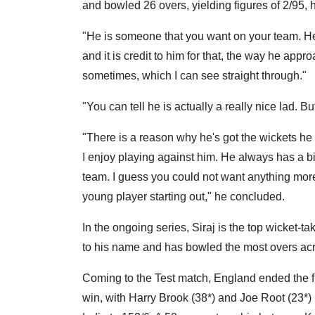
and bowled 26 overs, yielding figures of 2/95, h
"He is someone that you want on your team. He i
and it is credit to him for that, the way he app
sometimes, which I can see straight through."
"You can tell he is actually a really nice lad. But
"There is a reason why he's got the wickets he 
I enjoy playing against him. He always has a big
team. I guess you could not want anything more
young player starting out," he concluded.
In the ongoing series, Siraj is the top wicket-ta
to his name and has bowled the most overs acr
Coming to the Test match, England ended the fi
win, with Harry Brook (38*) and Joe Root (23*) 