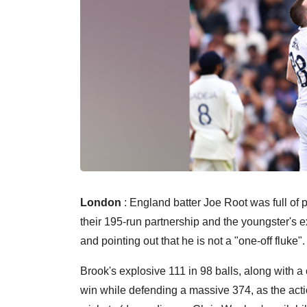
London
: England batter Joe Root was full of 
their 195-run partnership and the youngster's e
and pointing out that he is not a "one-off fluke".
Brook's explosive 111 in 98 balls, along with a
win while defending a massive 374, as the actio