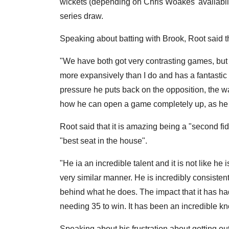
wickets (depending on Chris Woakes' availability
series draw.
Speaking about batting with Brook, Root said tha
"We have both got very contrasting games, but I 
more expansively than I do and has a fantastic 
pressure he puts back on the opposition, the w
how he can open a game completely up, as he did
Root said that it is amazing being a "second fi
"best seat in the house".
"He ia an incredible talent and it is not like he
very similar manner. He is incredibly consistent
behind what he does. The impact that it has had
needing 35 to win. It has been an incredible k
Speaking about his frustration about getting o