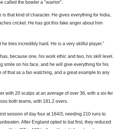
e called the bowler a "warrior".
s that kind of character. He gives everything for India,
roaches cricket. He has got this fake anger about him
 he tries incredibly hard. He is a very skilful player."
has, because one, his work ethic and two, his skill level.
 smile on his face, and he will give everything for his
 of that as a fan watching, and a great example to any
ker with 20 scalps at an average of over 36, with a six-fer
oss both teams, with 181.2 overs.
rst session of day four at 164/3, needing 210 runs to
unbeaten. After England opted to bat first, they reduced