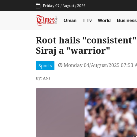
Friday 07 / August / 2026
Oman
T Tv
World
Business
Root hails "consistent"
Siraj a "warrior"
Monday 04/August/2025 07:53
Sports
By: ANI