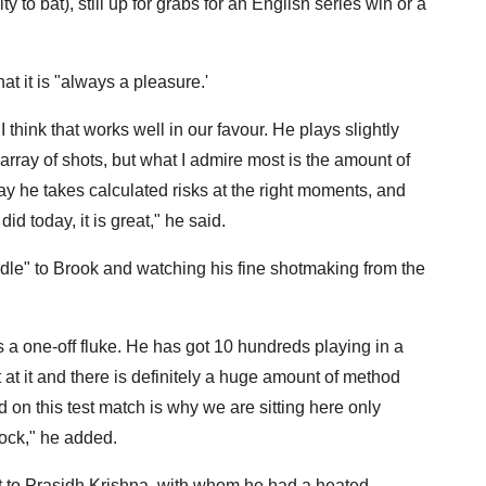
 to bat), still up for grabs for an English series win or a
t it is "always a pleasure.'
think that works well in our favour. He plays slightly
array of shots, but what I admire most is the amount of
ay he takes calculated risks at the right moments, and
 today, it is great," he said.
ddle" to Brook and watching his fine shotmaking from the
 is a one-off fluke. He has got 10 hundreds playing in a
 at it and there is definitely a huge amount of method
 on this test match is why we are sitting here only
nock," he added.
ut to Prasidh Krishna, with whom he had a heated