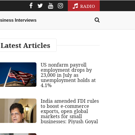
RADIO
siness Interviews
Latest Articles
US nonfarm payroll
employment drops by
23,000 in July as
unemployment holds at
4.1%
India amended FDI rules
to boost e-commerce
exports, open global
markets for small
businesses: Piyush Goyal