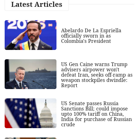
Latest Articles
Abelardo De La Espriella
officially sworn in as
Colombia's President
US Gen Caine warns Trump
advisers airpower won't
defeat Iran, seeks off-ramp as
weapon stockpiles dwindle:
Report
US Senate passes Russia
Sanctions Bill; could impose
upto 100% tariff on China,
India for purchase of Russian
crude