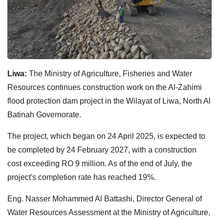
Liwa:
The Ministry of Agriculture, Fisheries and Water
Resources continues construction work on the Al-Zahimi
flood protection dam project in the Wilayat of Liwa, North Al
Batinah Governorate.
The project, which began on 24 April 2025, is expected to
be completed by 24 February 2027, with a construction
cost exceeding RO 9 million. As of the end of July, the
project's completion rate has reached 19%.
Eng. Nasser Mohammed Al Battashi, Director General of
Water Resources Assessment at the Ministry of Agriculture,