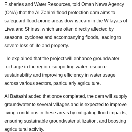
Fisheries and Water Resources, told Oman News Agency
(ONA) that the Al-Zahimi flood protection dam aims to
safeguard flood-prone areas downstream in the Wilayats of
Liwa and Shinas, which are often directly affected by
seasonal cyclones and accompanying floods, leading to
severe loss of life and property.
He explained that the project will enhance groundwater
recharge in the region, supporting water resource
sustainability and improving efficiency in water usage
across various sectors, particularly agriculture.
Al Battashi added that once completed, the dam will supply
groundwater to several villages and is expected to improve
living conditions in these areas by mitigating flood impacts,
ensuring sustainable groundwater utilization, and boosting
agricultural activity.