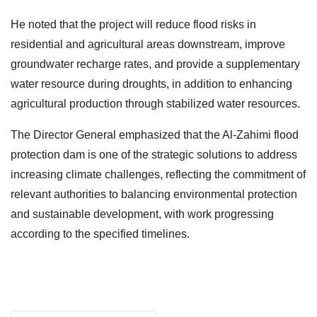
He noted that the project will reduce flood risks in
residential and agricultural areas downstream, improve
groundwater recharge rates, and provide a supplementary
water resource during droughts, in addition to enhancing
agricultural production through stabilized water resources.
The Director General emphasized that the Al-Zahimi flood
protection dam is one of the strategic solutions to address
increasing climate challenges, reflecting the commitment of
relevant authorities to balancing environmental protection
and sustainable development, with work progressing
according to the specified timelines.