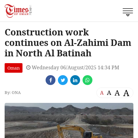
Construction work
continues on Al-Zahimi Dam
in North Al Batinah
Wednesday 06/August/2025 14:34 PM
Oman
A
A
A
A
By: ONA