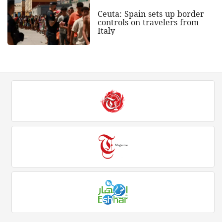
Ceuta: Spain sets up border
controls on travelers from
Italy