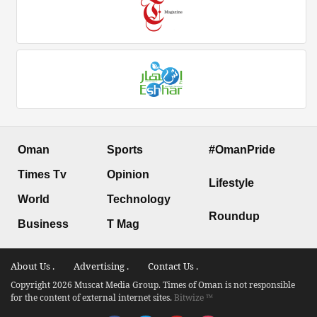
Oman
Sports
#OmanPride
Times Tv
Opinion
Lifestyle
World
Technology
Roundup
Business
T Mag
About Us .
Advertising .
Contact Us .
Copyright 2026 Muscat Media Group. Times of Oman is not responsible
for the content of external internet sites.
Bitwize ™