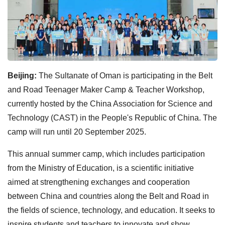
Beijing:
The Sultanate of Oman is participating in the Belt
and Road Teenager Maker Camp & Teacher Workshop,
currently hosted by the China Association for Science and
Technology (CAST) in the People's Republic of China. The
camp will run until 20 September 2025.
This annual summer camp, which includes participation
from the Ministry of Education, is a scientific initiative
aimed at strengthening exchanges and cooperation
between China and countries along the Belt and Road in
the fields of science, technology, and education. It seeks to
inspire students and teachers to innovate and show