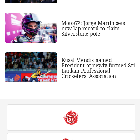
MotoGP: Jorge Martin sets
new lap record to claim
Silverstone pole
Kusal Mendis named
President of newly formed Sri
Lankan Professional
Cricketers' Association