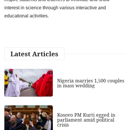
interest in science through various interactive and
educational activities.
Latest Articles
Nigeria marries 1,500 couples
in mass wedding
Kosovo PM Kurti egged in
parliament amid political
crisis