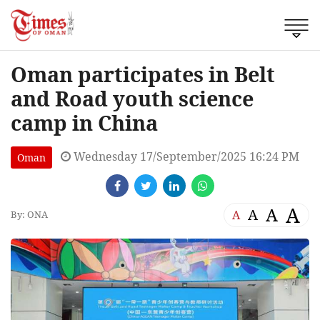
Oman participates in Belt
and Road youth science
camp in China
Wednesday 17/September/2025 16:24 PM
Oman
A
A
A
A
By: ONA