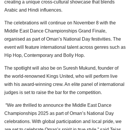
creating a unique cross-cultural showcase that blends
Arabic and Hindi influences.
The celebrations will continue on November 8 with the
Middle East Dance Championships Grand Finale,
organised as part of Oman’s National Day festivities. The
event will feature international talent across genres such as
Hip Hop, Contemporary and Bolly Hop.
The spotlight will also be on Suresh Mukund, founder of
the world-renowned Kings United, who will perform live
with his award-winning crew. An elite panel of international
judges is set to raise the bar for the competition.
“We are thrilled to announce the Middle East Dance
Championships 2025 as part of Oman’s National Day
celebrations. With global participation and local pride, we
are set to celebrate Oman’s spirit in true style,” said Tejas