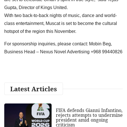
Gupta, Director of Kings United.
With two back-to-back nights of music, dance and world-
class entertainment, Muscat is set to become the cultural
hotspot of the region this November.
For sponsorship inquiries, please contact: Mobin Beg,
Business Head – Nexus Novel Advertising +968 99440826
Latest Articles
FIFA defends Gianni Infantino,
rejects attempts to undermine
president amid ongoing
criticism