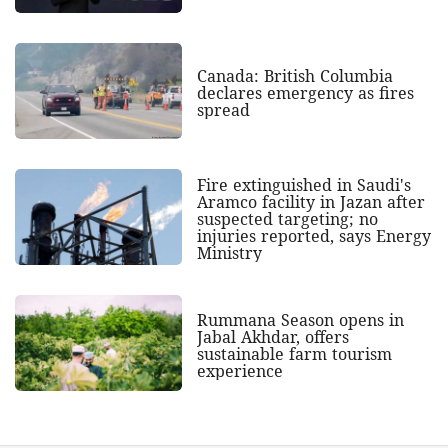
Canada: British Columbia
declares emergency as fires
spread
Fire extinguished in Saudi's
Aramco facility in Jazan after
suspected targeting; no
injuries reported, says Energy
Ministry
Rummana Season opens in
Jabal Akhdar, offers
sustainable farm tourism
experience