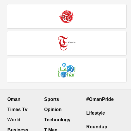
Oman
Sports
#OmanPride
Times Tv
Opinion
Lifestyle
World
Technology
Roundup
Business
T Mag