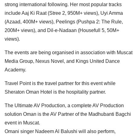
strong international following. Her most popular tracks
include Aaj Ki Raat (Stree 2, 950M+ views), Uyi Amma
(Azaad, 400M+ views), Peelings (Pushpa 2: The Rule,
200M+ views), and Dil-e-Nadaan (Housefull 5, 50M+
views).
The events are being organised in association with Muscat
Media Group, Nexus Novel, and Kings United Dance
Academy.
Travel Point is the travel partner for this event while
Sheraton Oman Hotel is the hospitality partner.
The Ultimate AV Production, a complete AV Production
solution Oman is the AV Partner of the Madhubanti Bagchi
event in Muscat.
Omani singer Nadeem Al Balushi will also perform,