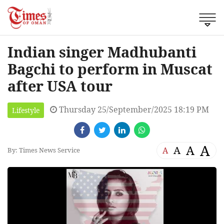
Indian singer Madhubanti
Bagchi to perform in Muscat
after USA tour
Thursday 25/September/2025 18:19 PM
Lifestyle
A
A
A
A
By: Times News Service