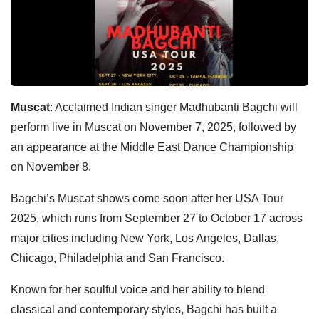
Muscat
: Acclaimed Indian singer Madhubanti Bagchi will
perform live in Muscat on November 7, 2025, followed by
an appearance at the Middle East Dance Championship
on November 8.
Bagchi’s Muscat shows come soon after her USA Tour
2025, which runs from September 27 to October 17 across
major cities including New York, Los Angeles, Dallas,
Chicago, Philadelphia and San Francisco.
Known for her soulful voice and her ability to blend
classical and contemporary styles, Bagchi has built a