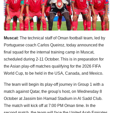
Muscat
: The technical staff of Oman football team, led by
Portuguese coach Carlos Queiroz, today announced the
final squad for the internal training camp in Muscat,
scheduled during 2-11 October. This is in preparation for
the Asian play-off matches qualifying for the 2026 FIFA
World Cup, to be held in the USA, Canada, and Mexico.
The team will begin its play-off journey in Group 1 with a
match against Qatar, the group's host, on Wednesday 8
October at Jassim bin Hamad Stadium in Al Sadd Club.
The match will kick off at 7:00 PM Oman time. In the
second match, the team will face the United Arab Emirates