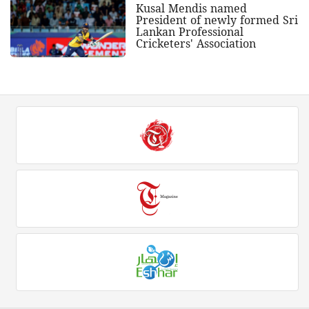
Kusal Mendis named
President of newly formed Sri
Lankan Professional
Cricketers' Association