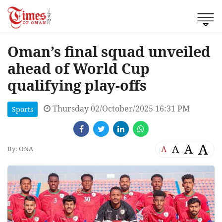
Oman’s final squad unveiled
ahead of World Cup
qualifying play-offs
Thursday 02/October/2025 16:31 PM
Sports
A
A
A
A
By: ONA