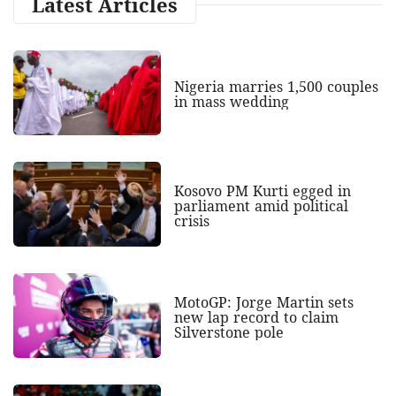
Latest Articles
Nigeria marries 1,500 couples
in mass wedding
Kosovo PM Kurti egged in
parliament amid political
crisis
MotoGP: Jorge Martin sets
new lap record to claim
Silverstone pole