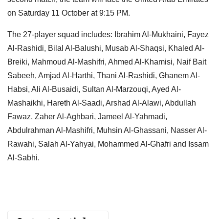
on Saturday 11 October at 9:15 PM.
The 27-player squad includes: Ibrahim Al-Mukhaini, Fayez
Al-Rashidi, Bilal Al-Balushi, Musab Al-Shaqsi, Khaled Al-
Breiki, Mahmoud Al-Mashifri, Ahmed Al-Khamisi, Naif Bait
Sabeeh, Amjad Al-Harthi, Thani Al-Rashidi, Ghanem Al-
Habsi, Ali Al-Busaidi, Sultan Al-Marzouqi, Ayed Al-
Mashaikhi, Hareth Al-Saadi, Arshad Al-Alawi, Abdullah
Fawaz, Zaher Al-Aghbari, Jameel Al-Yahmadi,
Abdulrahman Al-Mashifri, Muhsin Al-Ghassani, Nasser Al-
Rawahi, Salah Al-Yahyai, Mohammed Al-Ghafri and Issam
Al-Sabhi.