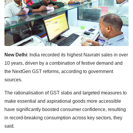
New Delhi
: India recorded its highest Navratri sales in over
10 years, driven by a combination of festive demand and
the NextGen GST reforms, according to government
sources.
The rationalisation of GST slabs and targeted measures to
make essential and aspirational goods more accessible
have significantly boosted consumer confidence, resulting
in record-breaking consumption across key sectors, they
said.