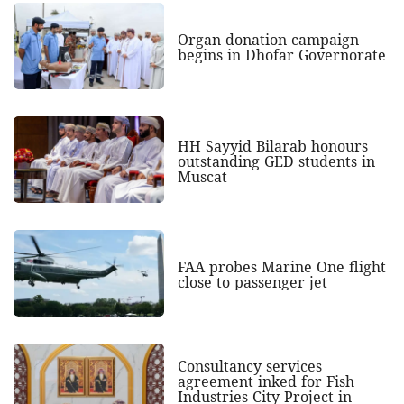
Organ donation campaign
begins in Dhofar Governorate
HH Sayyid Bilarab honours
outstanding GED students in
Muscat
FAA probes Marine One flight
close to passenger jet
Consultancy services
agreement inked for Fish
Industries City Project in