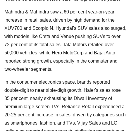
Mahindra & Mahindra saw a 60 per cent year-on-year
increase in retail sales, driven by high demand for the
XUV700 and Scorpio N. Hyundai's SUV sales also surged,
with models like Creta and Venue pushing SUVs to over
72 per cent of its total sales. Tata Motors retailed over
50,000 vehicles, while Hero MotoCorp and Bajaj Auto
reported strong growth, especially in the commuter and
two-wheeler segments.
In the consumer electronics space, brands reported
double-digit to near triple-digit growth. Haier's sales rose
85 per cent, nearly exhausting its Diwali inventory of
premium large-screen TVs. Reliance Retail experienced a
20-25 per cent increase in sales, driven by categories such
as smartphones, fashion, and TVs. Vijay Sales and LG