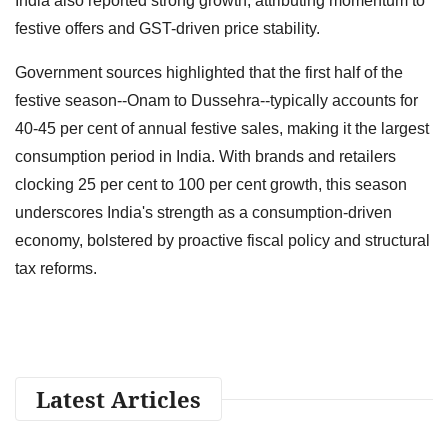
India also reported strong growth, attributing momentum to
festive offers and GST-driven price stability.
Government sources highlighted that the first half of the
festive season--Onam to Dussehra--typically accounts for
40-45 per cent of annual festive sales, making it the largest
consumption period in India. With brands and retailers
clocking 25 per cent to 100 per cent growth, this season
underscores India's strength as a consumption-driven
economy, bolstered by proactive fiscal policy and structural
tax reforms.
Latest Articles