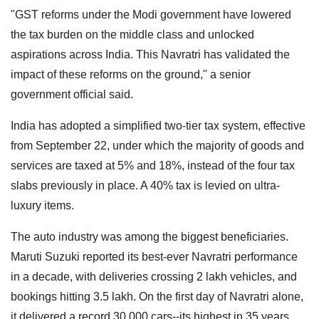
"GST reforms under the Modi government have lowered
the tax burden on the middle class and unlocked
aspirations across India. This Navratri has validated the
impact of these reforms on the ground," a senior
government official said.
India has adopted a simplified two-tier tax system, effective
from September 22, under which the majority of goods and
services are taxed at 5% and 18%, instead of the four tax
slabs previously in place. A 40% tax is levied on ultra-
luxury items.
The auto industry was among the biggest beneficiaries.
Maruti Suzuki reported its best-ever Navratri performance
in a decade, with deliveries crossing 2 lakh vehicles, and
bookings hitting 3.5 lakh. On the first day of Navratri alone,
it delivered a record 30,000 cars--its highest in 35 years.