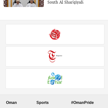
South Al Sharqiyah
Oman
Sports
#OmanPride