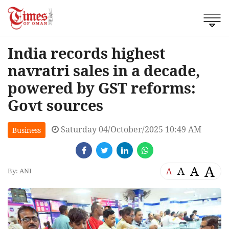
India records highest
navratri sales in a decade,
powered by GST reforms:
Govt sources
Saturday 04/October/2025 10:49 AM
Business
A
A
A
A
By: ANI