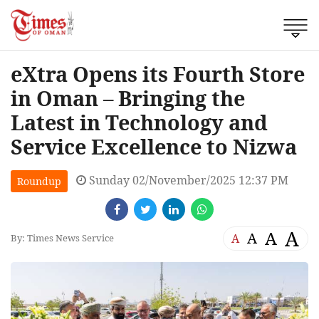
eXtra Opens its Fourth Store
in Oman – Bringing the
Latest in Technology and
Service Excellence to Nizwa
Sunday 02/November/2025 12:37 PM
Roundup
A
A
A
A
By: Times News Service