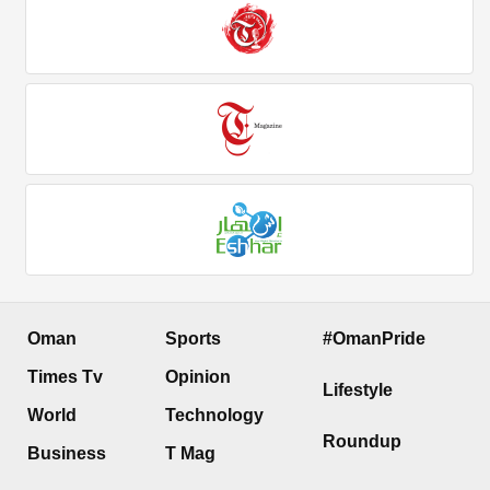
Oman
Sports
#OmanPride
Times Tv
Opinion
Lifestyle
World
Technology
Roundup
Business
T Mag