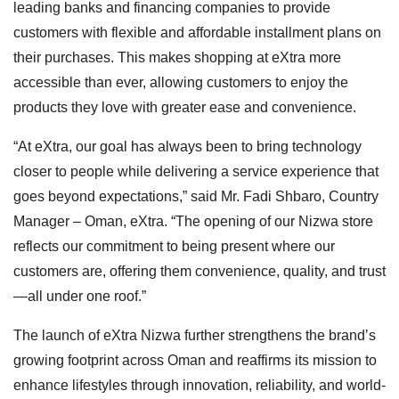
leading banks and financing companies to provide
customers with flexible and affordable installment plans on
their purchases. This makes shopping at eXtra more
accessible than ever, allowing customers to enjoy the
products they love with greater ease and convenience.
“At eXtra, our goal has always been to bring technology
closer to people while delivering a service experience that
goes beyond expectations,” said Mr. Fadi Shbaro, Country
Manager – Oman, eXtra. “The opening of our Nizwa store
reflects our commitment to being present where our
customers are, offering them convenience, quality, and trust
—all under one roof.”
The launch of eXtra Nizwa further strengthens the brand’s
growing footprint across Oman and reaffirms its mission to
enhance lifestyles through innovation, reliability, and world-