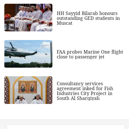
HH Sayyid Bilarab honours
outstanding GED students in
Muscat
FAA probes Marine One flight
close to passenger jet
Consultancy services
agreement inked for Fish
Industries City Project in
South Al Sharqiyah