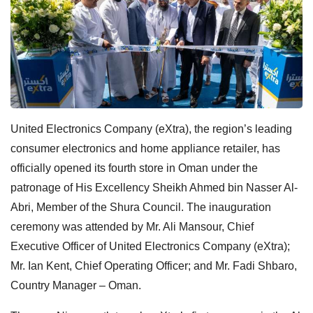
United Electronics Company (eXtra), the region’s leading
consumer electronics and home appliance retailer, has
officially opened its fourth store in Oman under the
patronage of His Excellency Sheikh Ahmed bin Nasser Al-
Abri, Member of the Shura Council. The inauguration
ceremony was attended by Mr. Ali Mansour, Chief
Executive Officer of United Electronics Company (eXtra);
Mr. Ian Kent, Chief Operating Officer; and Mr. Fadi Shbaro,
Country Manager – Oman.