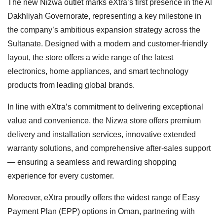
The new Nizwa outlet marks eXtra’s first presence in the Al
Dakhliyah Governorate, representing a key milestone in
the company’s ambitious expansion strategy across the
Sultanate. Designed with a modern and customer-friendly
layout, the store offers a wide range of the latest
electronics, home appliances, and smart technology
products from leading global brands.
In line with eXtra’s commitment to delivering exceptional
value and convenience, the Nizwa store offers premium
delivery and installation services, innovative extended
warranty solutions, and comprehensive after-sales support
— ensuring a seamless and rewarding shopping
experience for every customer.
Moreover, eXtra proudly offers the widest range of Easy
Payment Plan (EPP) options in Oman, partnering with