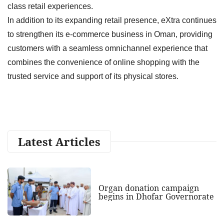
class retail experiences.
In addition to its expanding retail presence, eXtra continues
to strengthen its e-commerce business in Oman, providing
customers with a seamless omnichannel experience that
combines the convenience of online shopping with the
trusted service and support of its physical stores.
Latest Articles
Organ donation campaign
begins in Dhofar Governorate