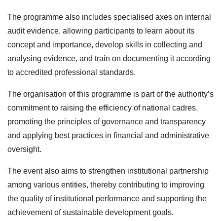
The programme also includes specialised axes on internal
audit evidence, allowing participants to learn about its
concept and importance, develop skills in collecting and
analysing evidence, and train on documenting it according
to accredited professional standards.
The organisation of this programme is part of the authority’s
commitment to raising the efficiency of national cadres,
promoting the principles of governance and transparency
and applying best practices in financial and administrative
oversight.
The event also aims to strengthen institutional partnership
among various entities, thereby contributing to improving
the quality of institutional performance and supporting the
achievement of sustainable development goals.