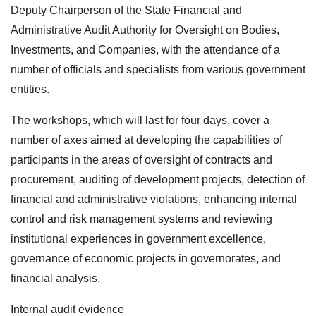
Deputy Chairperson of the State Financial and
Administrative Audit Authority for Oversight on Bodies,
Investments, and Companies, with the attendance of a
number of officials and specialists from various government
entities.
The workshops, which will last for four days, cover a
number of axes aimed at developing the capabilities of
participants in the areas of oversight of contracts and
procurement, auditing of development projects, detection of
financial and administrative violations, enhancing internal
control and risk management systems and reviewing
institutional experiences in government excellence,
governance of economic projects in governorates, and
financial analysis.
Internal audit evidence