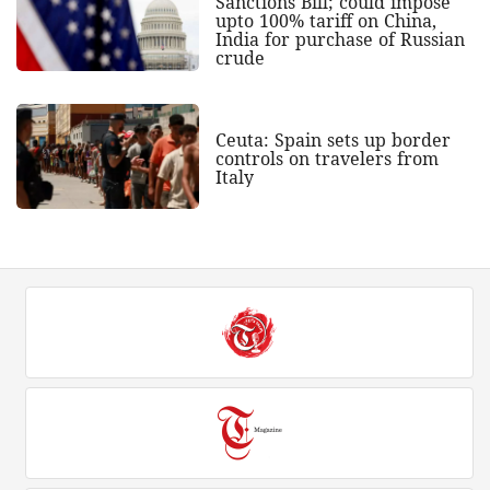
Sanctions Bill; could impose
upto 100% tariff on China,
India for purchase of Russian
crude
Ceuta: Spain sets up border
controls on travelers from
Italy