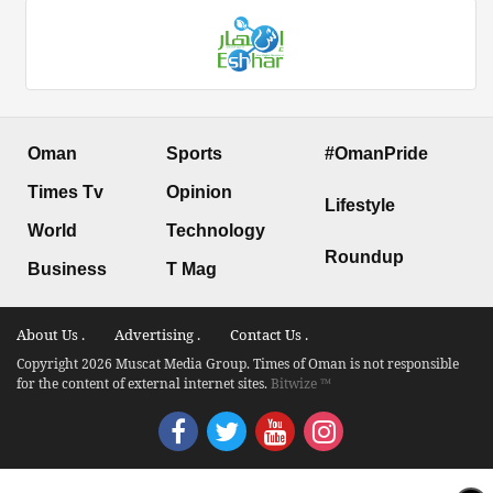
Oman
Sports
#OmanPride
Times Tv
Opinion
Lifestyle
World
Technology
Roundup
Business
T Mag
About Us .
Advertising .
Contact Us .
Copyright 2026 Muscat Media Group. Times of Oman is not responsible
for the content of external internet sites.
Bitwize ™