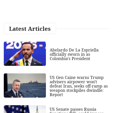
Latest Articles
Abelardo De La Espriella
officially sworn in as
Colombia's President
US Gen Caine warns Trump
advisers airpower won't
defeat Iran, seeks off-ramp as
weapon stockpiles dwindle:
Report
US Senate passes Russia