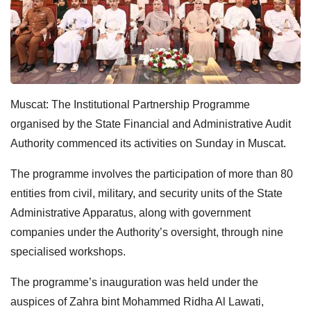
Muscat: The Institutional Partnership Programme
organised by the State Financial and Administrative Audit
Authority commenced its activities on Sunday in Muscat.
The programme involves the participation of more than 80
entities from civil, military, and security units of the State
Administrative Apparatus, along with government
companies under the Authority’s oversight, through nine
specialised workshops.
The programme’s inauguration was held under the
auspices of Zahra bint Mohammed Ridha Al Lawati,