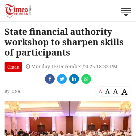
State financial authority
workshop to sharpen skills
of participants
Monday 15/December/2025 18:32 PM
Oman
A
A
A
A
By: ONA