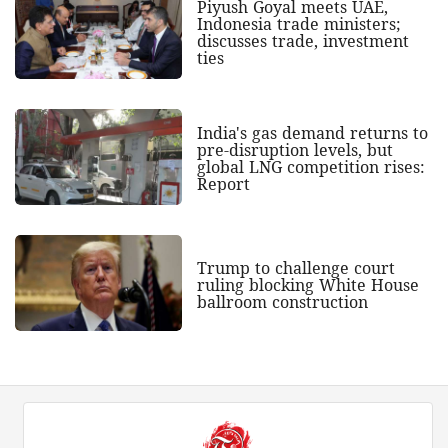
Piyush Goyal meets UAE,
Indonesia trade ministers;
discusses trade, investment
ties
India's gas demand returns to
pre-disruption levels, but
global LNG competition rises:
Report
Trump to challenge court
ruling blocking White House
ballroom construction