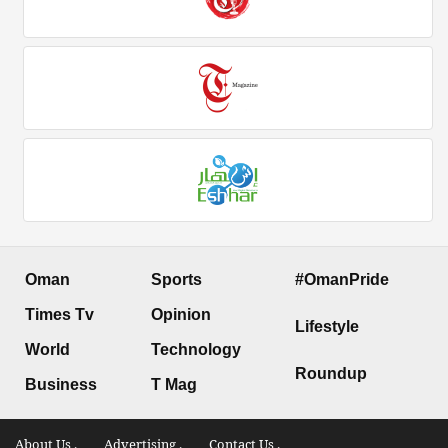
Oman
Sports
#OmanPride
Times Tv
Opinion
Lifestyle
World
Technology
Roundup
Business
T Mag
About Us .
Advertising .
Contact Us .