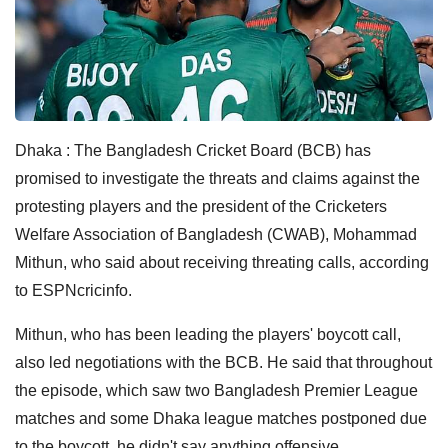
Dhaka : The Bangladesh Cricket Board (BCB) has
promised to investigate the threats and claims against the
protesting players and the president of the Cricketers
Welfare Association of Bangladesh (CWAB), Mohammad
Mithun, who said about receiving threating calls, according
to ESPNcricinfo.
Mithun, who has been leading the players' boycott call,
also led negotiations with the BCB. He said that throughout
the episode, which saw two Bangladesh Premier League
matches and some Dhaka league matches postponed due
to the boycott, he didn't say anything offensive.