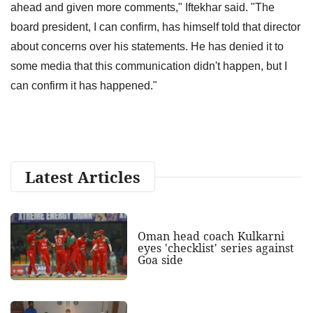
ahead and given more comments," Iftekhar said. "The
board president, I can confirm, has himself told that director
about concerns over his statements. He has denied it to
some media that this communication didn't happen, but I
can confirm it has happened."
Latest Articles
Oman head coach Kulkarni
eyes 'checklist' series against
Goa side