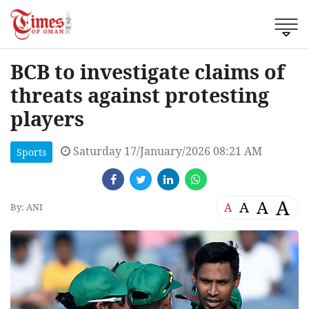
BCB to investigate claims of
threats against protesting
players
Saturday 17/January/2026 08:21 AM
Sports
A
A
A
A
By: ANI