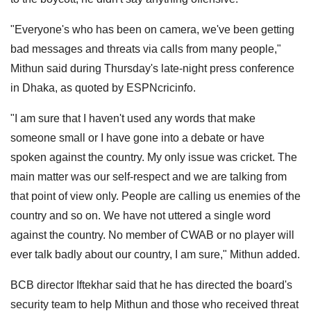
"Everyone's who has been on camera, we've been getting
bad messages and threats via calls from many people,"
Mithun said during Thursday's late-night press conference
in Dhaka, as quoted by ESPNcricinfo.
"I am sure that I haven't used any words that make
someone small or I have gone into a debate or have
spoken against the country. My only issue was cricket. The
main matter was our self-respect and we are talking from
that point of view only. People are calling us enemies of the
country and so on. We have not uttered a single word
against the country. No member of CWAB or no player will
ever talk badly about our country, I am sure," Mithun added.
BCB director Iftekhar said that he has directed the board's
security team to help Mithun and those who received threat