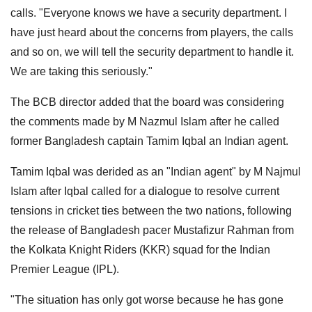
calls. "Everyone knows we have a security department. I
have just heard about the concerns from players, the calls
and so on, we will tell the security department to handle it.
We are taking this seriously."
The BCB director added that the board was considering
the comments made by M Nazmul Islam after he called
former Bangladesh captain Tamim Iqbal an Indian agent.
Tamim Iqbal was derided as an "Indian agent" by M Najmul
Islam after Iqbal called for a dialogue to resolve current
tensions in cricket ties between the two nations, following
the release of Bangladesh pacer Mustafizur Rahman from
the Kolkata Knight Riders (KKR) squad for the Indian
Premier League (IPL).
"The situation has only got worse because he has gone