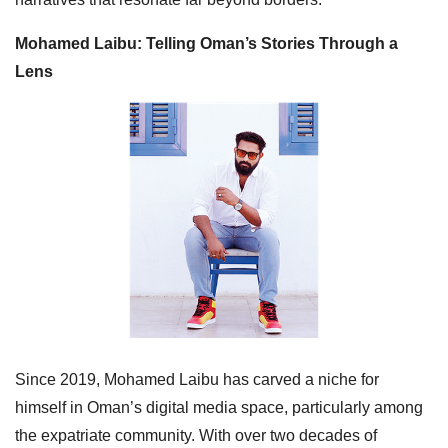
Mohamed Laibu: Telling Oman’s Stories Through a
Lens
Since 2019, Mohamed Laibu has carved a niche for
himself in Oman’s digital media space, particularly among
the expatriate community. With over two decades of