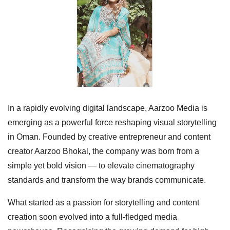
In a rapidly evolving digital landscape, Aarzoo Media is
emerging as a powerful force reshaping visual storytelling
in Oman. Founded by creative entrepreneur and content
creator Aarzoo Bhokal, the company was born from a
simple yet bold vision — to elevate cinematography
standards and transform the way brands communicate.
What started as a passion for storytelling and content
creation soon evolved into a full-fledged media