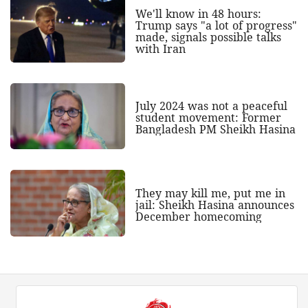
We'll know in 48 hours:
Trump says "a lot of progress"
made, signals possible talks
with Iran
July 2024 was not a peaceful
student movement: Former
Bangladesh PM Sheikh Hasina
They may kill me, put me in
jail: Sheikh Hasina announces
December homecoming