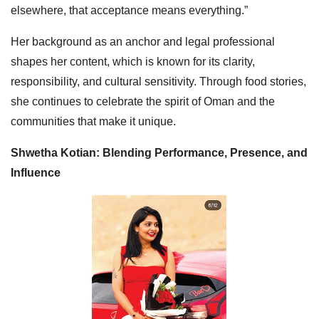
elsewhere, that acceptance means everything.”
Her background as an anchor and legal professional
shapes her content, which is known for its clarity,
responsibility, and cultural sensitivity. Through food stories,
she continues to celebrate the spirit of Oman and the
communities that make it unique.
Shwetha Kotian: Blending Performance, Presence, and
Influence