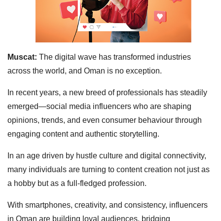
Muscat:
The digital wave has transformed industries
across the world, and Oman is no exception.
In recent years, a new breed of professionals has steadily
emerged—social media influencers who are shaping
opinions, trends, and even consumer behaviour through
engaging content and authentic storytelling.
In an age driven by hustle culture and digital connectivity,
many individuals are turning to content creation not just as
a hobby but as a full-fledged profession.
With smartphones, creativity, and consistency, influencers
in Oman are building loyal audiences, bridging