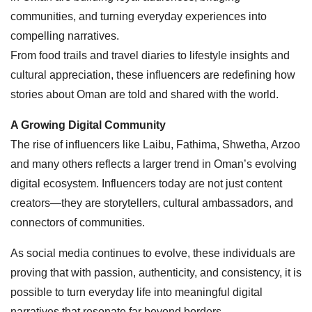
communities, and turning everyday experiences into
compelling narratives.
From food trails and travel diaries to lifestyle insights and
cultural appreciation, these influencers are redefining how
stories about Oman are told and shared with the world.
A Growing Digital Community
The rise of influencers like Laibu, Fathima, Shwetha, Arzoo
and many others reflects a larger trend in Oman’s evolving
digital ecosystem. Influencers today are not just content
creators—they are storytellers, cultural ambassadors, and
connectors of communities.
As social media continues to evolve, these individuals are
proving that with passion, authenticity, and consistency, it is
possible to turn everyday life into meaningful digital
narratives that resonate far beyond borders.