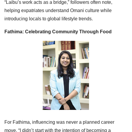
“Laibu’s work acts as a bridge,” followers often note,
helping expatriates understand Omani culture while
introducing locals to global lifestyle trends.
Fathima: Celebrating Community Through Food
For Fathima, influencing was never a planned career
move. “I didn’t start with the intention of becoming a