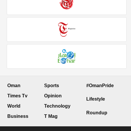
Oman
Sports
#OmanPride
Times Tv
Opinion
Lifestyle
World
Technology
Roundup
Business
T Mag