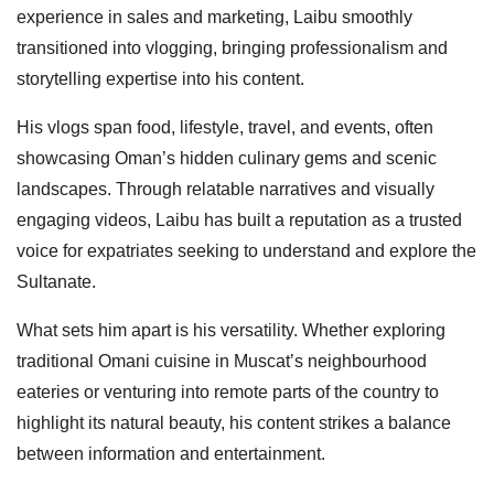
experience in sales and marketing, Laibu smoothly
transitioned into vlogging, bringing professionalism and
storytelling expertise into his content.
His vlogs span food, lifestyle, travel, and events, often
showcasing Oman’s hidden culinary gems and scenic
landscapes. Through relatable narratives and visually
engaging videos, Laibu has built a reputation as a trusted
voice for expatriates seeking to understand and explore the
Sultanate.
What sets him apart is his versatility. Whether exploring
traditional Omani cuisine in Muscat’s neighbourhood
eateries or venturing into remote parts of the country to
highlight its natural beauty, his content strikes a balance
between information and entertainment.