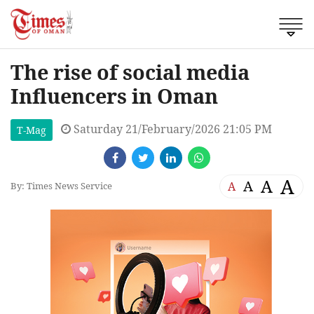
The rise of social media
Influencers in Oman
Saturday 21/February/2026 21:05 PM
T-Mag
A
A
A
A
By: Times News Service