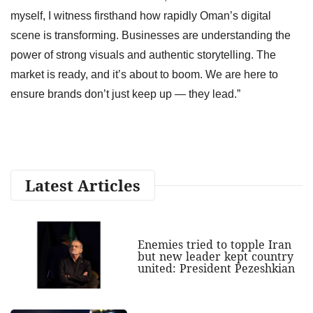
myself, I witness firsthand how rapidly Oman’s digital
scene is transforming. Businesses are understanding the
power of strong visuals and authentic storytelling. The
market is ready, and it’s about to boom. We are here to
ensure brands don’t just keep up — they lead.”
Latest Articles
Enemies tried to topple Iran
but new leader kept country
united: President Pezeshkian