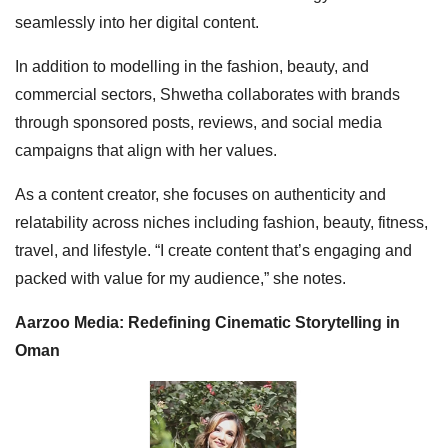
seamlessly into her digital content.
In addition to modelling in the fashion, beauty, and
commercial sectors, Shwetha collaborates with brands
through sponsored posts, reviews, and social media
campaigns that align with her values.
As a content creator, she focuses on authenticity and
relatability across niches including fashion, beauty, fitness,
travel, and lifestyle. “I create content that’s engaging and
packed with value for my audience,” she notes.
Aarzoo Media: Redefining Cinematic Storytelling in
Oman