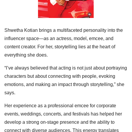
Shwetha Kotian brings a multifaceted personality into the
influencer space—as an actress, model, emcee, and
content creator. For her, storytelling lies at the heart of
everything she does.
“I’ve always believed that acting is not just about portraying
characters but about connecting with people, evoking
emotions, and making an impact through storytelling,” she
says.
Her experience as a professional emcee for corporate
events, weddings, concerts, and festivals has helped her
develop a strong on-stage presence and the ability to
connect with diverse audiences. This energy translates