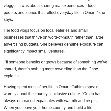
vlogger. It was about sharing real experiences—food,
people, and stories that reflect everyday life in Oman,” she
says.
Her food vlogs focus on local eateries and small
businesses that thrive on word-of-mouth rather than large
advertising budgets. She believes genuine exposure can
significantly impact small ventures.
“If someone benefits or grows because of something we’ve
shared, there’s nothing more rewarding than that,” she
explains.
Having spent most of her life in Oman, Fathima speaks
warmly about the country’s inclusive culture. “Oman has
always embraced expatriates with warmth and respect.
When you leave your home country and build a life