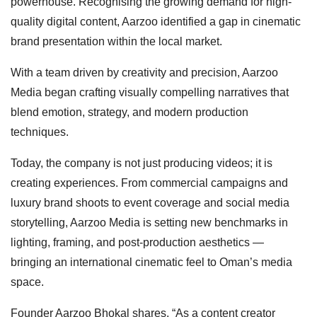
powerhouse. Recognising the growing demand for high-
quality digital content, Aarzoo identified a gap in cinematic
brand presentation within the local market.
With a team driven by creativity and precision, Aarzoo
Media began crafting visually compelling narratives that
blend emotion, strategy, and modern production
techniques.
Today, the company is not just producing videos; it is
creating experiences. From commercial campaigns and
luxury brand shoots to event coverage and social media
storytelling, Aarzoo Media is setting new benchmarks in
lighting, framing, and post-production aesthetics —
bringing an international cinematic feel to Oman’s media
space.
Founder Aarzoo Bhokal shares, “As a content creator