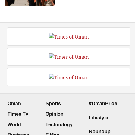
Oman
Sports
#OmanPride
Times Tv
Opinion
Lifestyle
World
Technology
Roundup