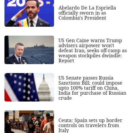
Abelardo De La Espriella
officially sworn in as
Colombia's President
US Gen Caine warns Trump
advisers airpower won't
defeat Iran, seeks off-ramp as
weapon stockpiles dwindle:
Report
US Senate passes Russia
Sanctions Bill; could impose
upto 100% tariff on China,
India for purchase of Russian
crude
Ceuta: Spain sets up border
controls on travelers from
Italy