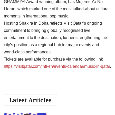
GRAMMY® Award-winning album, Las Mujeres Ya No
Lloran, which marked one of the most talked-about cultural
moments in international pop music.
Hosting Shakira in Doha reflects Visit Qatar’s ongoing
commitment to bringing globally recognised live
entertainment to the destination, further strengthening the
city’s position as a regional hub for major events and
world-class performances.
Tickets are available for purchase via the following link
https://visitqatar.com/intl-en/events-calendar/music-in-qatar
.
Latest Articles