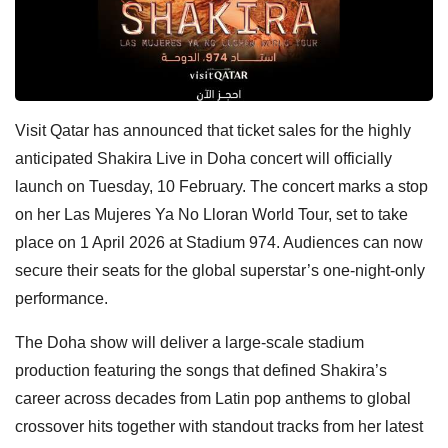
Visit Qatar has announced that ticket sales for the highly
anticipated Shakira Live in Doha concert will officially
launch on Tuesday, 10 February. The concert marks a stop
on her Las Mujeres Ya No Lloran World Tour, set to take
place on 1 April 2026 at Stadium 974. Audiences can now
secure their seats for the global superstar’s one-night-only
performance.
The Doha show will deliver a large-scale stadium
production featuring the songs that defined Shakira’s
career across decades from Latin pop anthems to global
crossover hits together with standout tracks from her latest