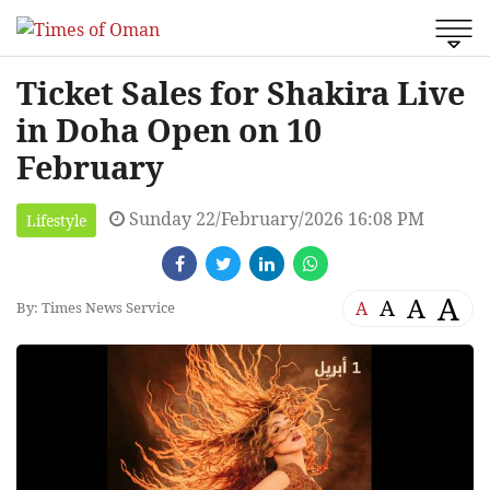
Ticket Sales for Shakira Live
in Doha Open on 10
February
Sunday 22/February/2026 16:08 PM
Lifestyle
A
A
A
A
By: Times News Service