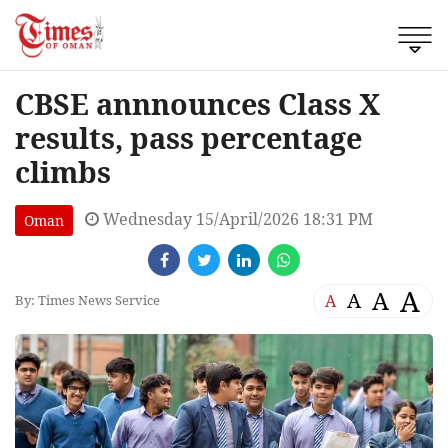
CBSE annnounces Class X
results, pass percentage
climbs
Wednesday 15/April/2026 18:31 PM
Oman
A
A
A
A
By: Times News Service