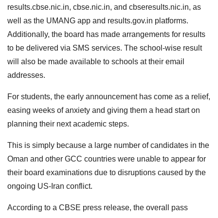
results.cbse.nic.in, cbse.nic.in, and cbseresults.nic.in, as
well as the UMANG app and results.gov.in platforms.
Additionally, the board has made arrangements for results
to be delivered via SMS services. The school-wise result
will also be made available to schools at their email
addresses.
For students, the early announcement has come as a relief,
easing weeks of anxiety and giving them a head start on
planning their next academic steps.
This is simply because a large number of candidates in the
Oman and other GCC countries were unable to appear for
their board examinations due to disruptions caused by the
ongoing US-Iran conflict.
According to a CBSE press release, the overall pass