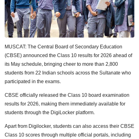
MUSCAT: The Central Board of Secondary Education
(CBSE) announced the Class 10 results for 2026 ahead of
its May schedule, bringing cheer to more than 2,800
students from 22 Indian schools across the Sultanate who
participated in the exams.
CBSE officially released the Class 10 board examination
results for 2026, making them immediately available for
students through the DigiLocker platform.
Apart from Digilocker, students can also access their CBSE
Class 10 scores through multiple official portals, including