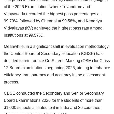
of the 2026 Examination, where Trivandrum and
Vijayawada recorded the highest pass percentages at
99.79%, followed by Chennai at 99.58%, and Kendriya
Vidyalayas (KV) achieved the highest pass rate among
institutions at 99.57%.
Meanwhile, in a significant shift in evaluation methodology,
the Central Board of Secondary Education (CBSE) has
decided to reintroduce On-Screen Marking (OSM) for Class
12 Board examinations beginning 2026, aiming to enhance
efficiency, transparency and accuracy in the assessment
process.
CBSE conducted the Secondary and Senior Secondary
Board Examinations 2026 for the students of more than
31,000 schools affiliated to it in India and 26 countries