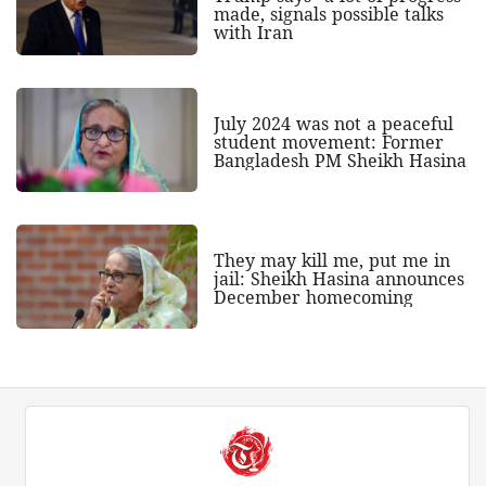
made, signals possible talks
with Iran
July 2024 was not a peaceful
student movement: Former
Bangladesh PM Sheikh Hasina
They may kill me, put me in
jail: Sheikh Hasina announces
December homecoming