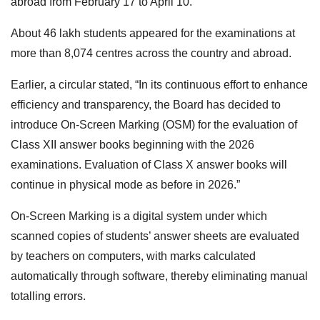
abroad from February 17 to April 10.
About 46 lakh students appeared for the examinations at
more than 8,074 centres across the country and abroad.
Earlier, a circular stated, “In its continuous effort to enhance
efficiency and transparency, the Board has decided to
introduce On-Screen Marking (OSM) for the evaluation of
Class XII answer books beginning with the 2026
examinations. Evaluation of Class X answer books will
continue in physical mode as before in 2026.”
On-Screen Marking is a digital system under which
scanned copies of students’ answer sheets are evaluated
by teachers on computers, with marks calculated
automatically through software, thereby eliminating manual
totalling errors.