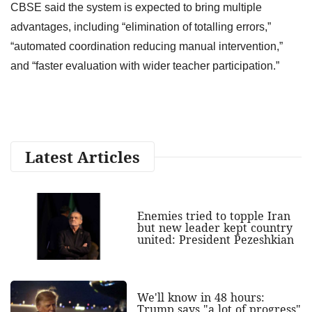
CBSE said the system is expected to bring multiple
advantages, including “elimination of totalling errors,”
“automated coordination reducing manual intervention,”
and “faster evaluation with wider teacher participation.”
Latest Articles
Enemies tried to topple Iran
but new leader kept country
united: President Pezeshkian
We'll know in 48 hours:
Trump says "a lot of progress"