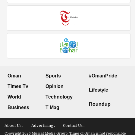
Oman
Sports
#OmanPride
Times Tv
Opinion
Lifestyle
World
Technology
Roundup
Business
T Mag
About Us .
Advertising .
Contact Us .
Copyright 2026 Muscat Media Group. Times of Oman is not responsible