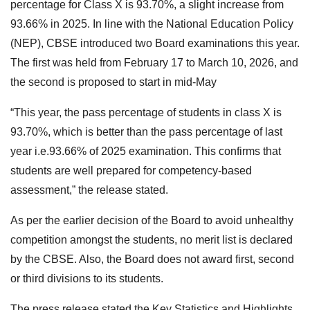
percentage for Class X is 93.70%, a slight increase from
93.66% in 2025. In line with the National Education Policy
(NEP), CBSE introduced two Board examinations this year.
The first was held from February 17 to March 10, 2026, and
the second is proposed to start in mid-May
“This year, the pass percentage of students in class X is
93.70%, which is better than the pass percentage of last
year i.e.93.66% of 2025 examination. This confirms that
students are well prepared for competency-based
assessment,” the release stated.
As per the earlier decision of the Board to avoid unhealthy
competition amongst the students, no merit list is declared
by the CBSE. Also, the Board does not award first, second
or third divisions to its students.
The press release stated the Key Statistics and Highlights