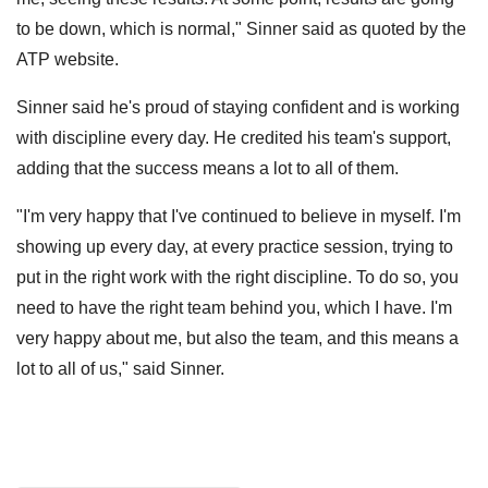
to be down, which is normal," Sinner said as quoted by the
ATP website.
Sinner said he's proud of staying confident and is working
with discipline every day. He credited his team's support,
adding that the success means a lot to all of them.
"I'm very happy that I've continued to believe in myself. I'm
showing up every day, at every practice session, trying to
put in the right work with the right discipline. To do so, you
need to have the right team behind you, which I have. I'm
very happy about me, but also the team, and this means a
lot to all of us," said Sinner.