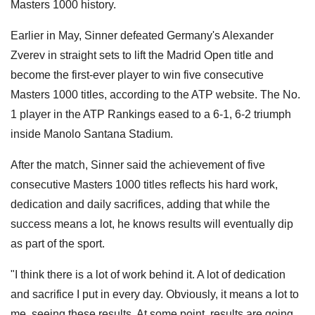
Masters 1000 history.
Earlier in May, Sinner defeated Germany's Alexander
Zverev in straight sets to lift the Madrid Open title and
become the first-ever player to win five consecutive
Masters 1000 titles, according to the ATP website. The No.
1 player in the ATP Rankings eased to a 6-1, 6-2 triumph
inside Manolo Santana Stadium.
After the match, Sinner said the achievement of five
consecutive Masters 1000 titles reflects his hard work,
dedication and daily sacrifices, adding that while the
success means a lot, he knows results will eventually dip
as part of the sport.
"I think there is a lot of work behind it. A lot of dedication
and sacrifice I put in every day. Obviously, it means a lot to
me, seeing these results. At some point, results are going