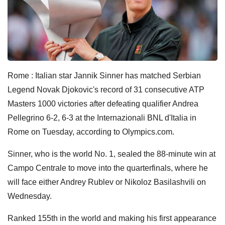
Rome : Italian star Jannik Sinner has matched Serbian
Legend Novak Djokovic's record of 31 consecutive ATP
Masters 1000 victories after defeating qualifier Andrea
Pellegrino 6-2, 6-3 at the Internazionali BNL d'Italia in
Rome on Tuesday, according to Olympics.com.
Sinner, who is the world No. 1, sealed the 88-minute win at
Campo Centrale to move into the quarterfinals, where he
will face either Andrey Rublev or Nikoloz Basilashvili on
Wednesday.
Ranked 155th in the world and making his first appearance