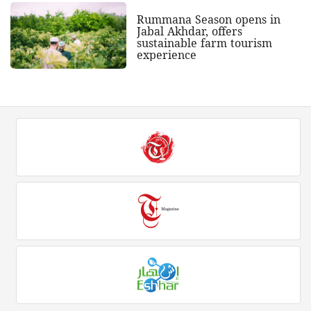
Rummana Season opens in
Jabal Akhdar, offers
sustainable farm tourism
experience