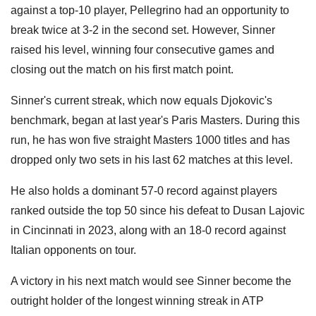
against a top-10 player, Pellegrino had an opportunity to
break twice at 3-2 in the second set. However, Sinner
raised his level, winning four consecutive games and
closing out the match on his first match point.
Sinner's current streak, which now equals Djokovic's
benchmark, began at last year's Paris Masters. During this
run, he has won five straight Masters 1000 titles and has
dropped only two sets in his last 62 matches at this level.
He also holds a dominant 57-0 record against players
ranked outside the top 50 since his defeat to Dusan Lajovic
in Cincinnati in 2023, along with an 18-0 record against
Italian opponents on tour.
A victory in his next match would see Sinner become the
outright holder of the longest winning streak in ATP