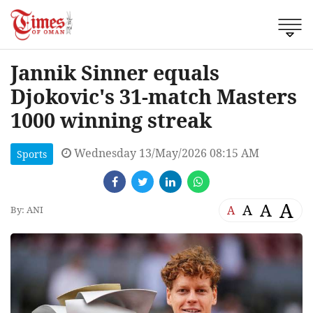
Jannik Sinner equals
Djokovic's 31-match Masters
1000 winning streak
Wednesday 13/May/2026 08:15 AM
Sports
A
A
A
A
By: ANI