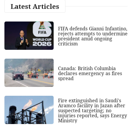
Latest Articles
FIFA defends Gianni Infantino,
rejects attempts to undermine
president amid ongoing
criticism
Canada: British Columbia
declares emergency as fires
spread
Fire extinguished in Saudi's
Aramco facility in Jazan after
suspected targeting; no
injuries reported, says Energy
Ministry