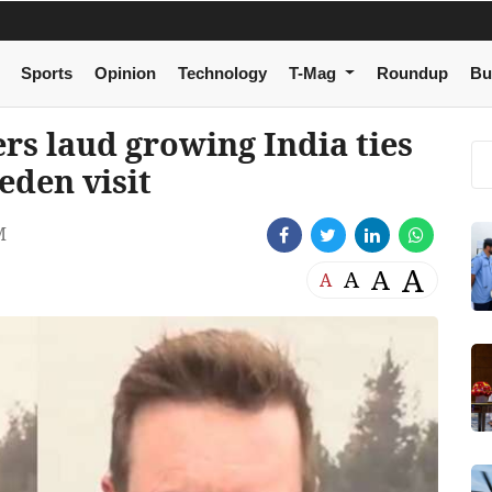
Sports
Opinion
Technology
T-Mag
Roundup
Bu
rs laud growing India ties
eden visit
M
A
A
A
A