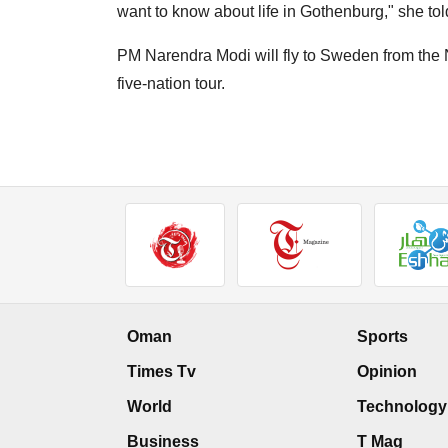
want to know about life in Gothenburg," she tol
PM Narendra Modi will fly to Sweden from the N
five-nation tour.
Oman
Sports
Times Tv
Opinion
World
Technology
Business
T Mag