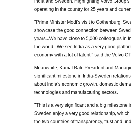
India and Sweden. Highlighting Volvo Group's
operating in the country for 25 years and curre
"Prime Minister Modi's visit to Gothenburg, Swe
showcase the good connection between Sweden
years...We have close to 5,000 colleagues in In
the world...We see India as a very good platform 
economy with a lot of talent," said the Volvo C
Meanwhile, Kamal Bali, President and Managing 
significant milestone in India-Sweden relation
about India's economic growth, domestic demand 
technologies and manufacturing sectors.
"This is a very significant and a big milestone
Sweden enjoy a very good relationship, which
the two countries of transparency, trust and und