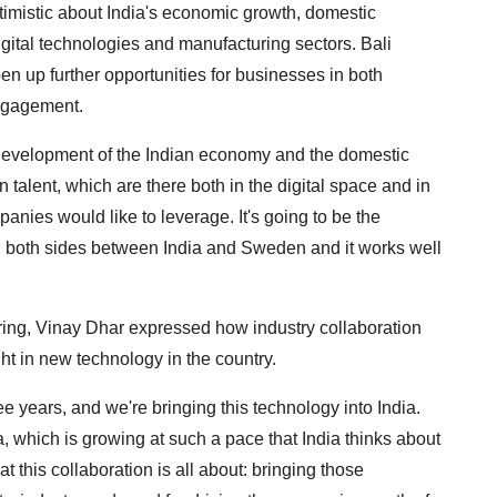
imistic about India's economic growth, domestic
igital technologies and manufacturing sectors. Bali
en up further opportunities for businesses in both
engagement.
 development of the Indian economy and the domestic
n talent, which are there both in the digital space and in
nies would like to leverage. It's going to be the
on both sides between India and Sweden and it works well
ng, Vinay Dhar expressed how industry collaboration
ht in new technology in the country.
years, and we're bringing this technology into India.
ia, which is growing at such a pace that India thinks about
 this collaboration is all about: bringing those