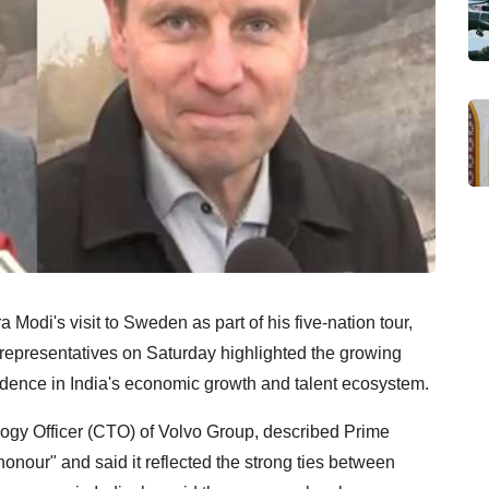
Modi's visit to Sweden as part of his five-nation tour,
representatives on Saturday highlighted the growing
dence in India's economic growth and talent ecosystem.
logy Officer (CTO) of Volvo Group, described Prime
honour" and said it reflected the strong ties between