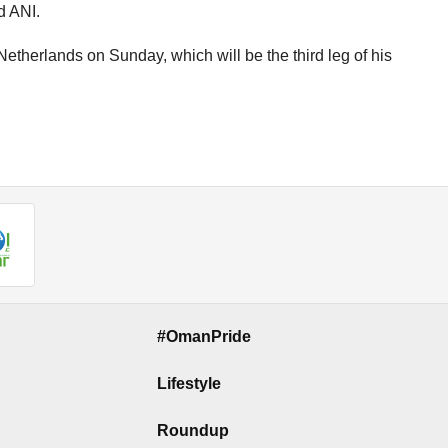
d ANI.
etherlands on Sunday, which will be the third leg of his
#OmanPride
Lifestyle
Roundup