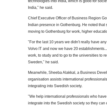
technologies into India, which is good for soci
India," he said.
Chief Executive Officer of Business Region Got
Indian presence in Gothenburg. He noted that
moving to Gothenburg for work, higher educati
"For the last 10 years we didn't really have an
Volvo IT and now we have 20 establishments...
work, to study and to go to the universities to re
Sweden," he said.
Meanwhile, Sheeba Alakkal, a Business Develo
organisation assists international professionals
integrating into Swedish society.
"We help international professionals who have 
integrate into the Swedish society so they can 