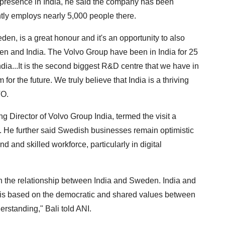
 presence in India, he said the company has been
ntly employs nearly 5,000 people there.
den, is a great honour and it's an opportunity to also
 and India. The Volvo Group have been in India for 25
dia...It is the second biggest R&D centre that we have in
for the future. We truly believe that India is a thriving
TO.
Director of Volvo Group India, termed the visit a
s. He further said Swedish businesses remain optimistic
and skilled workforce, particularly in digital
 in the relationship between India and Sweden. India and
 is based on the democratic and shared values between
erstanding," Bali told ANI.