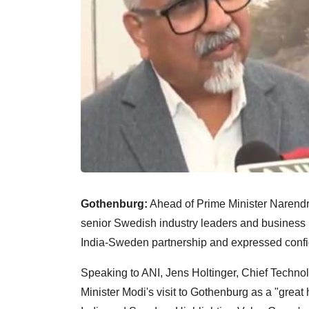
Gothenburg:
Ahead of Prime Minister Narendra 
senior Swedish industry leaders and business 
India-Sweden partnership and expressed confi
Speaking to ANI, Jens Holtinger, Chief Techno
Minister Modi's visit to Gothenburg as a "great 