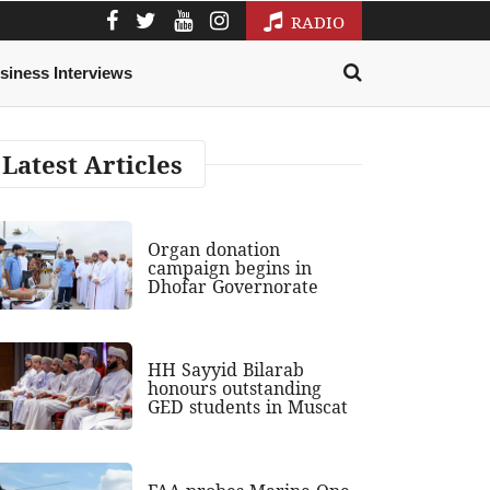
RADIO
siness Interviews
Latest Articles
Organ donation
campaign begins in
Dhofar Governorate
HH Sayyid Bilarab
honours outstanding
GED students in Muscat