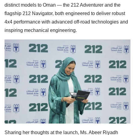
distinct models to Oman — the 212 Adventurer and the
flagship 212 Navigator, both engineered to deliver robust
4x4 performance with advanced off-road technologies and
inspiring mechanical engineering.
Sharing her thoughts at the launch, Ms. Abeer Riyadh