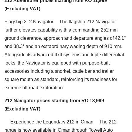
212 Adventurer prices starting from RO 11,999
(Excluding VAT)
Flagship 212 Navigator The flagship 212 Navigator
further elevates capability with a commanding 252 mm
ground clearance, approach and departure angles of 42.1°
and 38.3° and an extraordinary wading depth of 910 mm.
Alongside its advanced 4x4 systems and triple differential
locks, the Navigator is equipped with purpose-built
accessories including a snorkel, cattle bar and trailer
square mouth as standard, reinforcing its readiness for
extreme off-road exploration.
212 Navigator prices starting from RO 13,999
(Excluding VAT)
Experience the Legendary 212 in Oman The 212
range is now available in Oman through Towell Auto