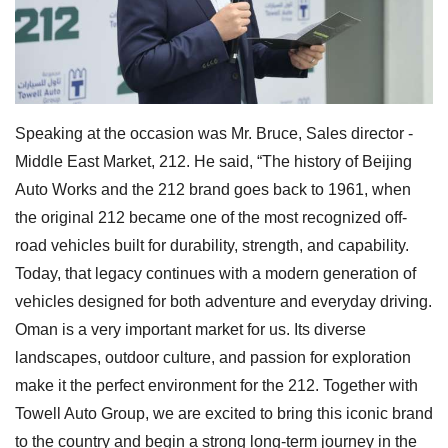
Speaking at the occasion was Mr. Bruce, Sales director -
Middle East Market, 212. He said, “The history of Beijing
Auto Works and the 212 brand goes back to 1961, when
the original 212 became one of the most recognized off-
road vehicles built for durability, strength, and capability.
Today, that legacy continues with a modern generation of
vehicles designed for both adventure and everyday driving.
Oman is a very important market for us. Its diverse
landscapes, outdoor culture, and passion for exploration
make it the perfect environment for the 212. Together with
Towell Auto Group, we are excited to bring this iconic brand
to the country and begin a strong long-term journey in the