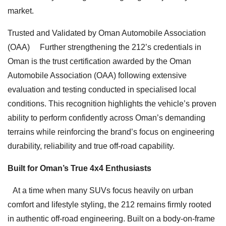
market.
Trusted and Validated by Oman Automobile Association
(OAA) Further strengthening the 212’s credentials in
Oman is the trust certification awarded by the Oman
Automobile Association (OAA) following extensive
evaluation and testing conducted in specialised local
conditions. This recognition highlights the vehicle’s proven
ability to perform confidently across Oman’s demanding
terrains while reinforcing the brand’s focus on engineering
durability, reliability and true off-road capability.
Built for Oman’s True 4x4 Enthusiasts
At a time when many SUVs focus heavily on urban
comfort and lifestyle styling, the 212 remains firmly rooted
in authentic off-road engineering. Built on a body-on-frame