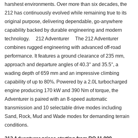
harshest environments. Over more than six decades, the
212 has continuously evolved while remaining true to its
original purpose, delivering dependable, go-anywhere
capability backed by durable engineering and modern
technology. 212 Adventurer The 212 Adventurer
combines rugged engineering with advanced off-road
performance. It features a ground clearance of 235 mm,
approach and departure angles of 40.3° and 35.5°, a
wading depth of 659 mm and an impressive climbing
capability of up to 80%. Powered by a 2.0L turbocharged
engine producing 170 kW and 390 Nm of torque, the
Adventurer is paired with an 8-speed automatic
transmission and 10 selectable drive modes including
Sand, Rock, Mud and Wade modes for demanding terrain
conditions.