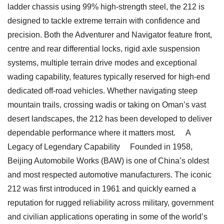
ladder chassis using 99% high-strength steel, the 212 is
designed to tackle extreme terrain with confidence and
precision. Both the Adventurer and Navigator feature front,
centre and rear differential locks, rigid axle suspension
systems, multiple terrain drive modes and exceptional
wading capability, features typically reserved for high-end
dedicated off-road vehicles. Whether navigating steep
mountain trails, crossing wadis or taking on Oman’s vast
desert landscapes, the 212 has been developed to deliver
dependable performance where it matters most. A
Legacy of Legendary Capability Founded in 1958,
Beijing Automobile Works (BAW) is one of China’s oldest
and most respected automotive manufacturers. The iconic
212 was first introduced in 1961 and quickly earned a
reputation for rugged reliability across military, government
and civilian applications operating in some of the world’s