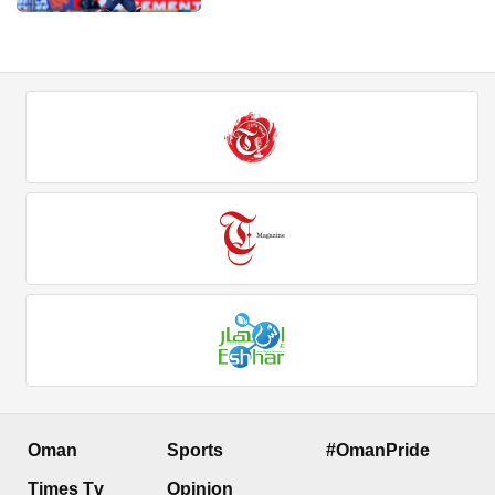
Oman
Sports
#OmanPride
Times Tv
Opinion