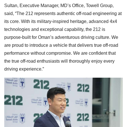
Sultan, Executive Manager, MD’s Office, Towell Group,
said, “The 212 represents authentic off-road engineering at
its core. With its military-inspired heritage, advanced 4x4
technologies and exceptional capability, the 212 is
purpose-built for Oman’s adventurous driving culture. We
are proud to introduce a vehicle that delivers true off-road
performance without compromise. We are confident that
the true off-road enthusiasts will thoroughly enjoy every
driving experience.”