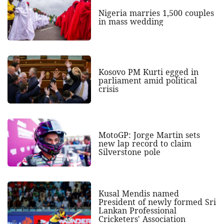
Nigeria marries 1,500 couples
in mass wedding
Kosovo PM Kurti egged in
parliament amid political
crisis
MotoGP: Jorge Martin sets
new lap record to claim
Silverstone pole
Kusal Mendis named
President of newly formed Sri
Lankan Professional
Cricketers' Association