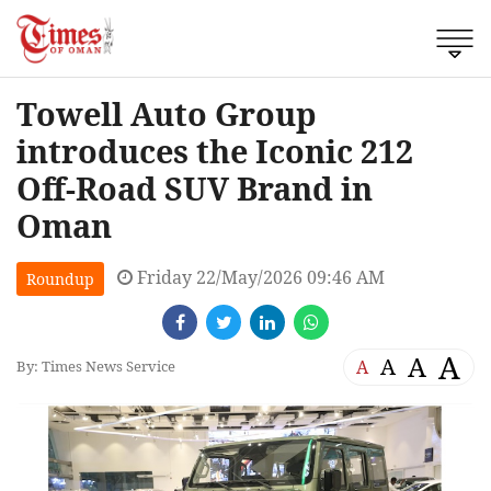
Towell Auto Group
introduces the Iconic 212
Off-Road SUV Brand in
Oman
Friday 22/May/2026 09:46 AM
Roundup
A
A
A
A
By: Times News Service