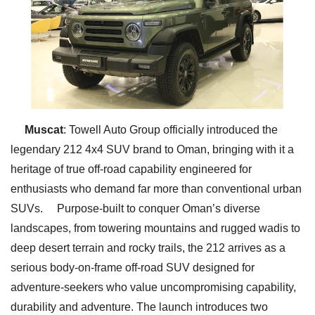
Muscat
: Towell Auto Group officially introduced the
legendary 212 4x4 SUV brand to Oman, bringing with it a
heritage of true off-road capability engineered for
enthusiasts who demand far more than conventional urban
SUVs. Purpose-built to conquer Oman’s diverse
landscapes, from towering mountains and rugged wadis to
deep desert terrain and rocky trails, the 212 arrives as a
serious body-on-frame off-road SUV designed for
adventure-seekers who value uncompromising capability,
durability and adventure. The launch introduces two