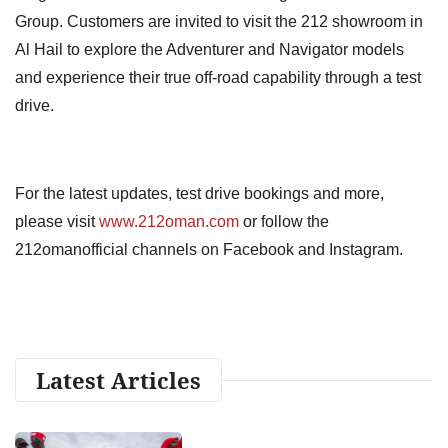
Group. Customers are invited to visit the 212 showroom in
Al Hail to explore the Adventurer and Navigator models
and experience their true off-road capability through a test
drive.
For the latest updates, test drive bookings and more,
please visit
www.212oman.com
or follow the
212omanofficial channels on Facebook and Instagram.
Latest Articles