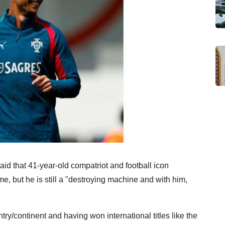
id that 41-year-old compatriot and football icon
, but he is still a "destroying machine and with him,
ry/continent and having won international titles like the