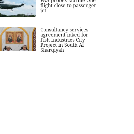
FAA probes Marine One
flight close to passenger
jet
Consultancy services
agreement inked for
Fish Industries City
Project in South Al
Sharqiyah