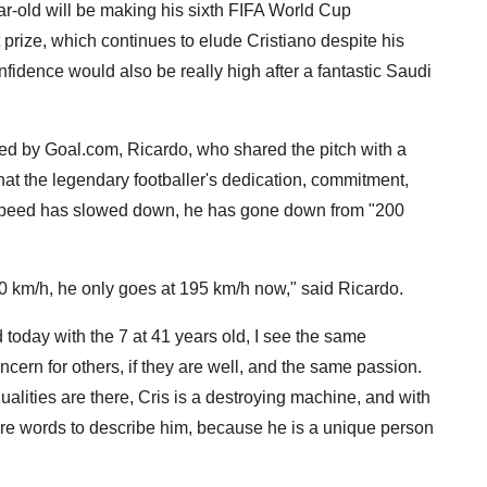
-old will be making his sixth FIFA World Cup
prize, which continues to elude Cristiano despite his
fidence would also be really high after a fantastic Saudi
d by Goal.com, Ricardo, who shared the pitch with a
at the legendary footballer's dedication, commitment,
speed has slowed down, he has gone down from "200
0 km/h, he only goes at 195 km/h now," said Ricardo.
today with the 7 at 41 years old, I see the same
ern for others, if they are well, and the same passion.
ualities are there, Cris is a destroying machine, and with
ore words to describe him, because he is a unique person