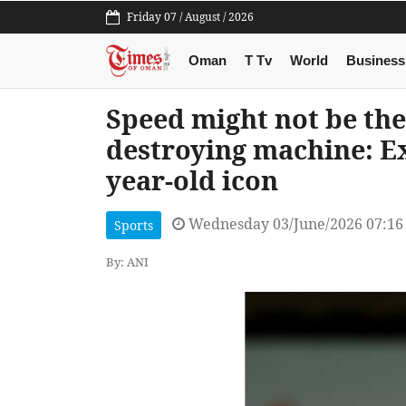
Friday 07 / August / 2026
Oman
T Tv
World
Business
Speed might not be the 
destroying machine: E
year-old icon
Wednesday 03/June/2026 07:1
Sports
By: ANI