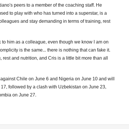
tiano's peers to a member of the coaching staff. He
sed to play with who has turned into a superstar, is a
olleagues and stay demanding in terms of training, rest
eak to him as a colleague, even though we know I am on
licity is the same... there is nothing that can fake it.
est and nutrition, and Cris is a little bit more than all
s against Chile on June 6 and Nigeria on June 10 and will
17, followed by a clash with Uzbekistan on June 23,
lombia on June 27.