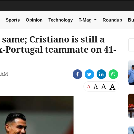
Sports
Opinion
Technology
T-Mag
Roundup
Bu
same; Cristiano is still a
x-Portugal teammate on 41-
6 AM
A
A
A
A