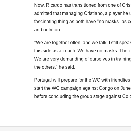
Now, Ricardo has transitioned from one of Cris
admitted that managing Cristiano, a player he u
fascinating thing as both have "no masks" as c
and nutrition.
"We are together often, and we talk. I still sp
this side as a coach. We have no masks. The comp
We are very demanding of ourselves in training, r
the others," he said.
Portugal will prepare for the WC with friendlie
start the WC campaign against Congo on June 
before concluding the group stage against Co