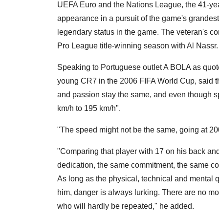
UEFA Euro and the Nations League, the 41-year
appearance in a pursuit of the game's grandest 
legendary status in the game. The veteran's con
Pro League title-winning season with Al Nassr.
Speaking to Portuguese outlet A BOLA as quote
young CR7 in the 2006 FIFA World Cup, said th
and passion stay the same, and even though 
km/h to 195 km/h".
"The speed might not be the same, going at 20
"Comparing that player with 17 on his back and 
dedication, the same commitment, the same conc
As long as the physical, technical and mental q
him, danger is always lurking. There are no m
who will hardly be repeated," he added.