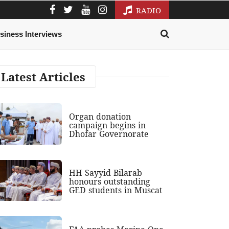
RADIO
siness Interviews
Latest Articles
Organ donation
campaign begins in
Dhofar Governorate
HH Sayyid Bilarab
honours outstanding
GED students in Muscat