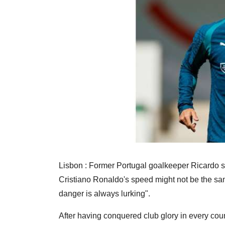
Lisbon : Former Portugal goalkeeper Ricardo sa
Cristiano Ronaldo's speed might not be the same
danger is always lurking".
After having conquered club glory in every count