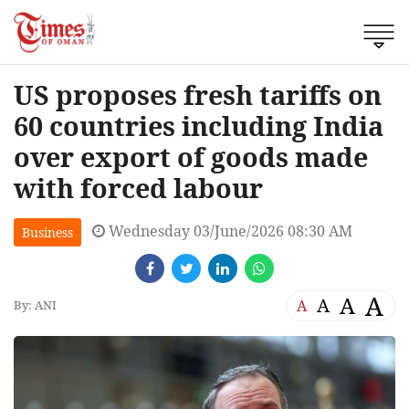
US proposes fresh tariffs on
60 countries including India
over export of goods made
with forced labour
Wednesday 03/June/2026 08:30 AM
Business
A
A
A
A
By: ANI