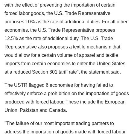
with the effect of preventing the importation of certain
forced labor goods, the U.S. Trade Representative
proposes 10% as the rate of additional duties. For all other
economies, the U.S. Trade Representative proposes
12.5% as the rate of additional duty. The U.S. Trade
Representative also proposes a textile mechanism that
would allow for a certain volume of apparel and textile
imports from certain economies to enter the United States
at a reduced Section 301 tariff rate", the statement said.
The USTR flagged 6 economies for having failed to
effectively enforce a prohibition on the importation of goods
produced with forced labour. These include the European
Union, Pakistan and Canada.
"The failure of our most important trading partners to
address the importation of goods made with forced labour