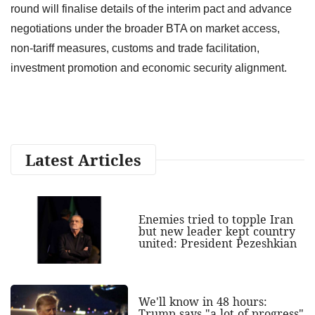
round will finalise details of the interim pact and advance
negotiations under the broader BTA on market access,
non-tariff measures, customs and trade facilitation,
investment promotion and economic security alignment.
Latest Articles
Enemies tried to topple Iran
but new leader kept country
united: President Pezeshkian
We'll know in 48 hours:
Trump says "a lot of progress"