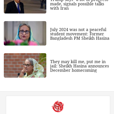
made, signals possible talks
with Iran
July 2024 was not a peaceful
student movement: Former
Bangladesh PM Sheikh Hasina
They may kill me, put me in
jail: Sheikh Hasina announces
December homecoming