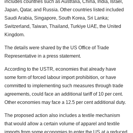
includes countries such as Australia, China, India, Israel,
Japan, Qatar, and Russia. Other countries listed included
Saudi Arabia, Singapore, South Korea, Sri Lanka;
Switzerland, Taiwan, Thailand, Turkiye UAE, the United
Kingdom.
The details were shared by the US Office of Trade
Representative in a press statement.
According to the USTR, economies that already have
some form of forced labour import prohibition, or have
committed to implementing such measures through trade
agreements, could face an additional tariff of 10 per cent.
Other economies may face a 12.5 per cent additional duty.
The proposed action also includes a textile mechanism
that would allow a certain volume of apparel and textile
imports from some economies to enter the US at a reduced