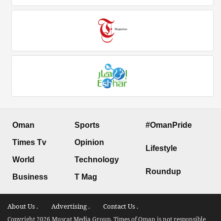
Oman
Sports
#OmanPride
Times Tv
Opinion
Lifestyle
World
Technology
Roundup
Business
T Mag
About Us .
Advertising .
Contact Us .
Copyright 2026 Muscat Media Group. Times of Oman is not responsible