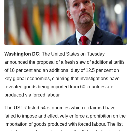
Washington DC:
The United States on Tuesday
announced the proposal of a fresh slew of additional tariffs
of 10 per cent and an additional duty of 12.5 per cent on
key global economies, claiming that investigations have
revealed goods being imported from 60 countries are
produced via forced labour.
The USTR listed 54 economies which it claimed have
failed to impose and effectively enforce a prohibition on the
importation of goods produced with forced labour. The list