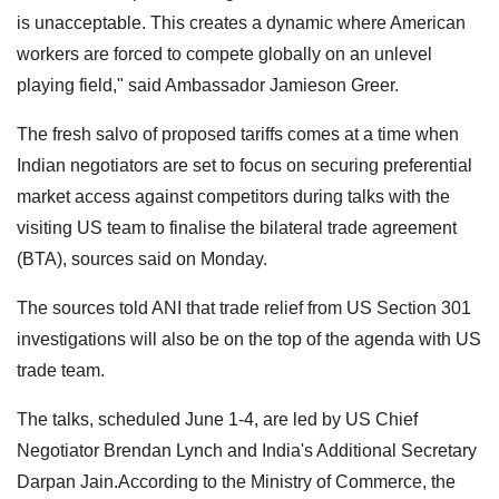
is unacceptable. This creates a dynamic where American
workers are forced to compete globally on an unlevel
playing field," said Ambassador Jamieson Greer.
The fresh salvo of proposed tariffs comes at a time when
Indian negotiators are set to focus on securing preferential
market access against competitors during talks with the
visiting US team to finalise the bilateral trade agreement
(BTA), sources said on Monday.
The sources told ANI that trade relief from US Section 301
investigations will also be on the top of the agenda with US
trade team.
The talks, scheduled June 1-4, are led by US Chief
Negotiator Brendan Lynch and India's Additional Secretary
Darpan Jain.According to the Ministry of Commerce, the