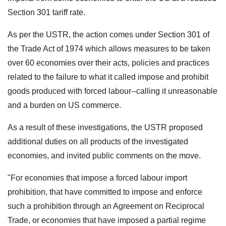
Section 301 tariff rate.
As per the USTR, the action comes under Section 301 of
the Trade Act of 1974 which allows measures to be taken
over 60 economies over their acts, policies and practices
related to the failure to what it called impose and prohibit
goods produced with forced labour--calling it unreasonable
and a burden on US commerce.
As a result of these investigations, the USTR proposed
additional duties on all products of the investigated
economies, and invited public comments on the move.
"For economies that impose a forced labour import
prohibition, that have committed to impose and enforce
such a prohibition through an Agreement on Reciprocal
Trade, or economies that have imposed a partial regime