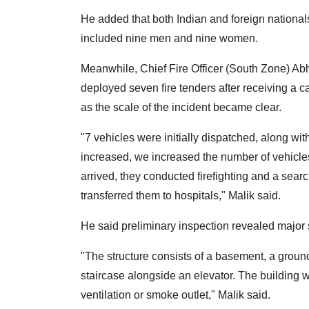
He added that both Indian and foreign nationa
included nine men and nine women.
Meanwhile, Chief Fire Officer (South Zone) Abhi
deployed seven fire tenders after receiving a 
as the scale of the incident became clear.
"7 vehicles were initially dispatched, along wit
increased, we increased the number of vehicles 
arrived, they conducted firefighting and a sea
transferred them to hospitals," Malik said.
He said preliminary inspection revealed major st
"The structure consists of a basement, a ground
staircase alongside an elevator. The building 
ventilation or smoke outlet," Malik said.