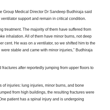
e Group Medical Director Dr Sandeep Budhiraja said
n ventilator support and remain in critical condition.
ng treatment. The majority of them have suffered from
ke inhalation. All of them have minor burns, not deep
r cent. He was on a ventilator, so we shifted him to the
s were stable and came with minor injuries," Budhiraja
d fractures after reportedly jumping from upper floors to
 of injuries: lung injuries, minor burns, and bone
umped from high buildings, the resulting fractures were
One patient has a spinal injury and is undergoing