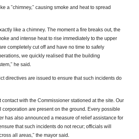
 like a "chimney," causing smoke and heat to spread
t exactly like a chimney. The moment a fire breaks out, the
oke and intense heat to rise immediately to the upper
are completely cut off and have no time to safely
ations, we quickly realised that the building
stem," he said.
 directives are issued to ensure that such incidents do
t contact with the Commissioner stationed at the site. Our
al corporation are present on the ground. Every possible
ter has also announced a measure of relief assistance for
ensure that such incidents do not recur; officials will
ross all areas," the mayor said.