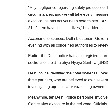
"Any negligence regarding safety protocols or 
circumstances, and we will take every measure 
exact cause has not yet been determined... 47 
21 of them have lost their lives," he added.
According to sources, Delhi Lieutenant Governo
evening with all concerned authorities to review
Earlier, the Delhi police had also registered a
sections of the Bharatiya Nyaya Sanhita (BNS) 
Delhi police identified the hotel owner as Lok
three partners, who are believed to own severa
investigating agencies are examining ownership
Meanwhile, ten Delhi Police personnel involve
Centre after exposure in the red zone. Officials