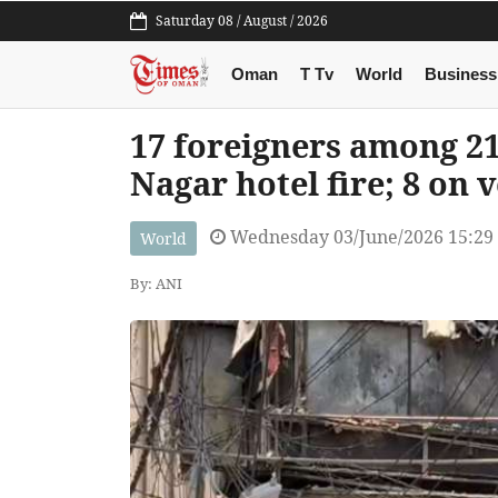
Saturday 08 / August / 2026
Oman
T Tv
World
Business
17 foreigners among 21
Nagar hotel fire; 8 on 
Wednesday 03/June/2026 15:29
World
By: ANI