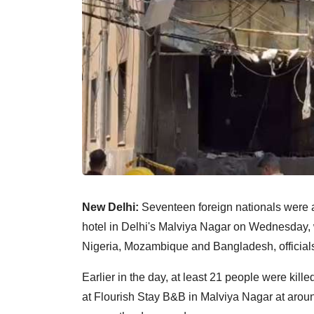
New Delhi:
Seventeen foreign nationals were am
hotel in Delhi's Malviya Nagar on Wednesday, wi
Nigeria, Mozambique and Bangladesh, officials
Earlier in the day, at least 21 people were kill
at Flourish Stay B&B in Malviya Nagar at aroun