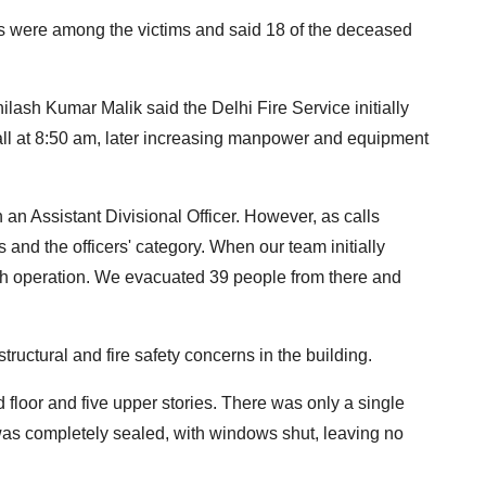
ls were among the victims and said 18 of the deceased
lash Kumar Malik said the Delhi Fire Service initially
call at 8:50 am, later increasing manpower and equipment
h an Assistant Divisional Officer. However, as calls
and the officers' category. When our team initially
rch operation. We evacuated 39 people from there and
ructural and fire safety concerns in the building.
 floor and five upper stories. There was only a single
was completely sealed, with windows shut, leaving no