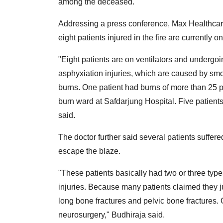
among the deceased.
Addressing a press conference, Max Healthcar
eight patients injured in the fire are currently o
"Eight patients are on ventilators and undergoi
asphyxiation injuries, which are caused by smo
burns. One patient had burns of more than 25 pe
burn ward at Safdarjung Hospital. Five patient
said.
The doctor further said several patients suffere
escape the blaze.
"These patients basically had two or three types
injuries. Because many patients claimed they j
long bone fractures and pelvic bone fractures. 
neurosurgery," Budhiraja said.