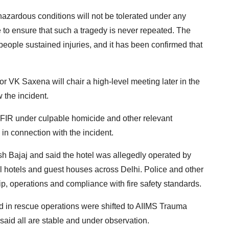
hazardous conditions will not be tolerated under any
to ensure that such a tragedy is never repeated. The
people sustained injuries, and it has been confirmed that
r VK Saxena will chair a high-level meeting later in the
 the incident.
n FIR under culpable homicide and other relevant
in connection with the incident.
esh Bajaj and said the hotel was allegedly operated by
l hotels and guest houses across Delhi. Police and other
, operations and compliance with fire safety standards.
d in rescue operations were shifted to AIIMS Trauma
 said all are stable and under observation.