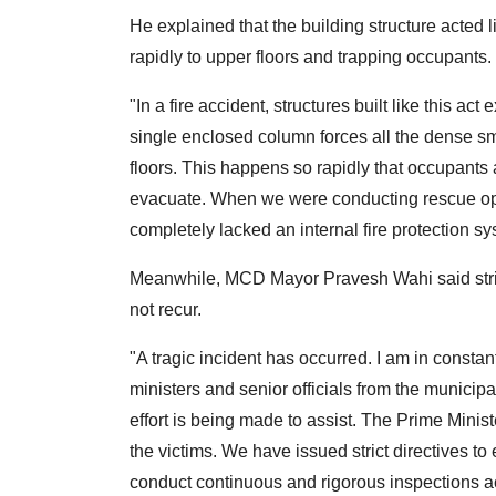
He explained that the building structure acted
rapidly to upper floors and trapping occupants.
"In a fire accident, structures built like this ac
single enclosed column forces all the dense sm
floors. This happens so rapidly that occupants 
evacuate. When we were conducting rescue oper
completely lacked an internal fire protection sy
Meanwhile, MCD Mayor Pravesh Wahi said strict
not recur.
"A tragic incident has occurred. I am in constan
ministers and senior officials from the municip
effort is being made to assist. The Prime Minis
the victims. We have issued strict directives to 
conduct continuous and rigorous inspections ac