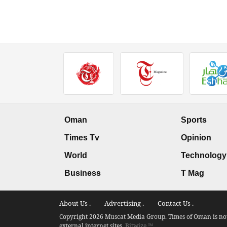
Oman
Sports
Times Tv
Opinion
World
Technology
Business
T Mag
About Us .
Advertising .
Contact Us .
Copyright 2026 Muscat Media Group. Times of Oman is not 
external internet sites.
Bitwize ™