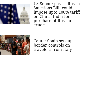
US Senate passes Russia
Sanctions Bill; could
impose upto 100% tariff
on China, India for
purchase of Russian
crude
Ceuta: Spain sets up
border controls on
travelers from Italy