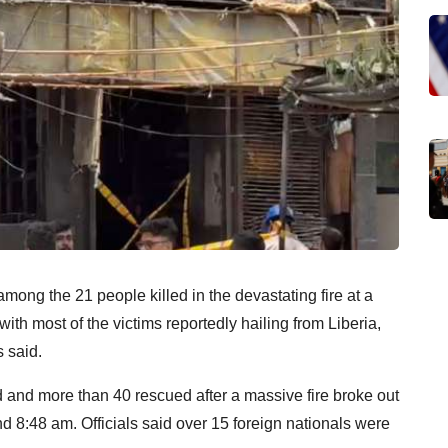
ong the 21 people killed in the devastating fire at a
th most of the victims reportedly hailing from Liberia,
 said.
ed and more than 40 rescued after a massive fire broke out
d 8:48 am. Officials said over 15 foreign nationals were