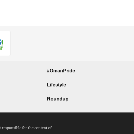
#OmanPride
Lifestyle
Roundup
responsible for the content of