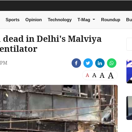
Sports
Opinion
Technology
T-Mag
Roundup
Bu
 dead in Delhi's Malviya
ventilator
 PM
A
A
A
A