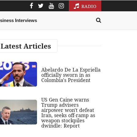
RADIO
siness Interviews
Latest Articles
Abelardo De La Espriella
officially sworn in as
Colombia's President
US Gen Caine warns
Trump advisers
airpower won't defeat
Iran, seeks off-ramp as
weapon stockpiles
dwindle: Report