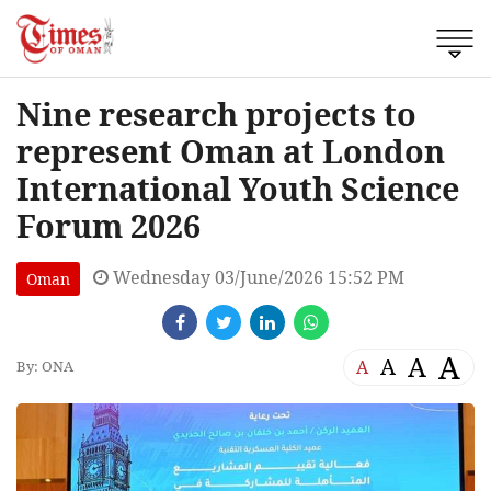
Nine research projects to
represent Oman at London
International Youth Science
Forum 2026
Wednesday 03/June/2026 15:52 PM
Oman
A
A
A
A
By: ONA