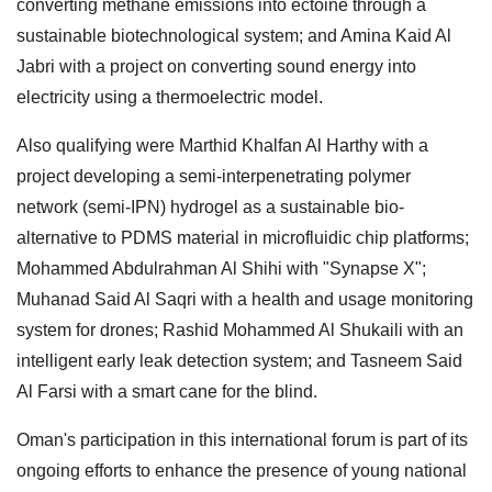
converting methane emissions into ectoine through a
sustainable biotechnological system; and Amina Kaid Al
Jabri with a project on converting sound energy into
electricity using a thermoelectric model.
Also qualifying were Marthid Khalfan Al Harthy with a
project developing a semi-interpenetrating polymer
network (semi-IPN) hydrogel as a sustainable bio-
alternative to PDMS material in microfluidic chip platforms;
Mohammed Abdulrahman Al Shihi with "Synapse X";
Muhanad Said Al Saqri with a health and usage monitoring
system for drones; Rashid Mohammed Al Shukaili with an
intelligent early leak detection system; and Tasneem Said
Al Farsi with a smart cane for the blind.
Oman's participation in this international forum is part of its
ongoing efforts to enhance the presence of young national