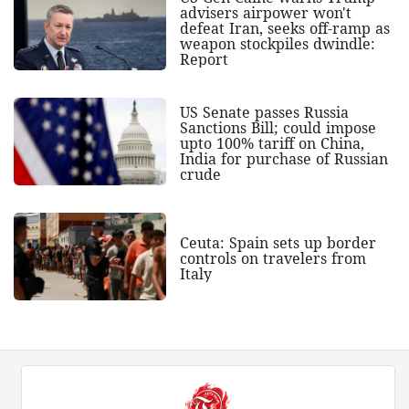
advisers airpower won't
defeat Iran, seeks off-ramp as
weapon stockpiles dwindle:
Report
US Senate passes Russia
Sanctions Bill; could impose
upto 100% tariff on China,
India for purchase of Russian
crude
Ceuta: Spain sets up border
controls on travelers from
Italy