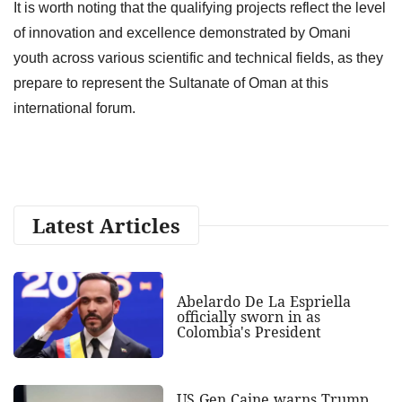
It is worth noting that the qualifying projects reflect the level
of innovation and excellence demonstrated by Omani
youth across various scientific and technical fields, as they
prepare to represent the Sultanate of Oman at this
international forum.
Latest Articles
Abelardo De La Espriella
officially sworn in as
Colombia's President
US Gen Caine warns Trump