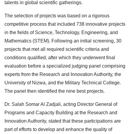
talents in global scientific gatherings.
The selection of projects was based on a rigorous
competitive process that included 738 innovative projects
in the fields of Science, Technology, Engineering, and
Mathematics (STEM). Following an initial screening, 30
projects that met all required scientific criteria and
conditions qualified, after which they underwent final
evaluation before a specialized judging panel comprising
experts from the Research and Innovation Authority, the
University of Nizwa, and the Military Technical College.
The panel then identified the nine best projects.
Dr. Salah Somar Al Zadjali, acting Director General of
Programs and Capacity Building at the Research and
Innovation Authority, stated that these participations are
part of efforts to develop and enhance the quality of