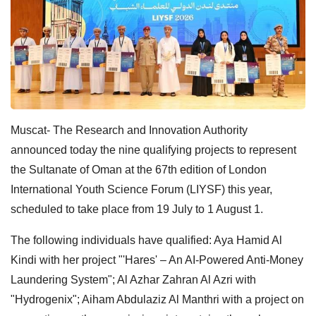
Muscat- The Research and Innovation Authority
announced today the nine qualifying projects to represent
the Sultanate of Oman at the 67th edition of London
International Youth Science Forum (LIYSF) this year,
scheduled to take place from 19 July to 1 August 1.
The following individuals have qualified: Aya Hamid Al
Kindi with her project "'Hares' – An AI-Powered Anti-Money
Laundering System"; Al Azhar Zahran Al Azri with
"Hydrogenix"; Aiham Abdulaziz Al Manthri with a project on