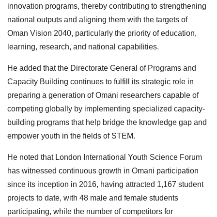
innovation programs, thereby contributing to strengthening
national outputs and aligning them with the targets of
Oman Vision 2040, particularly the priority of education,
learning, research, and national capabilities.
He added that the Directorate General of Programs and
Capacity Building continues to fulfill its strategic role in
preparing a generation of Omani researchers capable of
competing globally by implementing specialized capacity-
building programs that help bridge the knowledge gap and
empower youth in the fields of STEM.
He noted that London International Youth Science Forum
has witnessed continuous growth in Omani participation
since its inception in 2016, having attracted 1,167 student
projects to date, with 48 male and female students
participating, while the number of competitors for