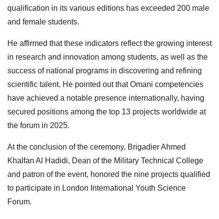
qualification in its various editions has exceeded 200 male
and female students.
He affirmed that these indicators reflect the growing interest
in research and innovation among students, as well as the
success of national programs in discovering and refining
scientific talent. He pointed out that Omani competencies
have achieved a notable presence internationally, having
secured positions among the top 13 projects worldwide at
the forum in 2025.
At the conclusion of the ceremony, Brigadier Ahmed
Khalfan Al Hadidi, Dean of the Military Technical College
and patron of the event, honored the nine projects qualified
to participate in London International Youth Science
Forum.