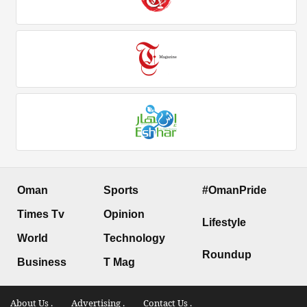
Oman
Sports
#OmanPride
Times Tv
Opinion
Lifestyle
World
Technology
Roundup
Business
T Mag
About Us .
Advertising .
Contact Us .