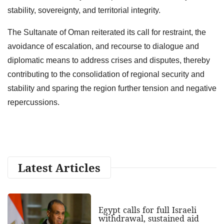
stability, sovereignty, and territorial integrity.
The Sultanate of Oman reiterated its call for restraint, the
avoidance of escalation, and recourse to dialogue and
diplomatic means to address crises and disputes, thereby
contributing to the consolidation of regional security and
stability and sparing the region further tension and negative
repercussions.
Latest Articles
Egypt calls for full Israeli
withdrawal, sustained aid