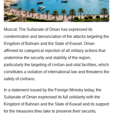
Muscat: The Sultanate of Oman has expressed its
condemnation and denunciation of the attacks targeting the
Kingdom of Bahrain and the State of Kuwait. Oman
affirmed its categorical rejection of all military actions that
undermine the security and stability of the region,
particularly the targeting of civilian and vital facilities, which
constitutes a violation of international law and threatens the
safety of civilians.
In a statement issued by the Foreign Ministry today, the
Sultanate of Oman expressed its full solidarity with the
Kingdom of Bahrain and the State of Kuwait and its support
for the measures they take to preserve their security,