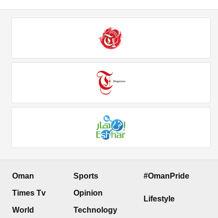
Oman
Sports
#OmanPride
Times Tv
Opinion
Lifestyle
World
Technology