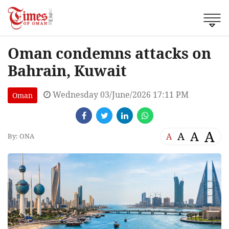
Oman condemns attacks on
Bahrain, Kuwait
Wednesday 03/June/2026 17:11 PM
Oman
A
A
A
A
By: ONA