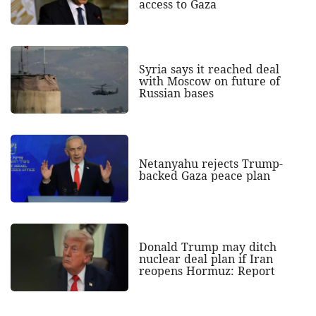
access to Gaza
Syria says it reached deal
with Moscow on future of
Russian bases
Netanyahu rejects Trump-
backed Gaza peace plan
Donald Trump may ditch
nuclear deal plan if Iran
reopens Hormuz: Report