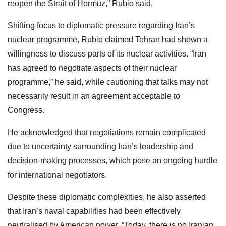
reopen the Strait of Hormuz,” Rubio said.
Shifting focus to diplomatic pressure regarding Iran’s
nuclear programme, Rubio claimed Tehran had shown a
willingness to discuss parts of its nuclear activities. “Iran
has agreed to negotiate aspects of their nuclear
programme,” he said, while cautioning that talks may not
necessarily result in an agreement acceptable to
Congress.
He acknowledged that negotiations remain complicated
due to uncertainty surrounding Iran’s leadership and
decision-making processes, which pose an ongoing hurdle
for international negotiators.
Despite these diplomatic complexities, he also asserted
that Iran’s naval capabilities had been effectively
neutralised by American power. “Today, there is no Iranian