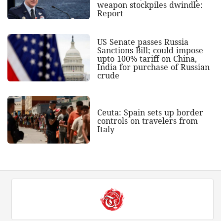
weapon stockpiles dwindle:
Report
US Senate passes Russia
Sanctions Bill; could impose
upto 100% tariff on China,
India for purchase of Russian
crude
Ceuta: Spain sets up border
controls on travelers from
Italy