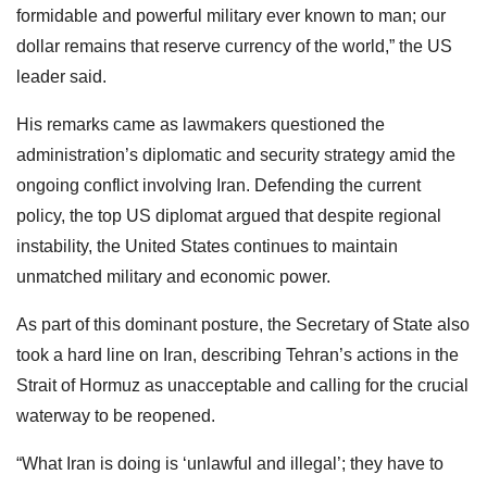
formidable and powerful military ever known to man; our
dollar remains that reserve currency of the world,” the US
leader said.
His remarks came as lawmakers questioned the
administration’s diplomatic and security strategy amid the
ongoing conflict involving Iran. Defending the current
policy, the top US diplomat argued that despite regional
instability, the United States continues to maintain
unmatched military and economic power.
As part of this dominant posture, the Secretary of State also
took a hard line on Iran, describing Tehran’s actions in the
Strait of Hormuz as unacceptable and calling for the crucial
waterway to be reopened.
“What Iran is doing is ‘unlawful and illegal’; they have to