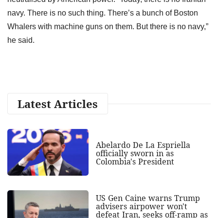
navy. There is no such thing. There’s a bunch of Boston
Whalers with machine guns on them. But there is no navy,”
he said.
Latest Articles
Abelardo De La Espriella
officially sworn in as
Colombia's President
US Gen Caine warns Trump
advisers airpower won't
defeat Iran, seeks off-ramp as