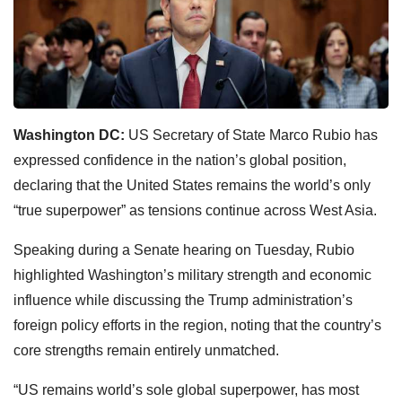
Washington DC:
US Secretary of State Marco Rubio has
expressed confidence in the nation’s global position,
declaring that the United States remains the world’s only
“true superpower” as tensions continue across West Asia.
Speaking during a Senate hearing on Tuesday, Rubio
highlighted Washington’s military strength and economic
influence while discussing the Trump administration’s
foreign policy efforts in the region, noting that the country’s
core strengths remain entirely unmatched.
“US remains world’s sole global superpower, has most