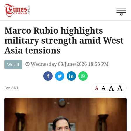
Marco Rubio highlights
military strength amid West
Asia tensions
Wednesday 03/June/2026 18:53 PM
World
A
A
A
A
By: ANI