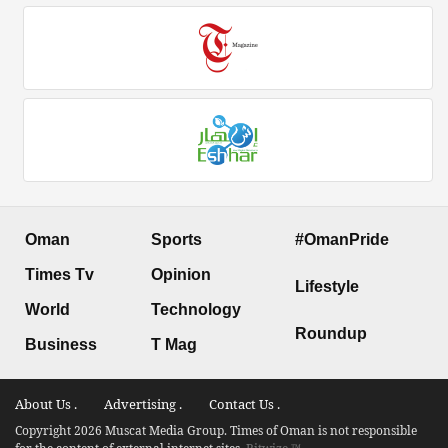
Oman
Sports
#OmanPride
Times Tv
Opinion
Lifestyle
World
Technology
Roundup
Business
T Mag
About Us .
Advertising .
Contact Us .
Copyright 2026 Muscat Media Group. Times of Oman is not responsible