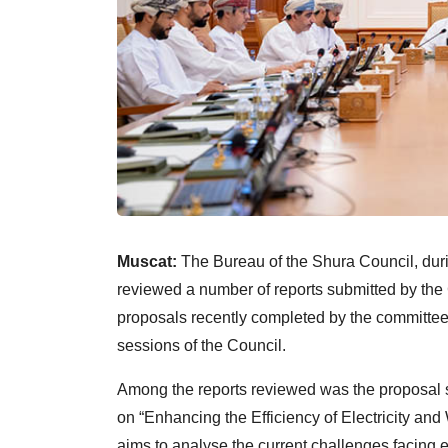
Muscat:
The Bureau of the Shura Council, duri
reviewed a number of reports submitted by th
proposals recently completed by the committee
sessions of the Council.
Among the reports reviewed was the proposal s
on “Enhancing the Efficiency of Electricity an
aims to analyse the current challenges facing e