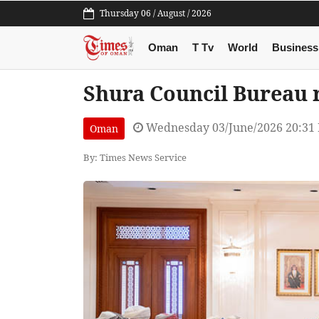
Thursday 06 / August / 2026
Oman
T Tv
World
Business
Shura Council Bureau r
Wednesday 03/June/2026 20:31
Oman
By: Times News Service