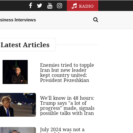
RADIO
siness Interviews
Latest Articles
Enemies tried to topple
Iran but new leader
kept country united:
President Pezeshkian
We'll know in 48 hours:
Trump says "a lot of
progress" made, signals
possible talks with Iran
July 2024 was not a