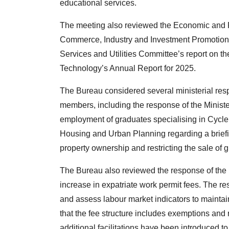
educational services.
The meeting also reviewed the Economic and Fi
Commerce, Industry and Investment Promotion’s
Services and Utilities Committee’s report on t
Technology’s Annual Report for 2025.
The Bureau considered several ministerial res
members, including the response of the Ministe
employment of graduates specialising in Cycle 
Housing and Urban Planning regarding a briefi
property ownership and restricting the sale of g
The Bureau also reviewed the response of the M
increase in expatriate work permit fees. The re
and assess labour market indicators to maintai
that the fee structure includes exemptions and 
additional facilitations have been introduced