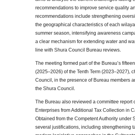
recommendations to improve service quality an
recommendations include strengthening oversig
the geographical characteristics of each wilaya
summer season, intensifying awareness campai
a clear mechanism for extending water and was
line with Shura Council Bureau reviews.
The meeting formed part of the Bureau’s fifteen
(2025–2026) of the Tenth Term (2023–2027), ch
Council, in the presence of Bureau members
the Shura Council.
The Bureau also reviewed a committee report 
Enterprises from Additional Tax Collection i
Obtained from the Competent Authority under 
several justifications, including strengthening