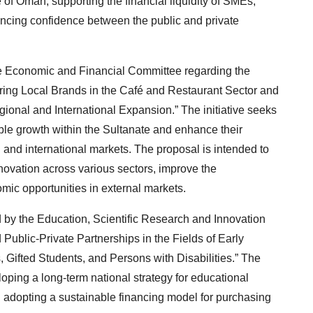
of Oman, supporting the financial liquidity of SMEs,
ncing confidence between the public and private
the Economic and Financial Committee regarding the
ing Local Brands in the Café and Restaurant Sector and
onal and International Expansion.” The initiative seeks
ble growth within the Sultanate and enhance their
and international markets. The proposal is intended to
nnovation across various sectors, improve the
mic opportunities in external markets.
 by the Education, Scientific Research and Innovation
ublic-Private Partnerships in the Fields of Early
Gifted Students, and Persons with Disabilities.” The
ping a long-term national strategy for educational
 adopting a sustainable financing model for purchasing