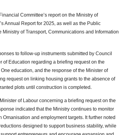
nancial Committee’s report on the Ministry of
 Annual Report for 2025, as well as the Public
he Ministry of Transport, Communications and Information
ponses to follow-up instruments submitted by Council
r of Education regarding a briefing request on the
One education, and the response of the Minister of
ng request on linking housing grants to the absence of
ranted plots until construction is completed.
inister of Labour concerning a briefing request on the
sponse indicated that the Ministry continues to monitor
n Omanisation and employment targets. It further noted
reductions designed to support business stability, while
 to support entrepreneurs and encourage expansion and