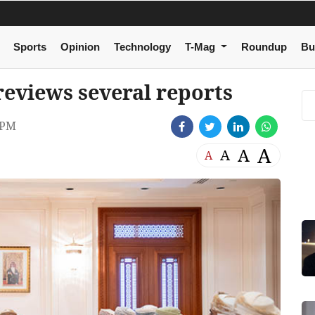
Sports
Opinion
Technology
T-Mag
Roundup
Bu
eviews several reports
 PM
A
A
A
A