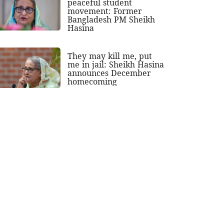
peaceful student
movement: Former
Bangladesh PM Sheikh
Hasina
They may kill me, put
me in jail: Sheikh Hasina
announces December
homecoming