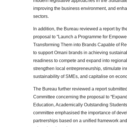
modern legislative approaches in the Sultanate 
improving the business environment, and enha
sectors.
In addition, the Bureau reviewed a report by 
proposal to “Launch a Programme for Empower
Transforming Them into Brands Capable of Regi
to support Omani brands in achieving sustaina
readiness to compete and expand into regional 
strengthen local entrepreneurship, stimulate i
sustainability of SMEs, and capitalise on econo
The Bureau further reviewed a report submitted
Committee concerning the proposal to “Expand P
Education, Academically Outstanding Students, 
committee emphasised the importance of develo
partnerships based on a unified framework and