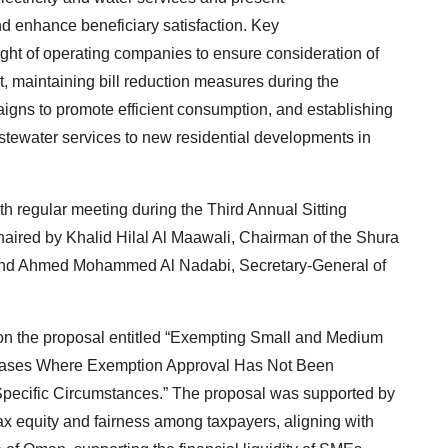
d enhance beneficiary satisfaction. Key
ht of operating companies to ensure consideration of
t, maintaining bill reduction measures during the
gns to promote efficient consumption, and establishing
tewater services to new residential developments in
th regular meeting during the Third Annual Sitting
aired by Khalid Hilal Al Maawali, Chairman of the Shura
 and Ahmed Mohammed Al Nadabi, Secretary-General of
on the proposal entitled “Exempting Small and Medium
n Cases Where Exemption Approval Has Not Been
Specific Circumstances.” The proposal was supported by
 tax equity and fairness among taxpayers, aligning with