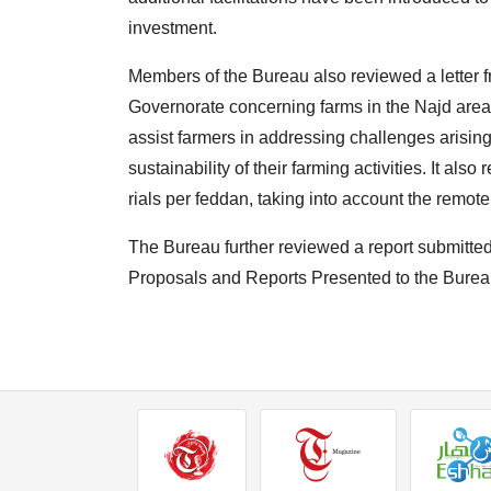
investment.
Members of the Bureau also reviewed a letter f
Governorate concerning farms in the Najd area o
assist farmers in addressing challenges arising
sustainability of their farming activities. It al
rials per feddan, taking into account the remot
The Bureau further reviewed a report submitt
Proposals and Reports Presented to the Burea