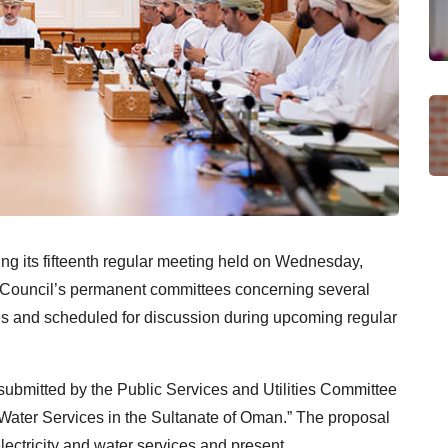
ng its fifteenth regular meeting held on Wednesday,
e Council’s permanent committees concerning several
s and scheduled for discussion during upcoming regular
ubmitted by the Public Services and Utilities Committee
d Water Services in the Sultanate of Oman.” The proposal
lectricity and water services and present