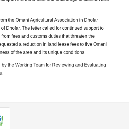
rom the Omani Agricultural Association in Dhofar
f Dhofar. The letter called for continued support to
 from fees and customs duties that threaten the
so requested a reduction in land lease fees to five Omani
eness of the area and its unique conditions.
ed by the Working Team for Reviewing and Evaluating
u.