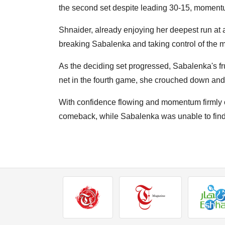
the second set despite leading 30-15, momentum
Shnaider, already enjoying her deepest run at 
breaking Sabalenka and taking control of the 
As the deciding set progressed, Sabalenka's fru
net in the fourth game, she crouched down and
With confidence flowing and momentum firmly 
comeback, while Sabalenka was unable to find 