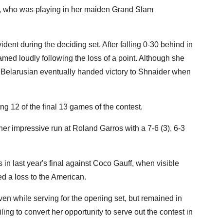
er, who was playing in her maiden Grand Slam
dent during the deciding set. After falling 0-30 behind in
med loudly following the loss of a point. Although she
 Belarusian eventually handed victory to Shnaider when
g 12 of the final 13 games of the contest.
er impressive run at Roland Garros with a 7-6 (3), 6-3
in last year's final against Coco Gauff, when visible
d a loss to the American.
en while serving for the opening set, but remained in
ling to convert her opportunity to serve out the contest in