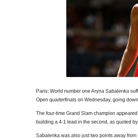
Paris: World number one Aryna Sabalenka suff
Open quarterfinals on Wednesday, going down 3
The four-time Grand Slam champion appeared on
building a 4-1 lead in the second, as quoted 
Sabalenka was also just two points away from s