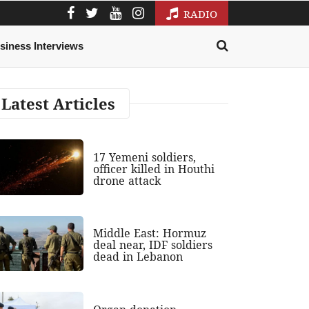
RADIO
siness Interviews
Latest Articles
17 Yemeni soldiers,
officer killed in Houthi
drone attack
Middle East: Hormuz
deal near, IDF soldiers
dead in Lebanon