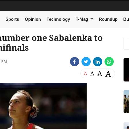
Sports
Opinion
Technology
T-Mag
Roundup
Bu
number one Sabalenka to
ifinals
 PM
A
A
A
A