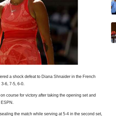
ered a shock defeat to Diana Shnaider in the French
-6, 7-5, 6-0.
 course for victory after taking the opening set and
by ESPN.
ealing the match while serving at 5-4 in the second set,