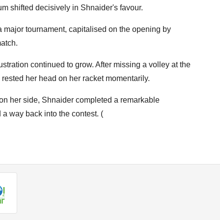
 shifted decisively in Shnaider's favour.
a major tournament, capitalised on the opening by
match.
stration continued to grow. After missing a volley at the
 rested her head on her racket momentarily.
on her side, Shnaider completed a remarkable
a way back into the contest. (