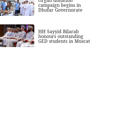
Organ donation
campaign begins in
Dhofar Governorate
HH Sayyid Bilarab
honours outstanding
GED students in Muscat