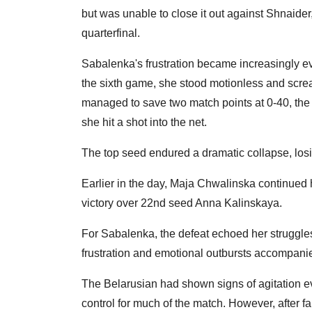
but was unable to close it out against Shnaid
quarterfinal.
Sabalenka's frustration became increasingly evi
the sixth game, she stood motionless and screa
managed to save two match points at 0-40, the
she hit a shot into the net.
The top seed endured a dramatic collapse, losin
Earlier in the day, Maja Chwalinska continued h
victory over 22nd seed Anna Kalinskaya.
For Sabalenka, the defeat echoed her struggles 
frustration and emotional outbursts accompanie
The Belarusian had shown signs of agitation ev
control for much of the match. However, after fai