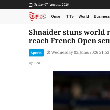
Friday 07 / August / 2026
Oman
T Tv
World
Business
Shnaider stuns world 
reach French Open sem
Wednesday 03/June/2026 21:53
Sports
By: ANI