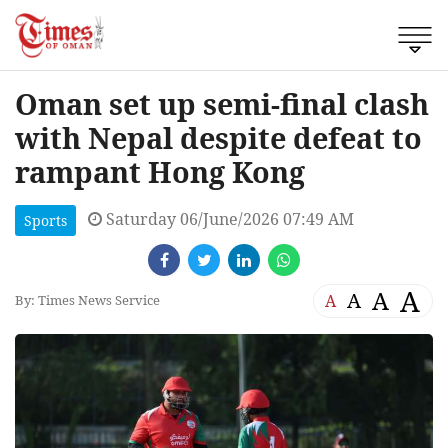
Oman set up semi-final clash
with Nepal despite defeat to
rampant Hong Kong
Saturday 06/June/2026 07:49 AM
Sports
A
A
A
A
By: Times News Service