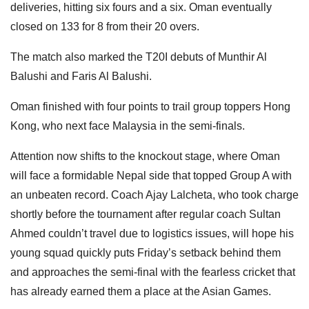
deliveries, hitting six fours and a six. Oman eventually
closed on 133 for 8 from their 20 overs.
The match also marked the T20I debuts of Munthir Al
Balushi and Faris Al Balushi.
Oman finished with four points to trail group toppers Hong
Kong, who next face Malaysia in the semi-finals.
Attention now shifts to the knockout stage, where Oman
will face a formidable Nepal side that topped Group A with
an unbeaten record. Coach Ajay Lalcheta, who took charge
shortly before the tournament after regular coach Sultan
Ahmed couldn’t travel due to logistics issues, will hope his
young squad quickly puts Friday’s setback behind them
and approaches the semi-final with the fearless cricket that
has already earned them a place at the Asian Games.