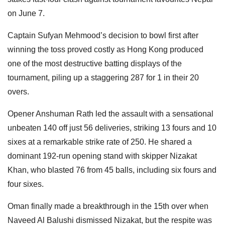
on June 7.
Captain Sufyan Mehmood’s decision to bowl first after
winning the toss proved costly as Hong Kong produced
one of the most destructive batting displays of the
tournament, piling up a staggering 287 for 1 in their 20
overs.
Opener Anshuman Rath led the assault with a sensational
unbeaten 140 off just 56 deliveries, striking 13 fours and 10
sixes at a remarkable strike rate of 250. He shared a
dominant 192-run opening stand with skipper Nizakat
Khan, who blasted 76 from 45 balls, including six fours and
four sixes.
Oman finally made a breakthrough in the 15th over when
Naveed Al Balushi dismissed Nizakat, but the respite was