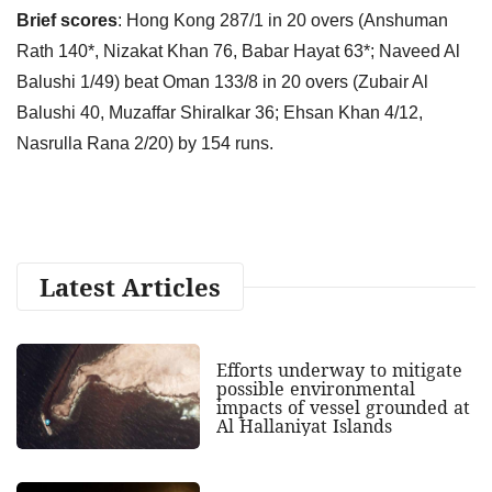
Brief scores
: Hong Kong 287/1 in 20 overs (Anshuman
Rath 140*, Nizakat Khan 76, Babar Hayat 63*; Naveed Al
Balushi 1/49) beat Oman 133/8 in 20 overs (Zubair Al
Balushi 40, Muzaffar Shiralkar 36; Ehsan Khan 4/12,
Nasrulla Rana 2/20) by 154 runs.
Latest Articles
Efforts underway to mitigate
possible environmental
impacts of vessel grounded at
Al Hallaniyat Islands