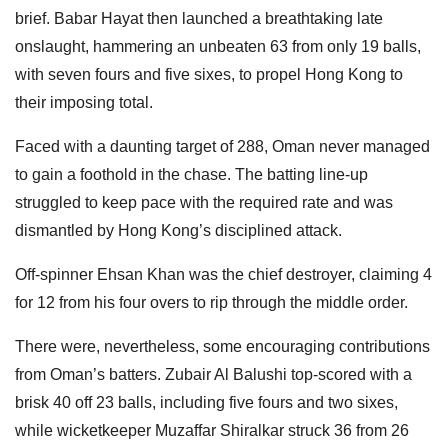
brief. Babar Hayat then launched a breathtaking late
onslaught, hammering an unbeaten 63 from only 19 balls,
with seven fours and five sixes, to propel Hong Kong to
their imposing total.
Faced with a daunting target of 288, Oman never managed
to gain a foothold in the chase. The batting line-up
struggled to keep pace with the required rate and was
dismantled by Hong Kong’s disciplined attack.
Off-spinner Ehsan Khan was the chief destroyer, claiming 4
for 12 from his four overs to rip through the middle order.
There were, nevertheless, some encouraging contributions
from Oman’s batters. Zubair Al Balushi top-scored with a
brisk 40 off 23 balls, including five fours and two sixes,
while wicketkeeper Muzaffar Shiralkar struck 36 from 26