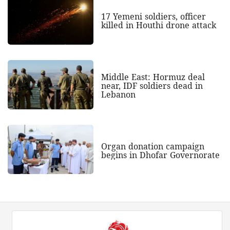
17 Yemeni soldiers, officer
killed in Houthi drone attack
Middle East: Hormuz deal
near, IDF soldiers dead in
Lebanon
Organ donation campaign
begins in Dhofar Governorate