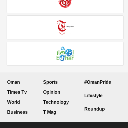
Oman
Sports
#OmanPride
Times Tv
Opinion
Lifestyle
World
Technology
Roundup
Business
T Mag