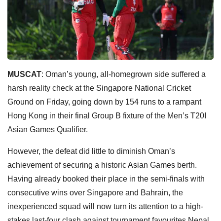
MUSCAT
: Oman’s young, all-homegrown side suffered a
harsh reality check at the Singapore National Cricket
Ground on Friday, going down by 154 runs to a rampant
Hong Kong in their final Group B fixture of the Men’s T20I
Asian Games Qualifier.
However, the defeat did little to diminish Oman’s
achievement of securing a historic Asian Games berth.
Having already booked their place in the semi-finals with
consecutive wins over Singapore and Bahrain, the
inexperienced squad will now turn its attention to a high-
stakes last-four clash against tournament favourites Nepal