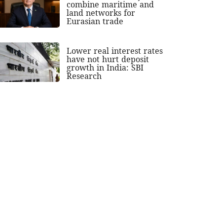
combine maritime and
land networks for
Eurasian trade
Lower real interest rates
have not hurt deposit
growth in India: SBI
Research