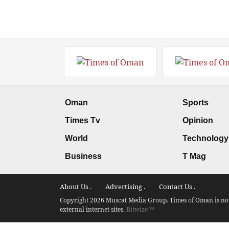
Oman
Sports
Times Tv
Opinion
World
Technology
Business
T Mag
About Us .
Advertising .
Contact Us .
Copyright 2026 Muscat Media Group. Times of Oman is not 
external internet sites.
Bitwize ™