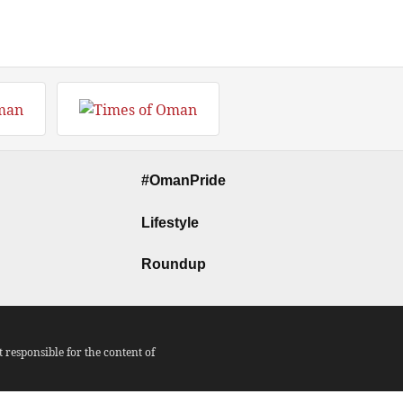
#OmanPride
Lifestyle
Roundup
responsible for the content of