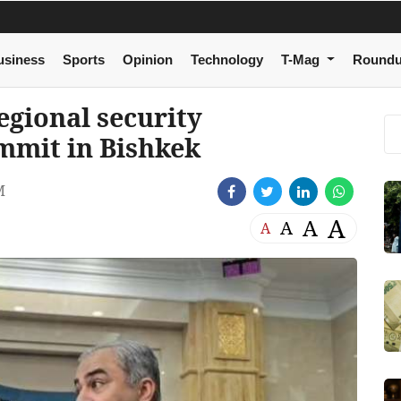
usiness
Sports
Opinion
Technology
T-Mag
Round
egional security
mmit in Bishkek
M
A
A
A
A