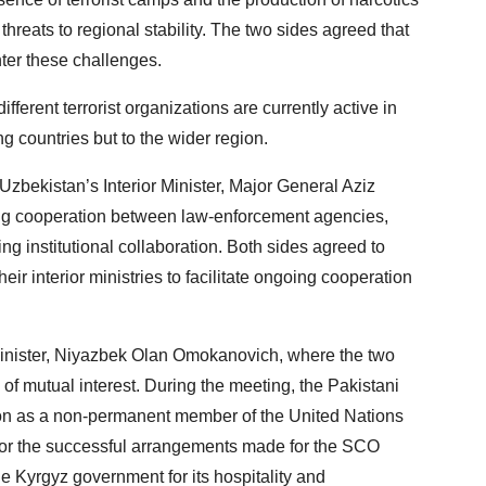
hreats to regional stability. The two sides agreed that
nter these challenges.
fferent terrorist organizations are currently active in
g countries but to the wider region.
Uzbekistan’s Interior Minister, Major General Aziz
ing cooperation between law-enforcement agencies,
g institutional collaboration. Both sides agreed to
ir interior ministries to facilitate ongoing cooperation
 Minister, Niyazbek Olan Omokanovich, where the two
of mutual interest. During the meeting, the Pakistani
tion as a non-permanent member of the United Nations
 for the successful arrangements made for the SCO
he Kyrgyz government for its hospitality and