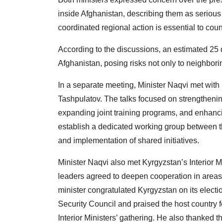
inside Afghanistan, describing them as serious t
coordinated regional action is essential to cou
According to the discussions, an estimated 25 di
Afghanistan, posing risks not only to neighborin
In a separate meeting, Minister Naqvi met with 
Tashpulatov. The talks focused on strengthen
expanding joint training programs, and enhancin
establish a dedicated working group between the
and implementation of shared initiatives.
Minister Naqvi also met Kyrgyzstan’s Interior
leaders agreed to deepen cooperation in areas 
minister congratulated Kyrgyzstan on its elec
Security Council and praised the host country
Interior Ministers’ gathering. He also thanked t