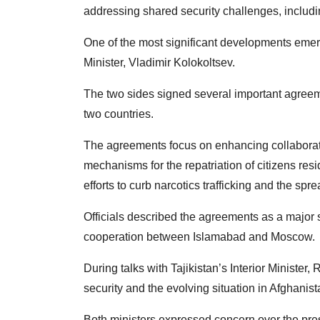
addressing shared security challenges, including
One of the most significant developments emerg
Minister, Vladimir Kolokoltsev.
The two sides signed several important agree
two countries.
The agreements focus on enhancing collaborati
mechanisms for the repatriation of citizens resi
efforts to curb narcotics trafficking and the sprea
Officials described the agreements as a major 
cooperation between Islamabad and Moscow.
During talks with Tajikistan’s Interior Minist
security and the evolving situation in Afghanist
Both ministers expressed concern over the pres