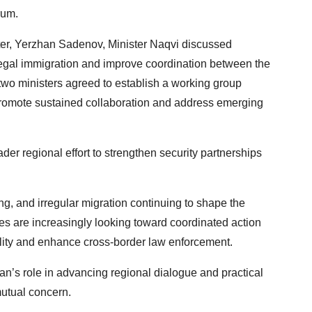
rum.
ster, Yerzhan Sadenov, Minister Naqvi discussed
legal immigration and improve coordination between the
two ministers agreed to establish a working group
o promote sustained collaboration and address emerging
ader regional effort to strengthen security partnerships
ing, and irregular migration continuing to shape the
s are increasingly looking toward coordinated action
bility and enhance cross-border law enforcement.
n’s role in advancing regional dialogue and practical
mutual concern.