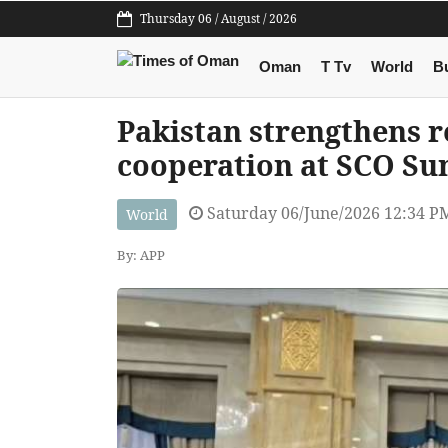
Thursday 06 / August / 2026
Oman
T Tv
World
B
Pakistan strengthens r
cooperation at SCO Su
Saturday 06/June/2026 12:34 P
World
By: APP