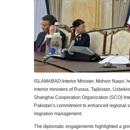
ISLAMABAD:Interior Minister, Mohsin Naqvi, held
interior ministers of Russia, Tajikistan, Uzbek
Shanghai Cooperation Organization (SCO) Inter
Pakistan’s commitment to enhanced regional sec
migration management.
The diplomatic engagements highlighted a g