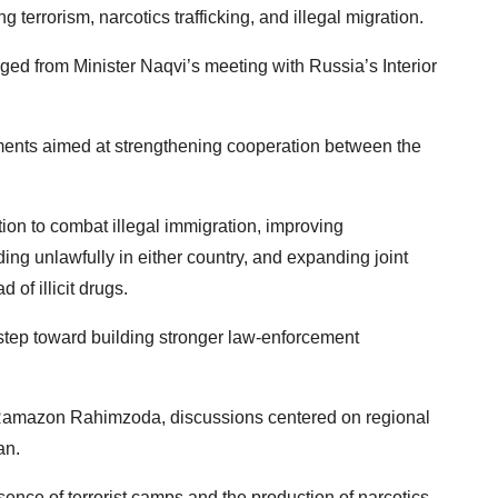
 terrorism, narcotics trafficking, and illegal migration.
ed from Minister Naqvi’s meeting with Russia’s Interior
ments aimed at strengthening cooperation between the
on to combat illegal immigration, improving
ding unlawfully in either country, and expanding joint
d of illicit drugs.
step toward building stronger law-enforcement
er, Ramazon Rahimzoda, discussions centered on regional
an.
ence of terrorist camps and the production of narcotics