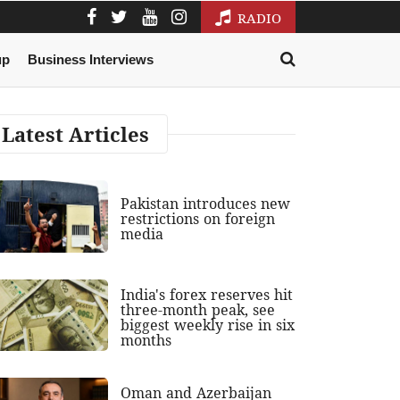
RADIO
up
Business Interviews
Latest Articles
Pakistan introduces new
restrictions on foreign
media
India's forex reserves hit
three-month peak, see
biggest weekly rise in six
months
Oman and Azerbaijan