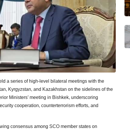
 a series of high-level bilateral meetings with the
istan, Kyrgyzstan, and Kazakhstan on the sidelines of the
ior Ministers’ meeting in Bishkek, underscoring
urity cooperation, counterterrorism efforts, and
rowing consensus among SCO member states on