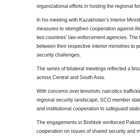
organizational efforts in hosting the regional fo
In his meeting with Kazakhstan’s Interior Mini
measures to strengthen cooperation against il
two countries’ law-enforcement agencies. The 
between their respective interior ministries t
security challenges.
The series of bilateral meetings reflected a bro
across Central and South Asia.
With concerns over terrorism, narcotics traffick
regional security landscape, SCO member state
and institutional cooperation to safeguard sta
The engagements in Bishkek reinforced Pakista
cooperation on issues of shared security and 