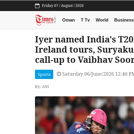
Friday 07 / August / 2026
Oman
T Tv
World
Business
Iyer named India's T20
Ireland tours, Suryak
call-up to Vaibhav Soo
Saturday 06/June/2026 12:40 P
Sports
By: ANI