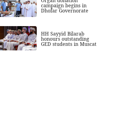
Organ donation
campaign begins in
Dhofar Governorate
HH Sayyid Bilarab
honours outstanding
GED students in Muscat