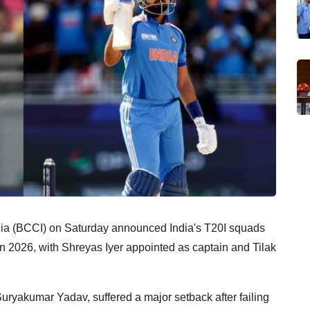
ndia (BCCI) on Saturday announced India's T20I squads
in 2026, with Shreyas Iyer appointed as captain and Tilak
uryakumar Yadav, suffered a major setback after failing