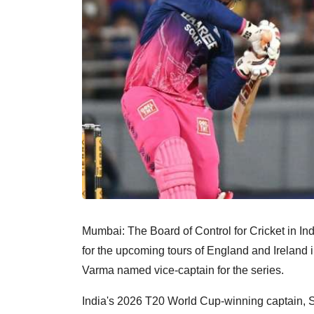
Mumbai: The Board of Control for Cricket in I
for the upcoming tours of England and Ireland 
Varma named vice-captain for the series.
India's 2026 T20 World Cup-winning captain, S