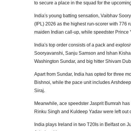
to secure a place in the squad for the upcomin
India's young batting sensation, Vaibhav Soo
(IPL) 2026 as the highest run-scorer with 776 ru
maiden Indian call-up, while speedster Prince
India's top order consists of a pack and explos
Sooryavanshi, Sanju Samson and Ishan Kishan;
Washington Sundar, and big hitter Shivam Dub
Apart from Sundar, India has opted for three m
Bishnoi, while the pace unit includes Arshd
Siraj.
Meanwhile, ace speedster Jasprit Bumrah has b
Rinku Singh and Kuldeep Yadav were left out 
India plays Ireland in two T20Is in Belfast on 