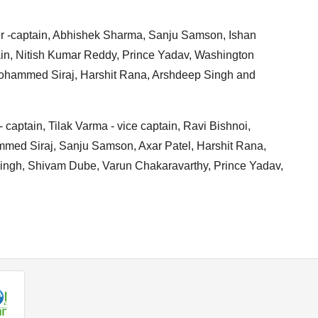
yer -captain, Abhishek Sharma, Sanju Samson, Ishan
ain, Nitish Kumar Reddy, Prince Yadav, Washington
Mohammed Siraj, Harshit Rana, Arshdeep Singh and
- captain, Tilak Varma - vice captain, Ravi Bishnoi,
ed Siraj, Sanju Samson, Axar Patel, Harshit Rana,
ingh, Shivam Dube, Varun Chakaravarthy, Prince Yadav,