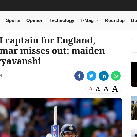
Sports
Opinion
Technology
T-Mag
Roundup
Bu
I captain for England,
umar misses out; maiden
ryavanshi
M
A
A
A
A