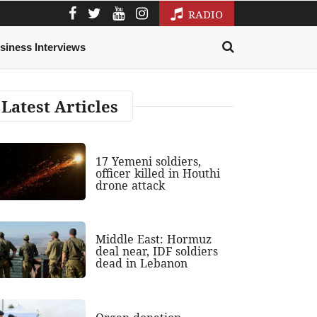
RADIO
siness Interviews
Latest Articles
17 Yemeni soldiers,
officer killed in Houthi
drone attack
Middle East: Hormuz
deal near, IDF soldiers
dead in Lebanon