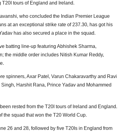
g T20I tours of England and Ireland.
ryavanshi, who concluded the Indian Premier League
ns at an exceptional strike rate of 237.30, has got his
 Yadav has also secured a place in the squad.
ive batting line-up featuring Abhishek Sharma,
 the middle order includes Nitish Kumar Reddy,
e.
ore spinners, Axar Patel, Varun Chakaravarthy and Ravi
eep Singh, Harshit Rana, Prince Yadav and Mohammed
een rested from the T20I tours of Ireland and England.
of the squad that won the T20 World Cup.
June 26 and 28, followed by five T20Is in England from