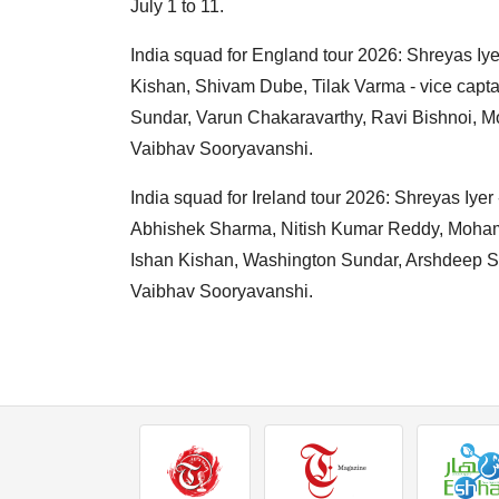
July 1 to 11.
India squad for England tour 2026: Shreyas I
Kishan, Shivam Dube, Tilak Varma - vice capt
Sundar, Varun Chakaravarthy, Ravi Bishnoi, 
Vaibhav Sooryavanshi.
India squad for Ireland tour 2026: Shreyas Iyer 
Abhishek Sharma, Nitish Kumar Reddy, Mohamm
Ishan Kishan, Washington Sundar, Arshdeep S
Vaibhav Sooryavanshi.