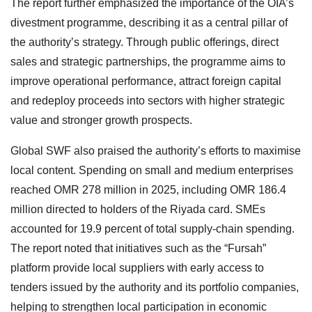
The report further emphasized the importance of the OIA’s
divestment programme, describing it as a central pillar of
the authority’s strategy. Through public offerings, direct
sales and strategic partnerships, the programme aims to
improve operational performance, attract foreign capital
and redeploy proceeds into sectors with higher strategic
value and stronger growth prospects.
Global SWF also praised the authority’s efforts to maximise
local content. Spending on small and medium enterprises
reached OMR 278 million in 2025, including OMR 186.4
million directed to holders of the Riyada card. SMEs
accounted for 19.9 percent of total supply-chain spending.
The report noted that initiatives such as the “Fursah”
platform provide local suppliers with early access to
tenders issued by the authority and its portfolio companies,
helping to strengthen local participation in economic