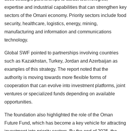
expertise and industrial capabilities that can strengthen key
sectors of the Omani economy. Priority sectors include food
security, healthcare, logistics, energy, mining,
manufacturing and information and communications
technology.
Global SWF pointed to partnerships involving countries
such as Kazakhstan, Turkey, Jordan and Azerbaijan as
examples of this strategy. The report noted that the
authority is moving towards more flexible forms of
cooperation that can evolve into investment platforms, joint
ventures or specialized funds depending on available
opportunities.
The foundation also highlighted the role of the Oman
Future Fund, which has become a key vehicle for attracting