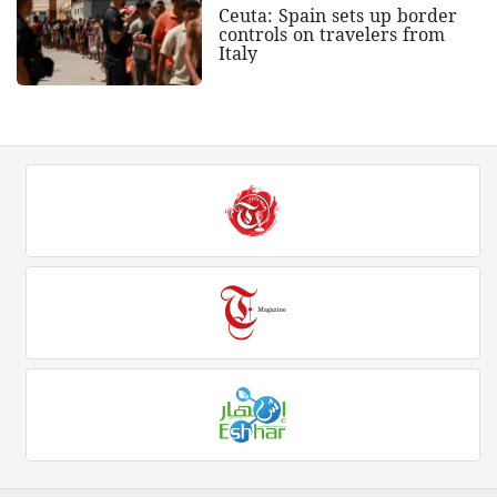
Ceuta: Spain sets up border
controls on travelers from
Italy