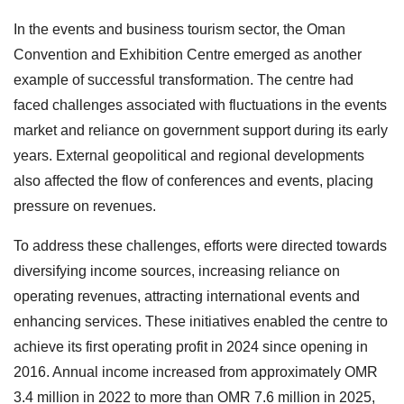
In the events and business tourism sector, the Oman
Convention and Exhibition Centre emerged as another
example of successful transformation. The centre had
faced challenges associated with fluctuations in the events
market and reliance on government support during its early
years. External geopolitical and regional developments
also affected the flow of conferences and events, placing
pressure on revenues.
To address these challenges, efforts were directed towards
diversifying income sources, increasing reliance on
operating revenues, attracting international events and
enhancing services. These initiatives enabled the centre to
achieve its first operating profit in 2024 since opening in
2016. Annual income increased from approximately OMR
3.4 million in 2022 to more than OMR 7.6 million in 2025,