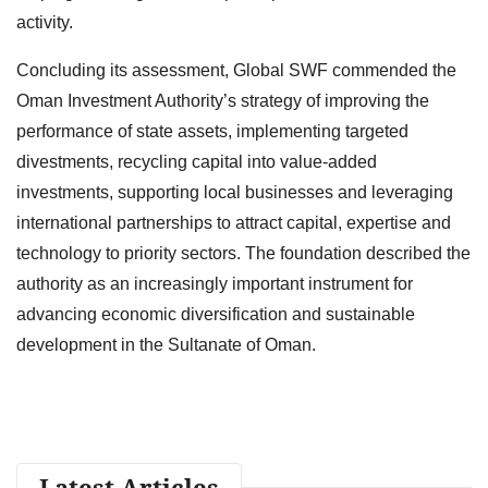
activity.
Concluding its assessment, Global SWF commended the
Oman Investment Authority’s strategy of improving the
performance of state assets, implementing targeted
divestments, recycling capital into value-added
investments, supporting local businesses and leveraging
international partnerships to attract capital, expertise and
technology to priority sectors. The foundation described the
authority as an increasingly important instrument for
advancing economic diversification and sustainable
development in the Sultanate of Oman.
Latest Articles