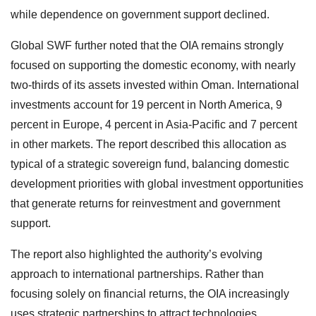
while dependence on government support declined.
Global SWF further noted that the OIA remains strongly
focused on supporting the domestic economy, with nearly
two-thirds of its assets invested within Oman. International
investments account for 19 percent in North America, 9
percent in Europe, 4 percent in Asia-Pacific and 7 percent
in other markets. The report described this allocation as
typical of a strategic sovereign fund, balancing domestic
development priorities with global investment opportunities
that generate returns for reinvestment and government
support.
The report also highlighted the authority’s evolving
approach to international partnerships. Rather than
focusing solely on financial returns, the OIA increasingly
uses strategic partnerships to attract technologies,