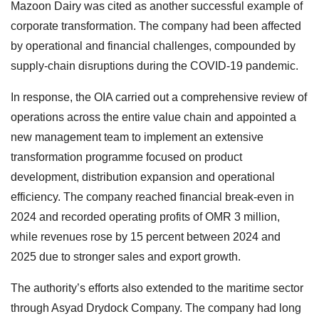
Mazoon Dairy was cited as another successful example of
corporate transformation. The company had been affected
by operational and financial challenges, compounded by
supply-chain disruptions during the COVID-19 pandemic.
In response, the OIA carried out a comprehensive review of
operations across the entire value chain and appointed a
new management team to implement an extensive
transformation programme focused on product
development, distribution expansion and operational
efficiency. The company reached financial break-even in
2024 and recorded operating profits of OMR 3 million,
while revenues rose by 15 percent between 2024 and
2025 due to stronger sales and export growth.
The authority’s efforts also extended to the maritime sector
through Asyad Drydock Company. The company had long