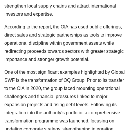
strengthen local supply chains and attract international
investors and expertise.
According to the report, the OIA has used public offerings,
direct sales and strategic partnerships as tools to improve
operational discipline within government assets while
redirecting proceeds towards sectors with greater strategic
importance and stronger growth potential.
One of the most significant examples highlighted by Global
SWF is the transformation of OQ Group. Prior to its transfer
to the OIA in 2020, the group faced mounting operational
challenges and financial pressures linked to major
expansion projects and rising debt levels. Following its
integration into the authority’s portfolio, a comprehensive
transformation programme was launched, focusing on
updating corporate strategy, strengthening integration