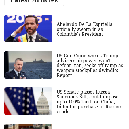
Abelardo De La Espriella
officially sworn in as
Colombia's President
US Gen Caine warns Trump
advisers airpower won't
defeat Iran, seeks off-ramp as
weapon stockpiles dwindle:
Report
US Senate passes Russia
Sanctions Bill; could impose
upto 100% tariff on China,
India for purchase of Russian
crude