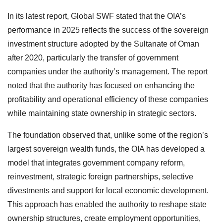
In its latest report, Global SWF stated that the OIA’s
performance in 2025 reflects the success of the sovereign
investment structure adopted by the Sultanate of Oman
after 2020, particularly the transfer of government
companies under the authority’s management. The report
noted that the authority has focused on enhancing the
profitability and operational efficiency of these companies
while maintaining state ownership in strategic sectors.
The foundation observed that, unlike some of the region’s
largest sovereign wealth funds, the OIA has developed a
model that integrates government company reform,
reinvestment, strategic foreign partnerships, selective
divestments and support for local economic development.
This approach has enabled the authority to reshape state
ownership structures, create employment opportunities,