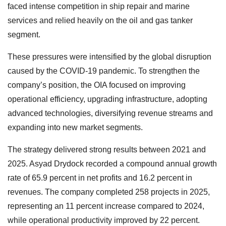
faced intense competition in ship repair and marine
services and relied heavily on the oil and gas tanker
segment.
These pressures were intensified by the global disruption
caused by the COVID-19 pandemic. To strengthen the
company’s position, the OIA focused on improving
operational efficiency, upgrading infrastructure, adopting
advanced technologies, diversifying revenue streams and
expanding into new market segments.
The strategy delivered strong results between 2021 and
2025. Asyad Drydock recorded a compound annual growth
rate of 65.9 percent in net profits and 16.2 percent in
revenues. The company completed 258 projects in 2025,
representing an 11 percent increase compared to 2024,
while operational productivity improved by 22 percent.