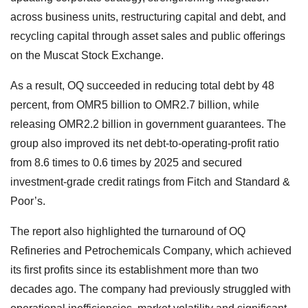
across business units, restructuring capital and debt, and
recycling capital through asset sales and public offerings
on the Muscat Stock Exchange.
As a result, OQ succeeded in reducing total debt by 48
percent, from OMR5 billion to OMR2.7 billion, while
releasing OMR2.2 billion in government guarantees. The
group also improved its net debt-to-operating-profit ratio
from 8.6 times to 0.6 times by 2025 and secured
investment-grade credit ratings from Fitch and Standard &
Poor’s.
The report also highlighted the turnaround of OQ
Refineries and Petrochemicals Company, which achieved
its first profits since its establishment more than two
decades ago. The company had previously struggled with