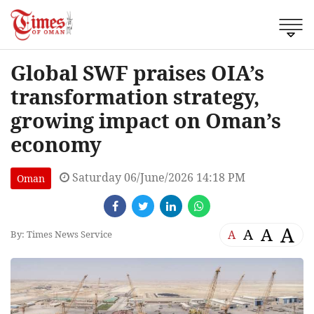
Global SWF praises OIA’s
transformation strategy,
growing impact on Oman’s
economy
Saturday 06/June/2026 14:18 PM
Oman
A
A
A
A
By: Times News Service