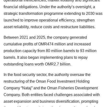
operational inefficiencies, market volatility and significant
financial obligations. Under the authority’s oversight, a
strategic transformation programme extending to 2030 was
launched to improve operational efficiency, strengthen
asset reliability, reduce costs and restructure liabilities.
Between 2021 and 2025, the company generated
cumulative profits of OMR474 million and increased
production capacity from 80 million barrels to 93 million
barrels. It also began implementing plans to repay
outstanding loans worth OMR2.7 billion.
In the food security sector, the authority oversaw the
restructuring of the Oman Food Investment Holding
Company “Nataj” and the Oman Fisheries Development
Company. Both entities faced challenges associated with
asset expansion and business diversification, prompting