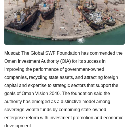
Muscat: The Global SWF Foundation has commended the
Oman Investment Authority (OIA) for its success in
improving the performance of government-owned
companies, recycling state assets, and attracting foreign
capital and expertise to strategic sectors that support the
goals of Oman Vision 2040. The foundation said the
authority has emerged as a distinctive model among
sovereign wealth funds by combining state-owned
enterprise reform with investment promotion and economic
development.