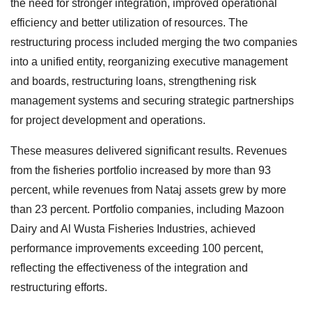
the need for stronger integration, improved operational
efficiency and better utilization of resources. The
restructuring process included merging the two companies
into a unified entity, reorganizing executive management
and boards, restructuring loans, strengthening risk
management systems and securing strategic partnerships
for project development and operations.
These measures delivered significant results. Revenues
from the fisheries portfolio increased by more than 93
percent, while revenues from Nataj assets grew by more
than 23 percent. Portfolio companies, including Mazoon
Dairy and Al Wusta Fisheries Industries, achieved
performance improvements exceeding 100 percent,
reflecting the effectiveness of the integration and
restructuring efforts.