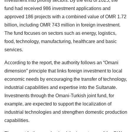
investment into priority sectors. By the end of 2025, the
fund had received 986 investment applications and
approved 186 projects with a combined value of OMR 1.72
billion, including OMR 743 million in foreign investment.
The fund focuses on sectors such as energy, logistics,
food, technology, manufacturing, healthcare and basic
services.
According to the report, the authority follows an “Omani
dimension” principle that links foreign investment to local
economic needs by encouraging the transfer of technology,
industrial capabilities and expertise into the Sultanate.
Investments through the Omani-Turkish joint fund, for
example, are expected to support the localization of
industrial technologies and strengthen domestic production
capabilities.