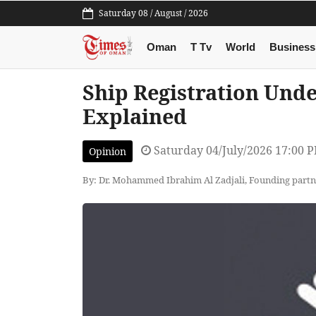
Saturday 08 / August / 2026
Oman
T Tv
World
Business
Ship Registration Und
Explained
Saturday 04/July/2026 17:00 
Opinion
By: Dr. Mohammed Ibrahim Al Zadjali, Founding par