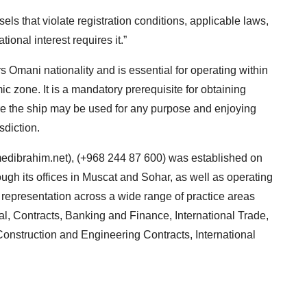
ls that violate registration conditions, applicable laws,
ional interest requires it.”
s Omani nationality and is essential for operating within
c zone. It is a mandatory prerequisite for obtaining
re the ship may be used for any purpose and enjoying
sdiction.
dibrahim.net
), (+968 244 87 600) was established on
ugh its offices in Muscat and Sohar, as well as operating
al representation across a wide range of practice areas
l, Contracts, Banking and Finance, International Trade,
onstruction and Engineering Contracts, International