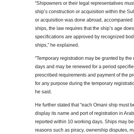
“Shipowners or their legal representatives must
ship’s construction or acquisition within the Sul
or acquisition was done abroad, accompanied b
ships, the law requires that the ship’s age does
specifications are approved by recognized bodi
ships,” he explained.
“Temporary registration may be granted by the m
days and may be renewed for a period specified
prescribed requirements and payment of the pres
for any purpose during the temporary registratio
he said.
He further stated that “each Omani ship must 
display its name and port of registration in Ara
reported within 10 working days. Ships may be 
reasons such as piracy, ownership disputes, ma