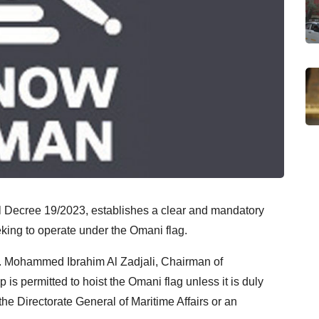
 Decree 19/2023, establishes a clear and mandatory
eeking to operate under the Omani flag.
r. Mohammed Ibrahim Al Zadjali, Chairman of
s permitted to hoist the Omani flag unless it is duly
 the Directorate General of Maritime Affairs or an