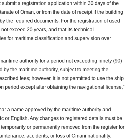
 submit a registration application within 30 days of the
tanate of Oman, or from the date of receipt if the building
y the required documents. For the registration of used
 not exceed 20 years, and that its technical
es for maritime classification and supervision over
aritime authority for a period not exceeding ninety (90)
 by the maritime authority, subject to meeting the
cribed fees; however, it is not permitted to use the ship
n period except after obtaining the navigational license,”
bear a name approved by the maritime authority and
bic or English. Any changes to registered details must be
temporarily or permanently removed from the register for
intenance, accidents, or loss of Omani nationality.