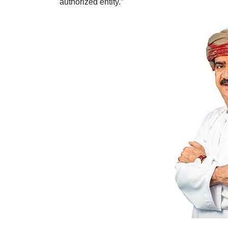
authorized entity.”