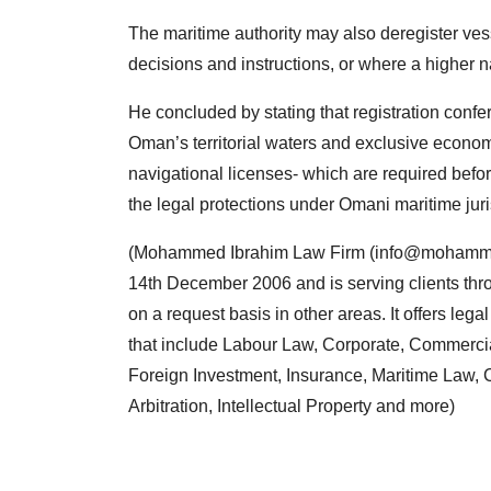
The maritime authority may also deregister vesse
decisions and instructions, or where a higher nat
He concluded by stating that registration confer
Oman’s territorial waters and exclusive economi
navigational licenses- which are required befo
the legal protections under Omani maritime juri
(Mohammed Ibrahim Law Firm (
info@mohamme
14th December 2006 and is serving clients thro
on a request basis in other areas. It offers leg
that include Labour Law, Corporate, Commercia
Foreign Investment, Insurance, Maritime Law, C
Arbitration, Intellectual Property and more)