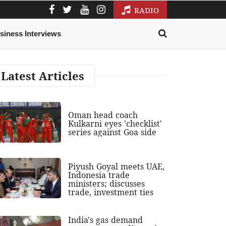
RADIO
siness Interviews
Latest Articles
Oman head coach
Kulkarni eyes 'checklist'
series against Goa side
Piyush Goyal meets UAE,
Indonesia trade
ministers; discusses
trade, investment ties
India's gas demand