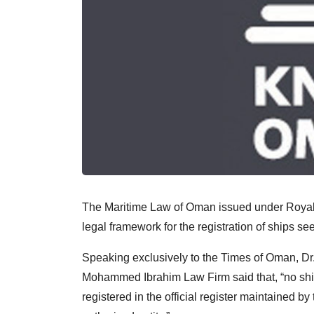
The Maritime Law of Oman issued under Royal
legal framework for the registration of ships s
Speaking exclusively to the Times of Oman, D
Mohammed Ibrahim Law Firm said that, “no ship i
registered in the official register maintained by