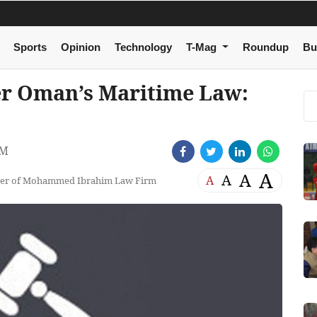
Sports
Opinion
Technology
T-Mag
Roundup
Bu
er Oman’s Maritime Law:
PM
A
A
A
A
tner of Mohammed Ibrahim Law Firm