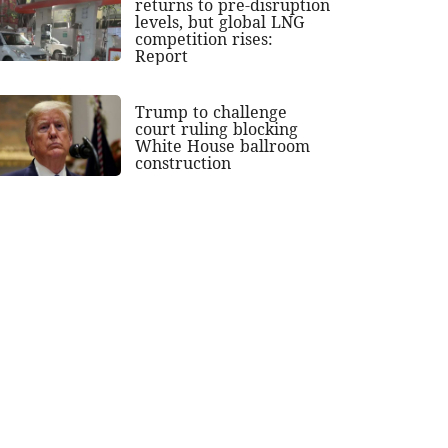
returns to pre-disruption
levels, but global LNG
competition rises:
Report
Trump to challenge
court ruling blocking
White House ballroom
construction