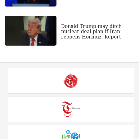
Donald Trump may ditch
nuclear deal plan if Iran
reopens Hormuz: Report