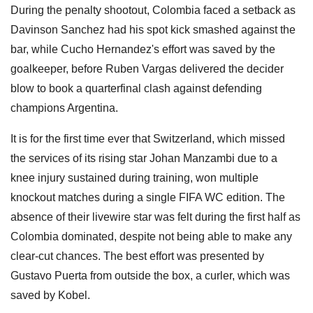
During the penalty shootout, Colombia faced a setback as
Davinson Sanchez had his spot kick smashed against the
bar, while Cucho Hernandez's effort was saved by the
goalkeeper, before Ruben Vargas delivered the decider
blow to book a quarterfinal clash against defending
champions Argentina.
It is for the first time ever that Switzerland, which missed
the services of its rising star Johan Manzambi due to a
knee injury sustained during training, won multiple
knockout matches during a single FIFA WC edition. The
absence of their livewire star was felt during the first half as
Colombia dominated, despite not being able to make any
clear-cut chances. The best effort was presented by
Gustavo Puerta from outside the box, a curler, which was
saved by Kobel.