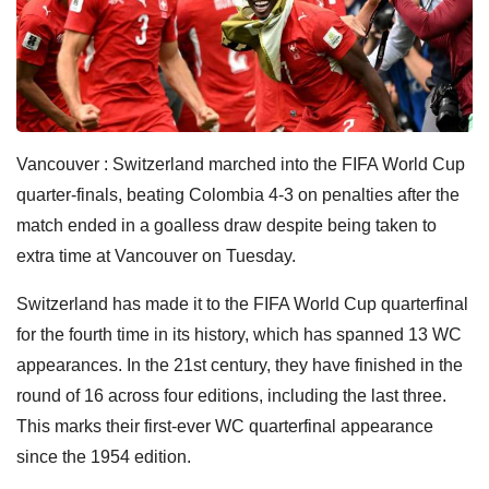
Vancouver : Switzerland marched into the FIFA World Cup
quarter-finals, beating Colombia 4-3 on penalties after the
match ended in a goalless draw despite being taken to
extra time at Vancouver on Tuesday.
Switzerland has made it to the FIFA World Cup quarterfinal
for the fourth time in its history, which has spanned 13 WC
appearances. In the 21st century, they have finished in the
round of 16 across four editions, including the last three.
This marks their first-ever WC quarterfinal appearance
since the 1954 edition.