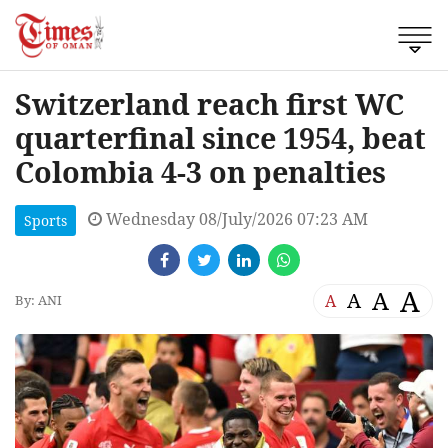
Switzerland reach first WC
quarterfinal since 1954, beat
Colombia 4-3 on penalties
Wednesday 08/July/2026 07:23 AM
Sports
A
A
A
A
By: ANI