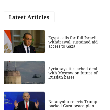
Latest Articles
Egypt calls for full Israeli
withdrawal, sustained aid
access to Gaza
Syria says it reached deal
with Moscow on future of
Russian bases
Netanyahu rejects Trump-
backed Gaza peace plan