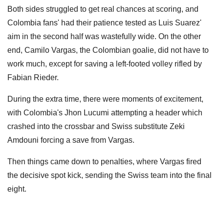
Both sides struggled to get real chances at scoring, and
Colombia fans' had their patience tested as Luis Suarez'
aim in the second half was wastefully wide. On the other
end, Camilo Vargas, the Colombian goalie, did not have to
work much, except for saving a left-footed volley rifled by
Fabian Rieder.
During the extra time, there were moments of excitement,
with Colombia's Jhon Lucumi attempting a header which
crashed into the crossbar and Swiss substitute Zeki
Amdouni forcing a save from Vargas.
Then things came down to penalties, where Vargas fired
the decisive spot kick, sending the Swiss team into the final
eight.