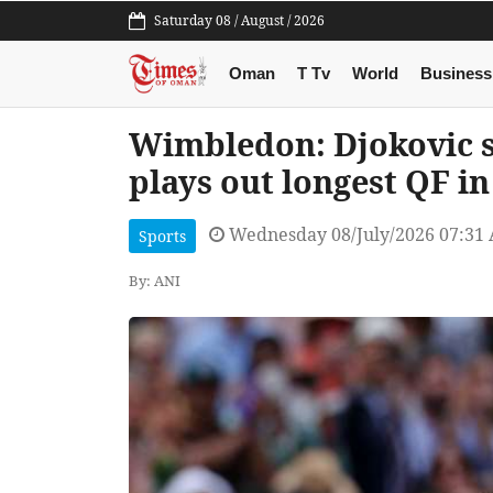
Saturday 08 / August / 2026
Oman
T Tv
World
Business
Wimbledon: Djokovic se
plays out longest QF i
Wednesday 08/July/2026 07:31
Sports
By: ANI