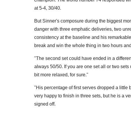
at 5-4, 30/40.
But Sinner's composure during the biggest mom
danger with three emphatic deliveries, two unre
consistency at the baseline and his remarkable
break and win the whole thing in two hours an
"The second set could have ended in a different
always 50/50. If you are one set all or two sets up,
bit more relaxed, for sure."
"His percentage of first serves dropped a little
very happy to finish in three sets, but he is a 
signed off.