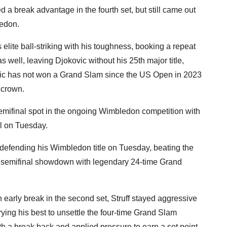
ed a break advantage in the fourth set, but still came out
ledon.
lite ball-striking with his toughness, booking a repeat
s well, leaving Djokovic without his 25th major title,
okovic has not won a Grand Slam since the US Open in 2023
 crown.
emifinal spot in the ongoing Wimbledon competition with
al on Tuesday.
 defending his Wimbledon title on Tuesday, beating the
a semifinal showdown with legendary 24-time Grand
 early break in the second set, Struff stayed aggressive
rying his best to unsettle the four-time Grand Slam
 a break back and applied pressure to earn a set point