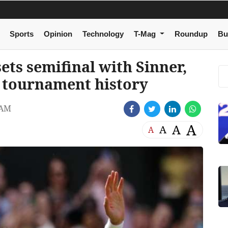
Sports
Opinion
Technology
T-Mag
Roundup
Bu
ts semifinal with Sinner,
n tournament history
 AM
A
A
A
A