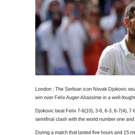
London : The Serbian icon Novak Djokovic sea
win over Felix Auger-Aliassime in a well-fough
Djokovic beat Felix 7-6(10), 3-6, 6-3, 6-7(4), 7
semifinal clash with the world number one an
During a match that lasted five hours and 15 m