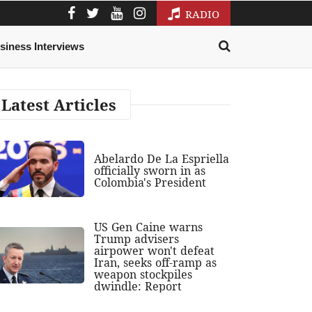
RADIO
siness Interviews
Latest Articles
Abelardo De La Espriella
officially sworn in as
Colombia's President
US Gen Caine warns
Trump advisers
airpower won't defeat
Iran, seeks off-ramp as
weapon stockpiles
dwindle: Report