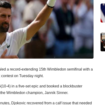
led a record-extending 15th Wimbledon semifinal with a
t contest on Tuesday night.
-6(10-4) in a five-set epic and booked a blockbuster
d the Wimbledon champion, Jannik Sinner.
inutes, Djokovic recovered from a calf issue that needed