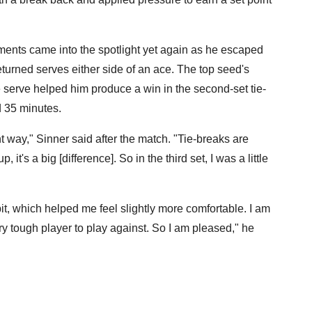
ents came into the spotlight yet again as he escaped
turned serves either side of an ace. The top seed's
 serve helped him produce a win in the second-set tie-
d 35 minutes.
 way," Sinner said after the match. "Tie-breaks are
 it's a big [difference]. So in the third set, I was a little
 bit, which helped me feel slightly more comfortable. I am
very tough player to play against. So I am pleased," he