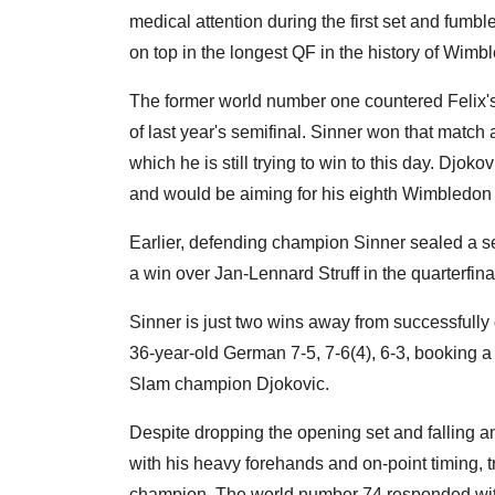
medical attention during the first set and fumbl
on top in the longest QF in the history of Wimb
The former world number one countered Felix's e
of last year's semifinal. Sinner won that match a
which he is still trying to win to this day. Dj
and would be aiming for his eighth Wimbledon
Earlier, defending champion Sinner sealed a s
a win over Jan-Lennard Struff in the quarterfin
Sinner is just two wins away from successfully
36-year-old German 7-5, 7-6(4), 6-3, booking 
Slam champion Djokovic.
Despite dropping the opening set and falling an
with his heavy forehands and on-point timing, t
champion. The world number 74 responded with