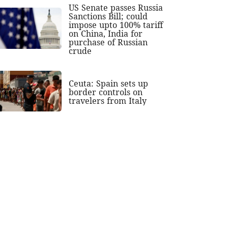
US Senate passes Russia
Sanctions Bill; could
impose upto 100% tariff
on China, India for
purchase of Russian
crude
Ceuta: Spain sets up
border controls on
travelers from Italy